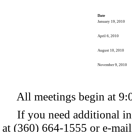
Date
January 19, 2010
April 6, 2010
August 10, 2010
November 9, 2010
All meetings begin at 9:0
If you need additional in
at (360) 664-1555 or e-mai