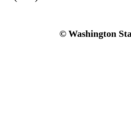
© Washington Stat