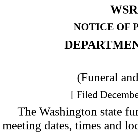
WSR 
NOTICE OF 
DEPARTMEN
(Funeral an
[ Filed Decembe
The Washington state fun
meeting dates, times and loc