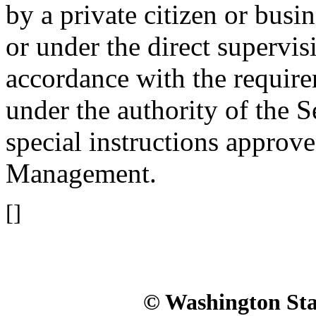
by a private citizen or busi
or under the direct supervis
accordance with the requir
under the authority of the S
special instructions approv
Management.
[]
© Washington Stat