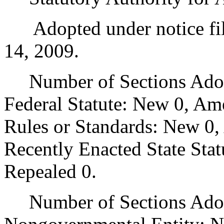
Adopted under notice fil
14, 2009.
Number of Sections Adopt
Federal Statute: New 0, Am
Rules or Standards: New 0,
Recently Enacted State Sta
Repealed 0.
Number of Sections Adopt