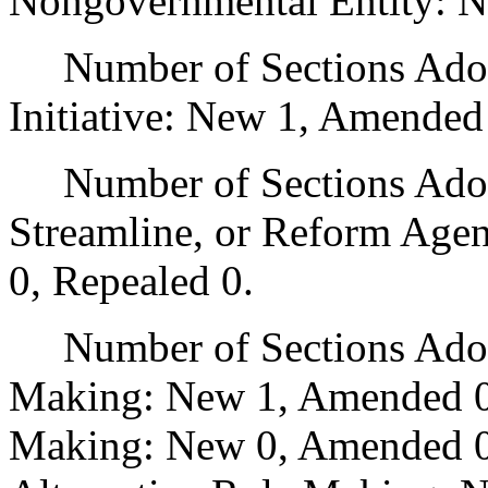
Nongovernmental Entity: N
Number of Sections Adop
Initiative: New 1, Amended
Number of Sections Adopte
Streamline, or Reform Age
0, Repealed 0.
Number of Sections Adopt
Making: New 1, Amended 0
Making: New 0, Amended 0,