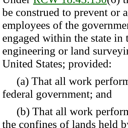
be construed to prevent or af
employees of the governmen
engaged within the state in 
engineering or land surveyi
United States; provided:
(a) That all work performed
federal government; and
(b) That all work perform
the confines of lands held 