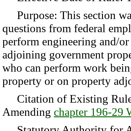
Purpose: This section was 
questions from federal emp
perform engineering and/or
adjoining government proper
who can perform work bein
property or on property adjo
Citation of Existing Rules
Amending
chapter 196-29
Statutory Authority for 