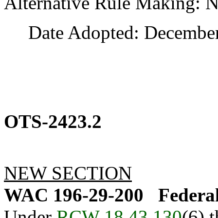
Alternative Rule Making: 
Date Adopted: December 
OTS-2423.2
NEW SECTION
WAC 196-29-200
Federa
Under
RCW 18.43.130
(6) 