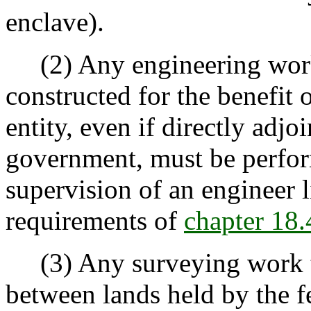
enclave).
(2) Any engineering work 
constructed for the benefit o
entity, even if directly adjo
government, must be perfor
supervision of an engineer 
requirements of
chapter 18
(3) Any surveying work th
between lands held by the 