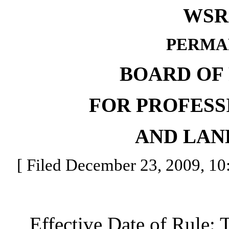
WSR 
PERMA
BOARD OF
FOR PROFESS
AND LAN
[ Filed December 23, 2009, 10:
Effective Date of Rule: Thi