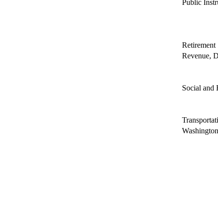
Public Inst
Retirement
Revenue, D
Social and 
Transportat
Washington 