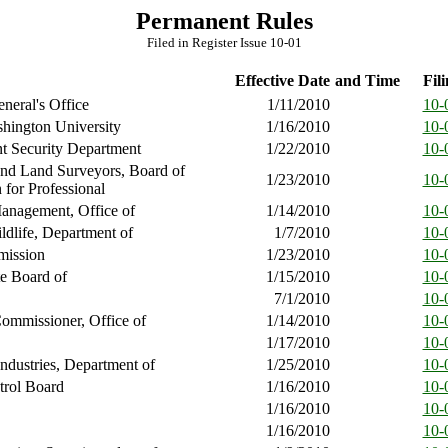
Permanent Rules
Filed in Register Issue 10-01
Effective Date
and Time
Fili
neral's Office
1/11/2010
10-
hington University
1/16/2010
10-
 Security Department
1/22/2010
10-
and Land Surveyors, Board of
1/23/2010
10-
 for Professional
anagement, Office of
1/14/2010
10-
ldlife, Department of
1/7/2010
10-
ission
1/23/2010
10-
te Board of
1/15/2010
10-
7/1/2010
10-
ommissioner, Office of
1/14/2010
10-
1/17/2010
10-
ndustries, Department of
1/25/2010
10-
trol Board
1/16/2010
10-
1/16/2010
10-
1/16/2010
10-