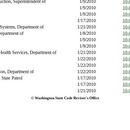
ruction, Superintendent of
1/9/2010
10-
1/9/2010
10-
1/9/2010
10-
1/17/2010
10-
 Systems, Department of
1/21/2010
10-
epartment of
1/8/2010
10-
1/9/2010
10-
1/9/2010
10-
Health Services, Department of
1/21/2010
10-
1/22/2010
10-
1/22/2010
10-
ion, Department of
1/22/2010
10-
State Patrol
1/17/2010
10-
1/17/2010
10-
1/21/2010
10-
© Washington State Code Reviser's Office