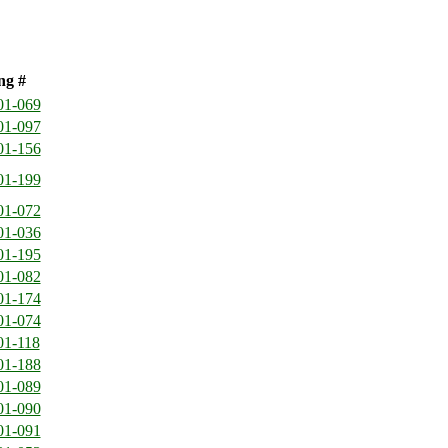
ng #
01-069
01-097
01-156
01-199
01-072
01-036
01-195
01-082
01-174
01-074
01-118
01-188
01-089
01-090
01-091