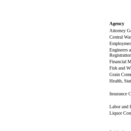
Agency
Attorney Ge
Central Was
Employment
Engineers 
Registration
Financial M
Fish and Wi
Grain Comm
Health, Sta
Insurance C
Labor and I
Liquor Con