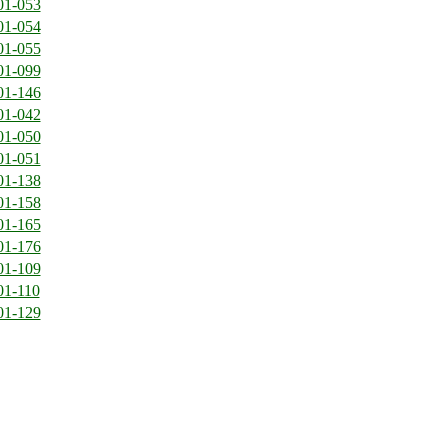
01-053
01-054
01-055
01-099
01-146
01-042
01-050
01-051
01-138
01-158
01-165
01-176
01-109
01-110
01-129