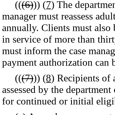
((
(6)
))
(7)
The department
manager must reassess adult 
annually. Clients must also 
in service of more than thir
must inform the case manage
payment authorization can 
((
(7)
))
(8)
Recipients of 
assessed by the department 
for continued or initial eligi