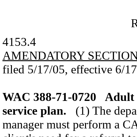
R
4153.4
AMENDATORY SECTIO
filed 5/17/05, effective 6/1
WAC 388-71-0720
Adult 
service plan.
(1) The depa
manager must perform a CA