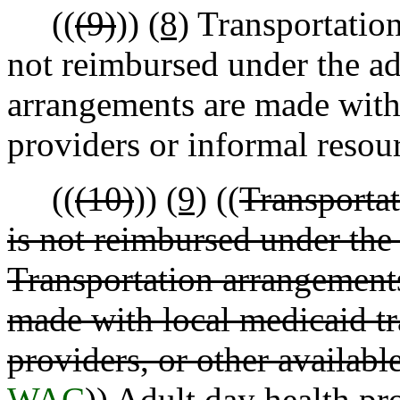
((
(9)
))
(8)
Transportation
not reimbursed under the ad
arrangements are made with 
providers or informal resou
((
(10)
))
(9)
((
Transportat
is not reimbursed under the 
Transportation arrangements 
made with local medicaid tr
providers, or other availabl
WAC
))
Adult day health pr