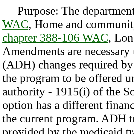
Purpose: The department
WAC
, Home and community
chapter 388-106 WAC
, Lon
Amendments are necessary t
(ADH) changes required by f
the program to be offered un
authority - 1915(i) of the S
option has a different financ
the current program. ADH tr
provided by the medicaid tr