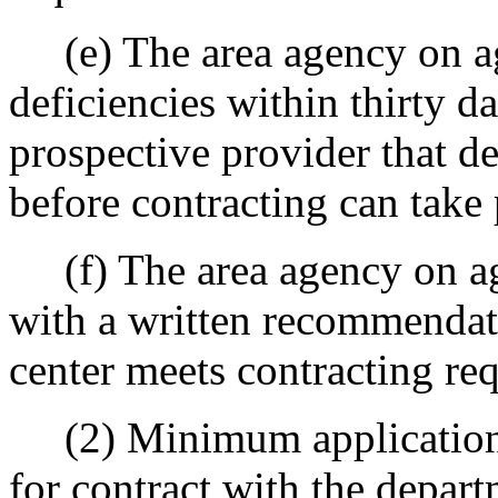
(e) The area agency on agi
deficiencies within thirty d
prospective provider that de
before contracting can take 
(f) The area agency on ag
with a written recommendati
center meets contracting re
(2) Minimum application i
for contract with the depar