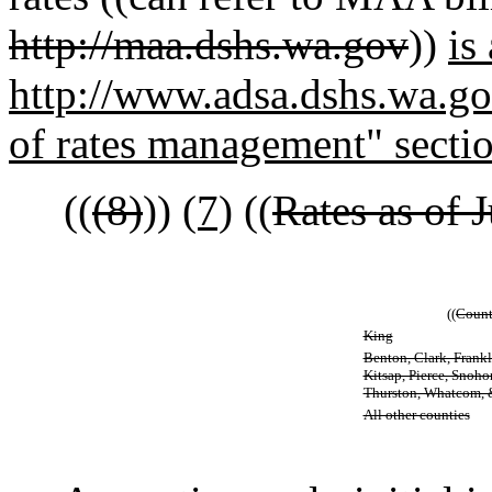
http://maa.dshs.wa.gov
))
is
http://www.adsa.dshs.wa.gov
of rates management" secti
((
(8)
))
(7)
((
Rates as of J
((
Count
King
Benton, Clark, Frankli
Kitsap, Pierce, Snoh
Thurston, Whatcom,
All other counties