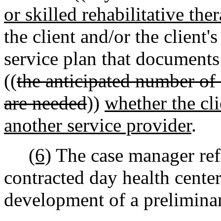
or skilled rehabilitative the
the client and/or the client'
service plan that documents
((
the anticipated number of 
are needed
))
whether the cl
another service provider
.
(6)
The case manager refe
contracted day health center
development of a preliminar