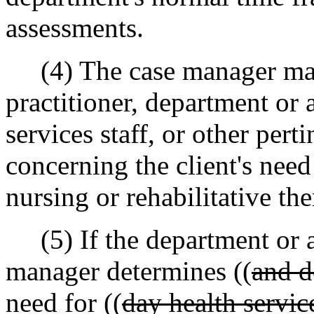
assessments.
(4) The case manager may c
practitioner, department or
services staff, or other perti
concerning the client's need
nursing or rehabilitative the
(5) If the department or a
manager determines ((
and d
need for ((
day health servic