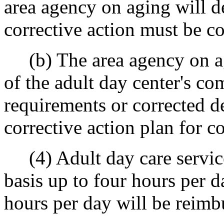
area agency on aging will d
corrective action must be c
(b) The area agency on agi
of the adult day center's co
requirements or corrected d
corrective action plan for c
(4) Adult day care service
basis up to four hours per 
hours per day will be reimbu