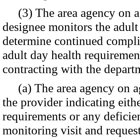
(3) The area agency on ag
designee monitors the adult 
determine continued compli
adult day health requiremen
contracting with the depart
(a) The area agency on agi
the provider indicating eit
requirements or any deficie
monitoring visit and request