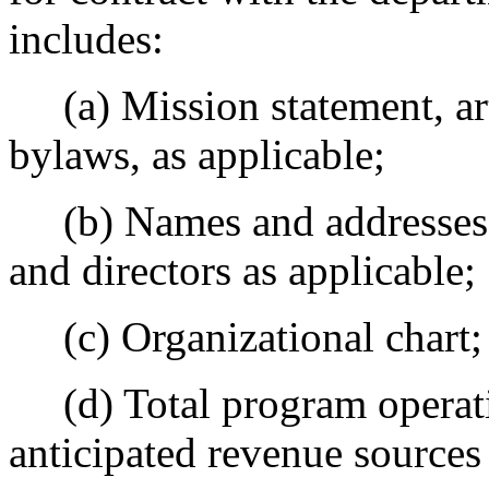
includes:
(a) Mission statement, art
bylaws, as applicable;
(b) Names and addresses of
and directors as applicable;
(c) Organizational chart;
(d) Total program operati
anticipated revenue sources