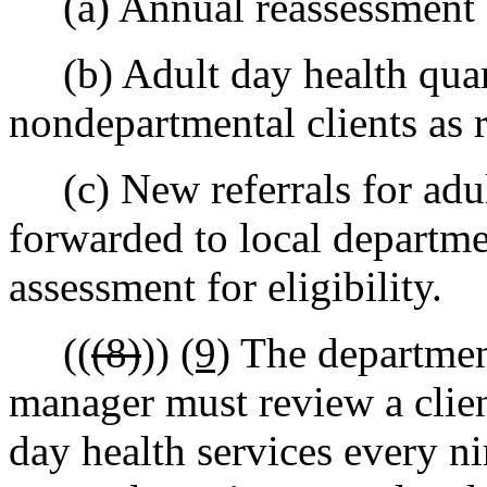
(a) Annual reassessment fo
(b) Adult day health quart
nondepartmental clients as 
(c) New referrals for adult
forwarded to local departme
assessment for eligibility.
((
(8)
))
(9)
The department
manager must review a client
day health services every ni