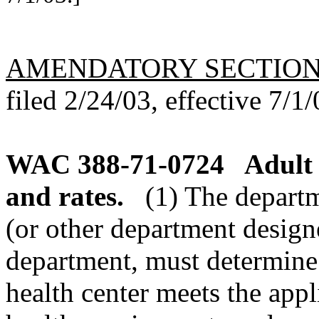
AMENDATORY SECTIO
filed 2/24/03, effective 7/1/
WAC 388-71-0724
Adult 
and rates.
(1) The departm
(or other department design
department, must determine 
health center meets the appl