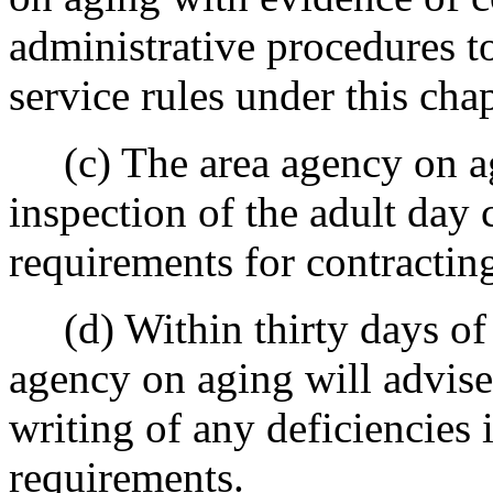
administrative procedures t
service rules under this chap
(c) The area agency on agi
inspection of the adult day 
requirements for contractin
(d) Within thirty days of c
agency on aging will advise
writing of any deficiencies 
requirements.