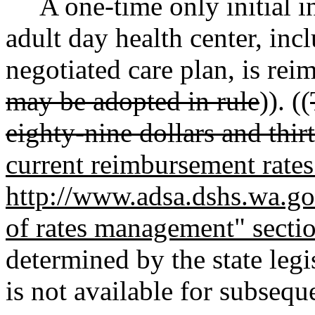
A one-time only initial in
adult day health center, in
negotiated care plan, is reim
may be adopted in rule
)). ((
eighty-nine dollars and thir
current reimbursement rates 
http://www.adsa.dshs.wa.gov
of rates management" secti
determined by the state leg
is not available for subsequ