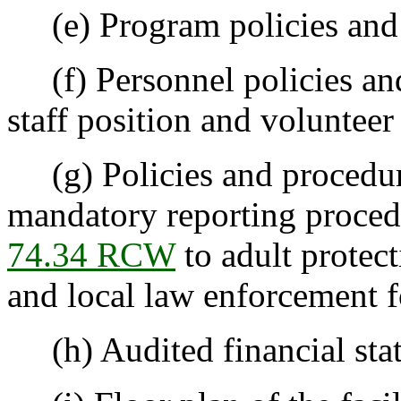
(e) Program policies and 
(f) Personnel policies and
staff position and volunteer 
(g) Policies and procedure
mandatory reporting proced
74.34 RCW
to adult protect
and local law enforcement fo
(h) Audited financial sta