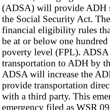
(ADSA) will provide ADH se
the Social Security Act. The
financial eligibility rules 
be at or below one hundred f
poverty level (FPL). ADSA 
transportation to ADH by th
ADSA will increase the AD
provide transportation dire
with a third party. This em
emergency filed as WSR 09