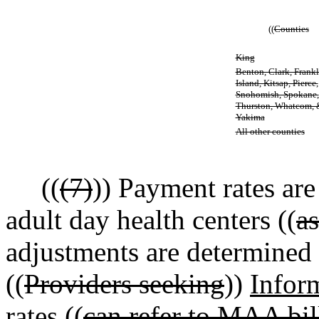
((
Counties
King
Benton, Clark, Frankl
Island, Kitsap, Pierce,
Snohomish, Spokane,
Thurston, Whatcom, 
Yakima
All other counties
((
(7)
)) Payment rates are
adult day health centers ((
a
adjustments are determined b
((
Providers seeking
))
Infor
rates ((
can refer to MAA bill