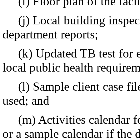
(i) Floor plan of the facil
(j) Local building inspecti
department reports;
(k) Updated TB test for e
local public health requirem
(l) Sample client case file
used; and
(m) Activities calendar for
or a sample calendar if the 