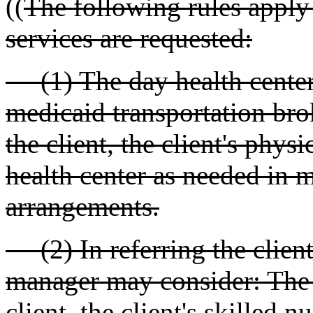
((
The following rules apply 
services are requested:
(1) The day health center m
medicaid transportation bro
the client, the client's phys
health center as needed in 
arrangements.
(2) In referring the client 
manager may consider: The f
client, the client's skilled n