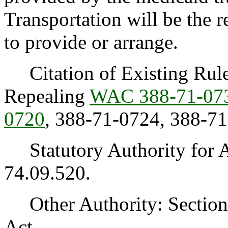
Transportation will be the 
to provide or arrange.
Citation of Existing Rules
Repealing
WAC 388-71-07
0720
, 388-71-0724, 388-7
Statutory Authority for 
74.09.520.
Other Authority: Section 1
Act.