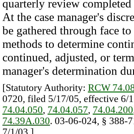
quarterly review completed 
At the case manager's discre
be gathered through face to 
methods to determine continu
continued, adjusted, or ter
manager's determination duri
[Statutory Authority:
RCW 74.08
0720, filed 5/17/05, effective 6/
74.04.050
,
74.04.057
,
74.04.200
74.39A.030
. 03-06-024, § 388-71
7/1/03.]