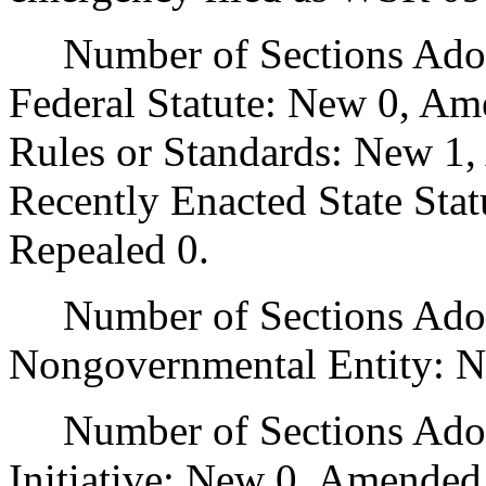
Number of Sections Adopt
Federal Statute: New 0, Am
Rules or Standards: New 1,
Recently Enacted State Sta
Repealed 0.
Number of Sections Adopt
Nongovernmental Entity: N
Number of Sections Adop
Initiative: New 0, Amended