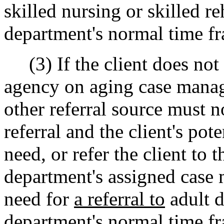
skilled nursing or skilled re
department's normal time fr
(3) If the client does not 
agency on aging case manage
other referral source must n
referral and the client's pot
need, or refer the client to 
department's assigned case 
need for
a referral to
adult d
department's normal time fram