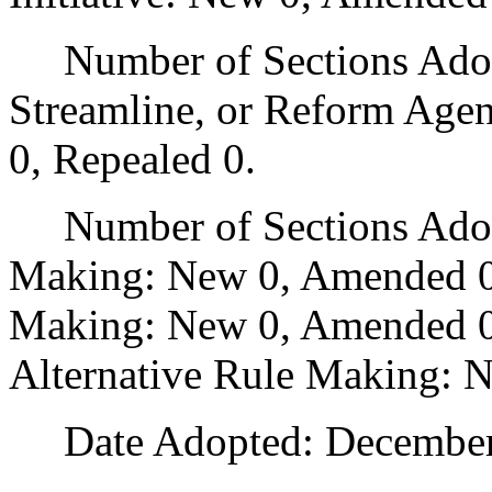
Number of Sections Adopte
Streamline, or Reform Age
0, Repealed 0.
Number of Sections Adopt
Making: New 0, Amended 0
Making: New 0, Amended 0,
Alternative Rule Making: 
Date Adopted: December 