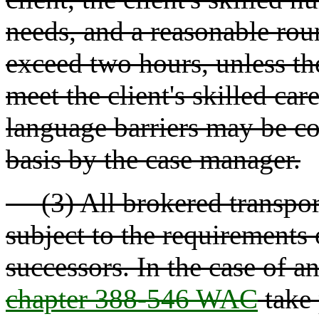
needs, and a reasonable roun
exceed two hours, unless the
meet the client's skilled ca
language barriers may be co
basis by the case manager.
(3) All brokered transporta
subject to the requirements
successors. In the case of an
chapter 388-546 WAC
take