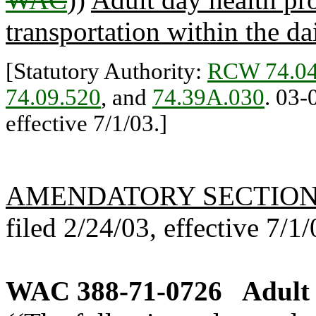
transportation within the dai
[Statutory Authority:
RCW 74.04
74.09.520
, and
74.39A.030
. 03-
effective 7/1/03.]
AMENDATORY SECTIO
filed 2/24/03, effective 7/1/
WAC 388-71-0726
Adult 