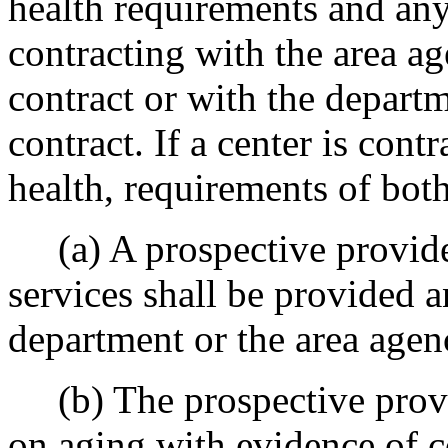
health requirements and any
contracting with the area 
contract or with the depart
contract. If a center is cont
health, requirements of bot
(a) A prospective provider
services shall be provided 
department or the area agen
(b) The prospective provid
on aging with evidence of c