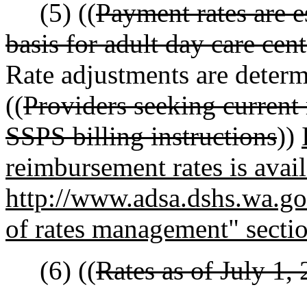
(5) ((
Payment rates are e
basis for adult day care cen
Rate adjustments are determi
((
Providers seeking current 
SSPS billing instructions
))
reimbursement rates is avail
http://www.adsa.dshs.wa.gov
of rates management" secti
(6) ((
Rates as of July 1, 