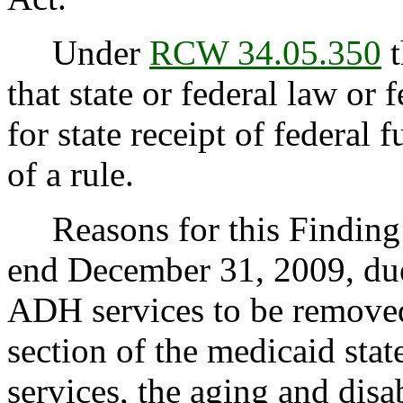
Under
RCW 34.05.350
t
that state or federal law or 
for state receipt of federal
of a rule.
Reasons for this Finding: 
end December 31, 2009, due 
ADH services to be removed 
section of the medicaid sta
services, the aging and disa