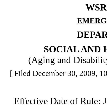
WSR 
EMERG
DEPA
SOCIAL AND 
(Aging and Disabilit
[ Filed December 30, 2009, 10:
Effective Date of Rule: J