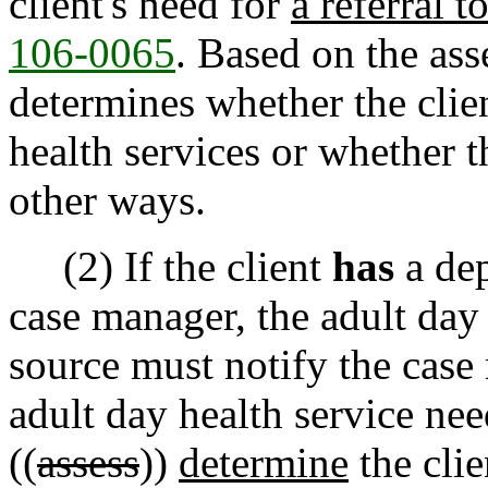
client's need for
a referral t
106-0065
. Based on the as
determines whether the clie
health services or whether t
other ways.
(2) If the client
has
a dep
case manager, the adult day 
source must notify the case 
adult day health service ne
((
assess
))
determine
the clie