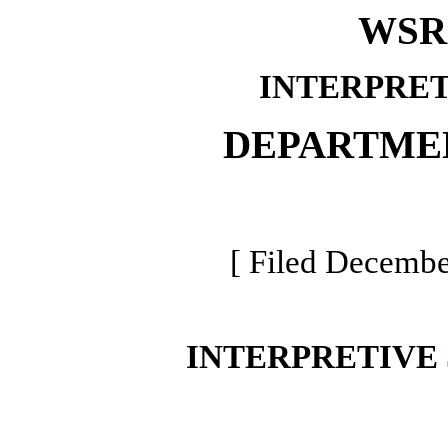
WSR 
INTERPRET
DEPARTME
[ Filed Decembe
INTERPRETIVE