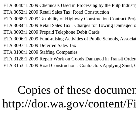
ETA 3040r1.2009
Chemicals Used in Processing by the Pulp Industr
ETA 3052r1.2009
Retail Sales Tax: Road Construction
ETA 3068r1.2009
Taxability of Highway Construction Contract Proj
ETA 3084r1.2009
Retail Sales Tax - Charges for Towing Damaged or
ETA 3093r1.2009
Prepaid Telephone Debit Cards
ETA 3096r1.2009
Fund-raising Activities of Public Schools, Assoc
ETA 3097r1.2009
Deferred Sales Tax
ETA 3100r1.2009
Staffing Companies
ETA 3128r1.2009
Repair Work on Goods Damaged in Transit Ordered
ETA 3153r1.2009
Road Construction - Contractors Applying Sand, 
Copies of these documents 
http://dor.wa.gov/content