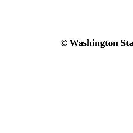
© Washington Stat