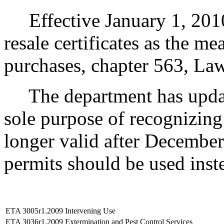
Effective January 1, 2010, 
resale certificates as the m
purchases, chapter 563, La
The department has update
sole purpose of recognizing t
longer valid after December 
permits should be used inst
ETA 3005r1.2009
Intervening Use
ETA 3036r1.2009
Extermination and Pest Control Services