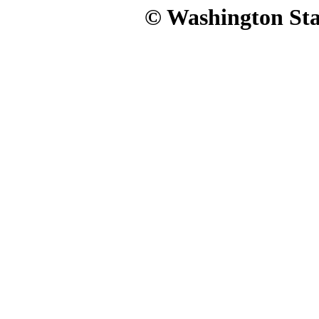
© Washington Stat