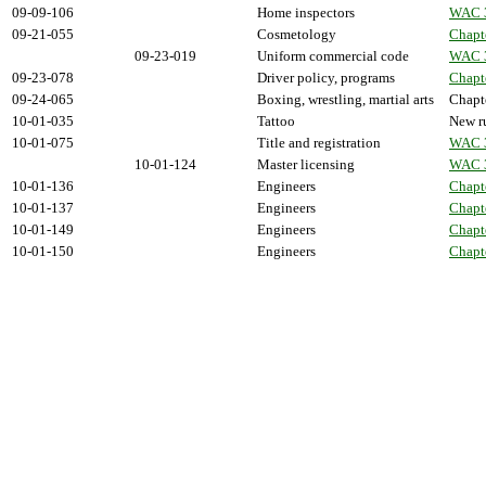
09-09-106
Home inspectors
WAC 
09-21-055
Cosmetology
Chapt
09-23-019
Uniform commercial code
WAC 
09-23-078
Driver policy, programs
Chapt
09-24-065
Boxing, wrestling, martial arts
Chapt
10-01-035
Tattoo
New ru
10-01-075
Title and registration
WAC 
10-01-124
Master licensing
WAC 
10-01-136
Engineers
Chapt
10-01-137
Engineers
Chapt
10-01-149
Engineers
Chapt
10-01-150
Engineers
Chapt