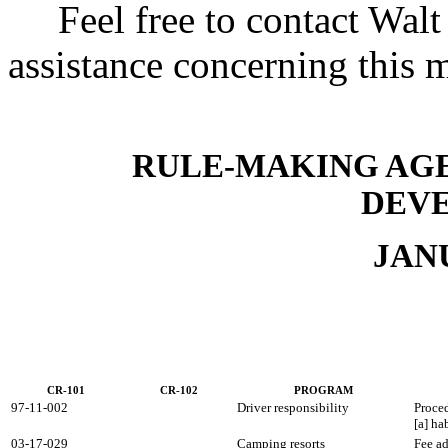
Feel free to contact Walt 
assistance concerning this 
RULE-MAKING AGE
DEV
JAN
CR-101
CR-102
PROGRAM
97-11-002
Driver responsibility
Proced
[a] ha
03-17-029
Camping resorts
Fee a