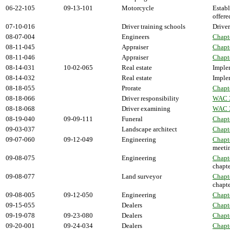
06-22-105
09-13-101
Motorcycle
Establ
offere
07-10-016
Driver training schools
Driver
08-07-004
Engineers
Chapt
08-11-045
Appraiser
Chapt
08-11-046
Appraiser
Chapt
08-14-031
10-02-065
Real estate
Implem
08-14-032
Real estate
Implem
08-18-055
Prorate
Chapt
08-18-066
Driver responsibility
WAC 
08-18-068
Driver examining
WAC 
08-19-040
09-09-111
Funeral
Chapt
09-03-037
Landscape architect
Chapt
09-07-060
09-12-049
Engineering
Chapt
meeti
09-08-075
Engineering
Chapt
chapte
09-08-077
Land surveyor
Chapt
chapte
09-08-005
09-12-050
Engineering
Chapt
09-15-055
Dealers
Chapt
09-19-078
09-23-080
Dealers
Chapt
09-20-001
09-24-034
Dealers
Chapt