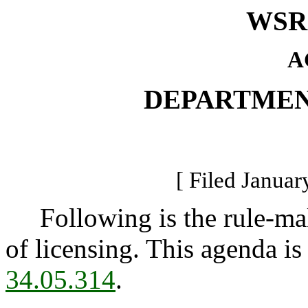
WSR 
A
DEPARTMEN
[ Filed Januar
Following is the rule-mak
of licensing. This agenda is
34.05.314
.