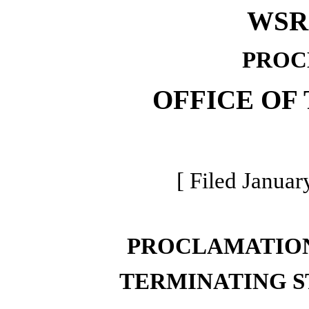
WSR 
PROC
OFFICE OF
[ Filed Januar
PROCLAMATION
TERMINATING S