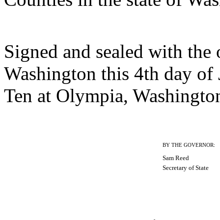
Signed and sealed with the of
Washington this 4th day of
Ten at Olympia, Washingto
BY THE GOVERNOR:
Sam Reed
Secretary of State