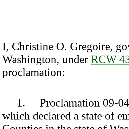
I, Christine O. Gregoire, go
Washington, under
RCW 43
proclamation:
1. Proclamation 09-04 d
which declared a state of 
Counties in the state of Wa