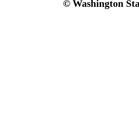
© Washington Stat