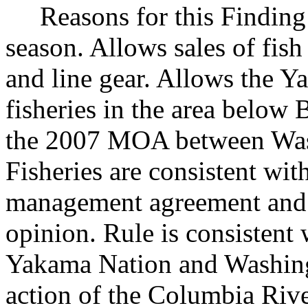
Reasons for this Finding: 
season. Allows sales of fis
and line gear. Allows the 
fisheries in the area below
the 2007 MOA between Was
Fisheries are consistent wi
management agreement and t
opinion. Rule is consisten
Yakama Nation and Washingt
action of the Columbia Riv