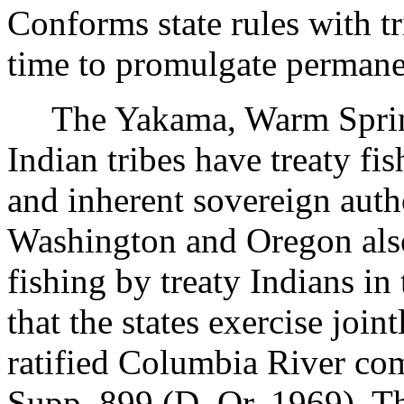
Conforms state rules with tri
time to promulgate permane
The Yakama, Warm Springs
Indian tribes have treaty fi
and inherent sovereign author
Washington and Oregon also
fishing by treaty Indians in
that the states exercise join
ratified Columbia River co
Supp. 899 (D. Or. 1969). Th