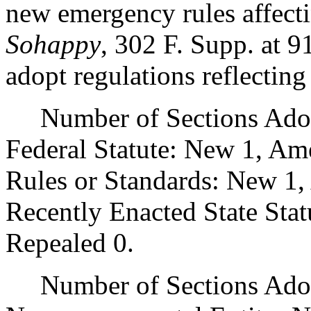
new emergency rules affectin
Sohappy
, 302 F. Supp. a
adopt regulations reflectin
Number of Sections Adopt
Federal Statute: New 1, Am
Rules or Standards: New 1,
Recently Enacted State Sta
Repealed 0.
Number of Sections Adopt