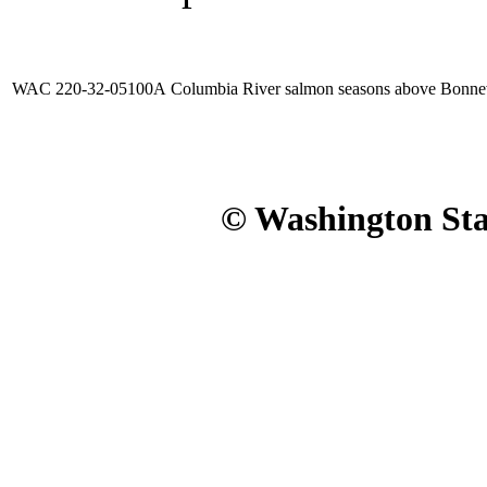
WAC 220-32-05100A
Columbia River salmon seasons above Bonne
© Washington Stat