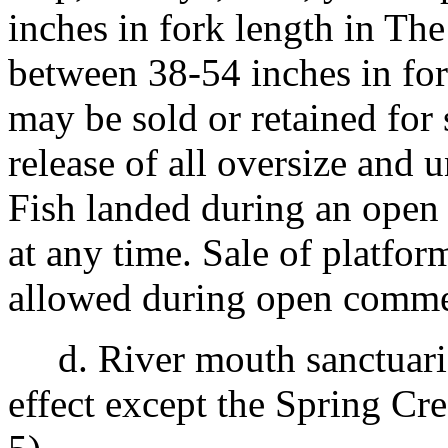
inches in fork length in Th
between 38-54 inches in for
may be sold or retained for
release of all oversize and u
Fish landed during an open
at any time. Sale of platfor
allowed during open commer
d. River mouth sanctuari
effect except the Spring Cr