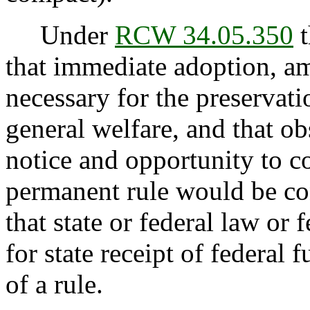
Under
RCW 34.05.350
t
that immediate adoption, am
necessary for the preservatio
general welfare, and that o
notice and opportunity to 
permanent rule would be con
that state or federal law or 
for state receipt of federal
of a rule.