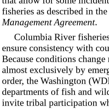
that allow for some incident
fisheries as described in t
Management Agreement
.
Columbia River fisheries 
ensure consistency with cou
Because conditions change r
almost exclusively by emerg
order, the Washington (
departments of fish and wil
invite tribal participation 