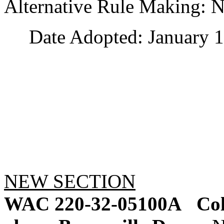
Alternative Rule Making: 
Date Adopted: January 1
NEW SECTION
WAC 220-32-05100A
Co