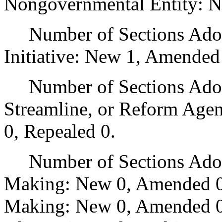
Nongovernmental Entity: N
Number of Sections Adop
Initiative: New 1, Amended
Number of Sections Adopte
Streamline, or Reform Age
0, Repealed 0.
Number of Sections Adopt
Making: New 0, Amended 0
Making: New 0, Amended 0,