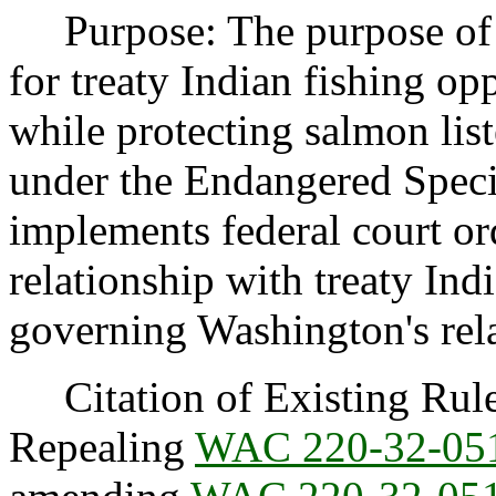
Purpose: The purpose of th
for treaty Indian fishing o
while protecting salmon lis
under the Endangered Speci
implements federal court o
relationship with treaty Ind
governing Washington's rel
Citation of Existing Rules
Repealing
WAC 220-32-05