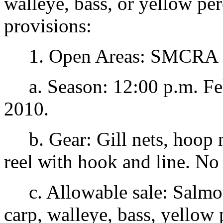
walleye, bass, or yellow pe
provisions:
1. Open Areas: SMCRA 1
a. Season: 12:00 p.m. Feb
2010.
b. Gear: Gill nets, hoop ne
reel with hook and line. No 
c. Allowable sale: Salmon,
carp, walleye, bass, yellow