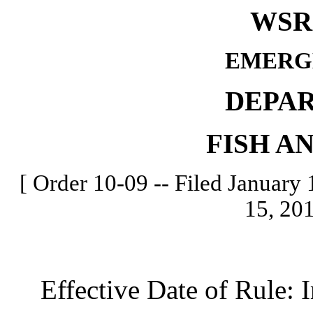
WSR 
EMERG
DEPA
FISH A
[ Order 10-09 -- Filed January 
15, 201
Effective Date of Rule: I