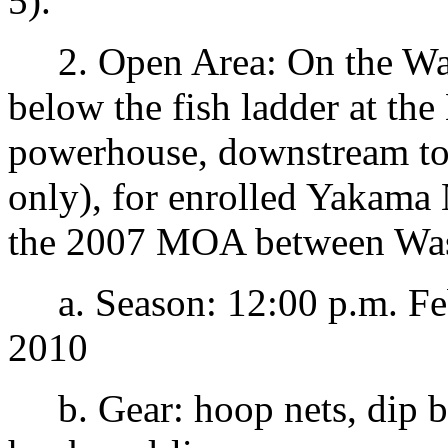
5).
2. Open Area: On the Wash
below the fish ladder at th
powerhouse, downstream to
only), for enrolled Yakama
the 2007 MOA between Was
a. Season: 12:00 p.m. Feb
2010
b. Gear: hoop nets, dip ba