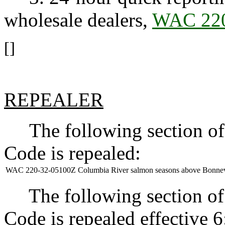
wholesale dealers,
WAC 220
[]
REPEALER
The following section of 
Code is repealed:
WAC 220-32-05100Z
Columbia River salmon seasons above Bonne
The following section of 
Code is repealed effective 