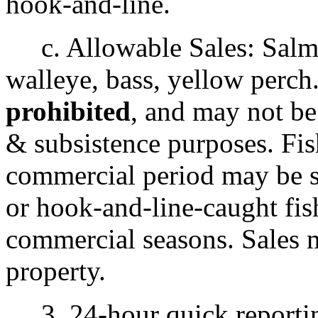
hook-and-line.
c. Allowable Sales: Salmon
walleye, bass, yellow perch
prohibited
, and may not be
& subsistence purposes. Fi
commercial period may be so
or hook-and-line-caught fis
commercial seasons. Sales
property.
3. 24-hour quick reportin