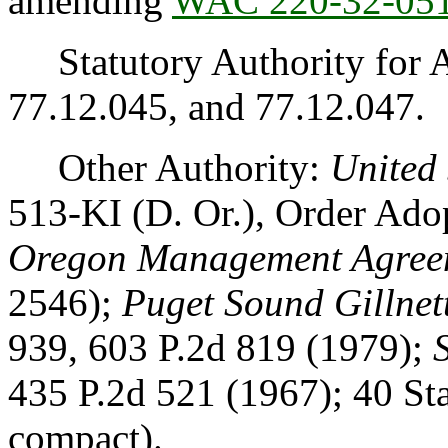
amending
WAC 220-32-05
Statutory Authority for 
77.12.045, and 77.12.047.
Other Authority:
United 
513-KI (D. Or.), Order Ad
Oregon Management Agree
2546);
Puget Sound Gillnett
939, 603 P.2d 819 (1979);
435 P.2d 521 (1967); 40 St
compact).