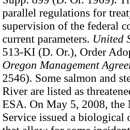
parallel regulations for trea
supervision of the federal co
current parameters.
United 
513-KI (D. Or.), Order Ad
Oregon Management Agree
2546). Some salmon and ste
River are listed as threaten
ESA. On May 5, 2008, the N
Service issued a biological