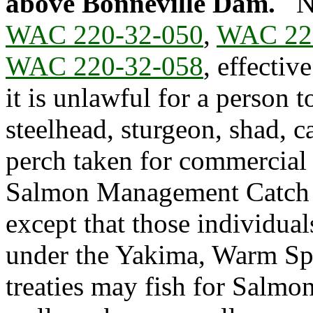
above Bonneville Dam.
N
WAC 220-32-050
,
WAC 22
WAC 220-32-058
, effectiv
it is unlawful for a person 
steelhead, sturgeon, shad, c
perch taken for commercial
Salmon Management Catch R
except that those individual
under the Yakima, Warm Spr
treaties may fish for Salmon