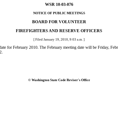
WSR 10-03-076
NOTICE OF PUBLIC MEETINGS
BOARD FOR VOLUNTEER
FIREFIGHTERS AND RESERVE OFFICERS
[ Filed January 19, 2010, 9:03 a.m. ]
ate for February 2010. The February meeting date will be Friday, Febr
2.
© Washington State Code Reviser's Office