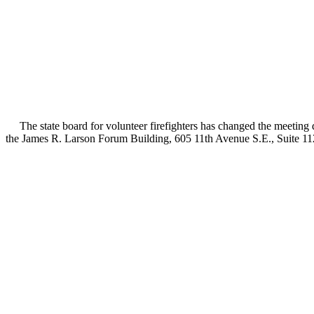
The state board for volunteer firefighters has changed the meeting d
the James R. Larson Forum Building, 605 11th Avenue S.E., Suite 11