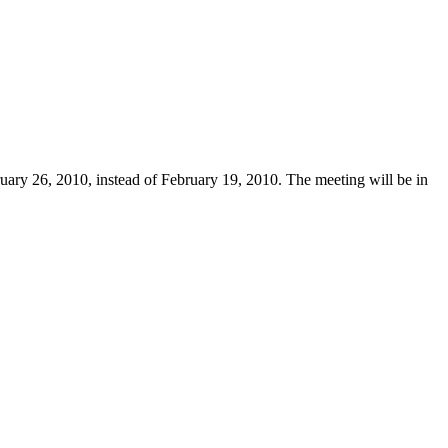
uary 26, 2010, instead of February 19, 2010. The meeting will be in