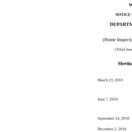
W
NOTICE 
DEPARTM
(Home Inspecto
[ Filed Jan
Meetin
March 23, 2010
June 7, 2010
September 14, 2010
December 2, 2010