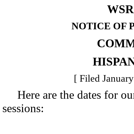
WSR 
NOTICE OF 
COMM
HISPAN
[ Filed January
Here are the dates for our
sessions: