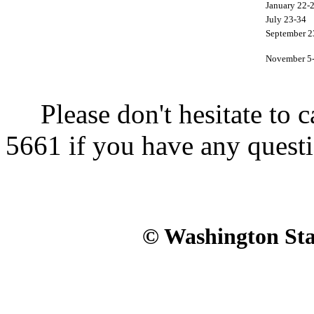
January 22-
July 23-34
September 2
November 5
Please don't hesitate to ca
5661 if you have any questi
© Washington Stat