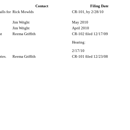
Contact
Filing Date
lls for
Rick Mowlds
CR-101, by 2/28/10
Jim Wright
May 2010
Jim Wright
April 2010
nt
Reema Griffith
CR-102 filed 12/17/09
Hearing:
2/17/10
ries.
Reema Griffith
CR-101 filed 12/23/08