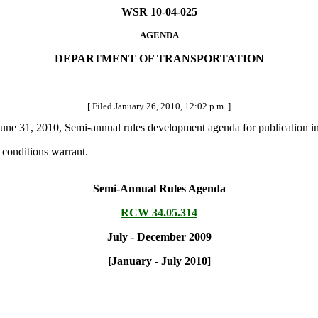
WSR 10-04-025
AGENDA
DEPARTMENT OF TRANSPORTATION
[ Filed January 26, 2010, 12:02 p.m. ]
une 31, 2010, Semi-annual rules development agenda for publication in 
conditions warrant.
Semi-Annual Rules Agenda
RCW 34.05.314
July - December 2009
[January - July 2010]