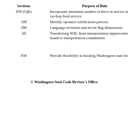
Sections
Purpose of Rule
050 (1)(b)
Incorporate minimum number of drive in service sta
car-hop food service.
100
Identify operator certification process.
290
Language revisions and revise flag dimensions.
All
Transferring WAC from transportation improveme
board to transportation commission.
050
Provide flexibility in funding Washington state fer
© Washington State Code Reviser's Office