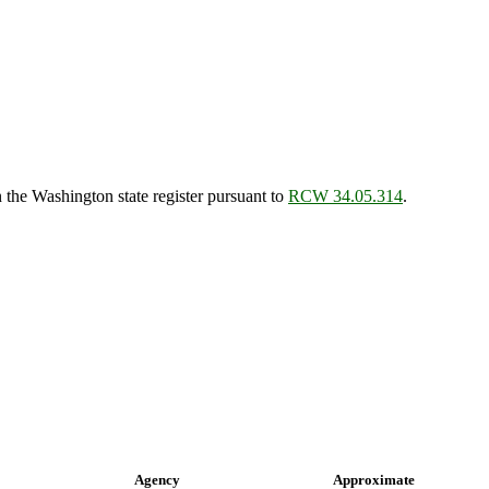
the Washington state register pursuant to
RCW 34.05.314
.
Agency
Approximate