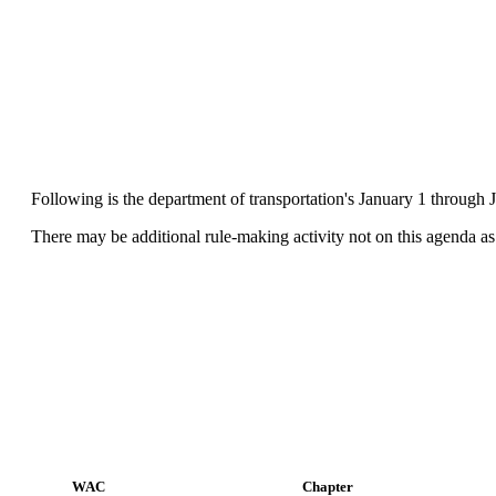
Following is the department of transportation's January 1 through J
There may be additional rule-making activity not on this agenda as 
WAC
Chapter