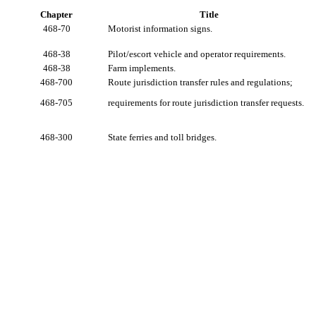
Chapter
Title
468-70
Motorist information signs.
468-38
Pilot/escort vehicle and operator requirements.
468-38
Farm implements.
468-700
Route jurisdiction transfer rules and regulations;
468-705
requirements for route jurisdiction transfer requests.
468-300
State ferries and toll bridges.