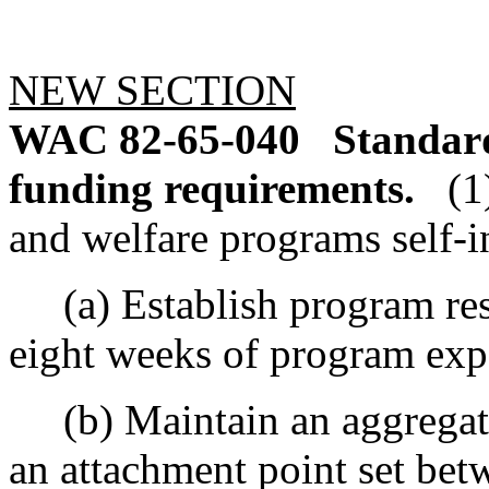
NEW SECTION
WAC 82-65-040
Standard
funding requirements.
(1
and welfare programs self-i
(a) Establish program rese
eight weeks of program exp
(b) Maintain an aggregate 
an attachment point set be