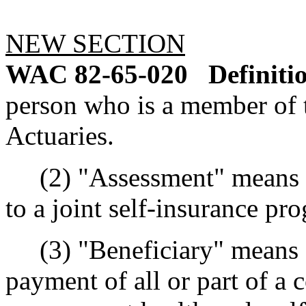
NEW SECTION
WAC 82-65-020
Definiti
person who is a member of
Actuaries.
(2) "Assessment" means t
to a joint self-insurance pr
(3) "Beneficiary" means an
payment of all or part of a 