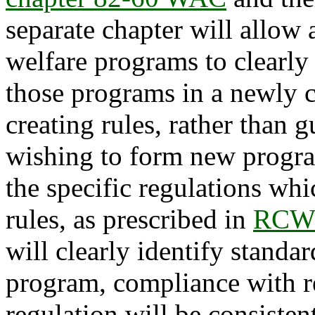
separate chapter will allow 
welfare programs to clearly 
those programs in a newly c
creating rules, rather than 
wishing to form new program
the specific regulations whi
rules, as prescribed in
RCW 
will clearly identify standar
program, compliance with r
regulation will be consisten