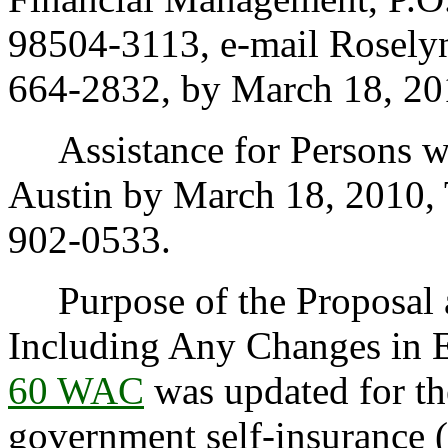
98504-3113, e-mail Rosely
664-2832, by March 18, 20
Assistance for Persons wit
Austin by March 18, 2010,
902-0533.
Purpose of the Proposal an
Including Any Changes in 
60 WAC
was updated for the
government self-insurance 