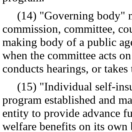
(14) "Governing body" me
commission, committee, coun
making body of a public ag
when the committee acts on
conducts hearings, or takes
(15) "Individual self-ins
program established and ma
entity to provide advance fu
welfare benefits on its own 