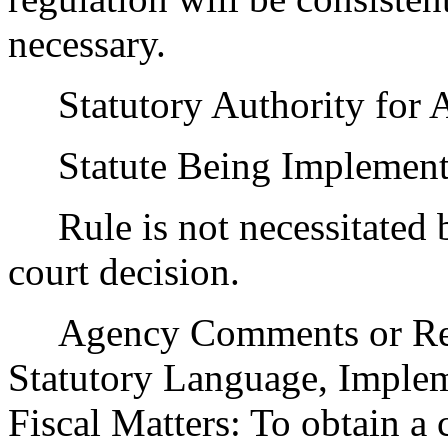
necessary.
Statutory Authority for 
Statute Being Implemen
Rule is not necessitated by
court decision.
Agency Comments or Recom
Statutory Language, Implem
Fiscal Matters: To obtain a 