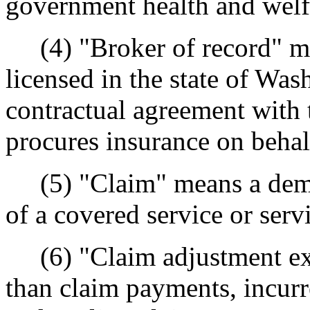
government health and welf
(4) "Broker of record" me
licensed in the state of Wa
contractual agreement with 
procures insurance on behal
(5) "Claim" means a deman
of a covered service or serv
(6) "Claim adjustment exp
than claim payments, incurr