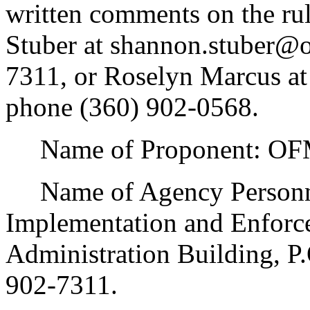
written comments on the rul
Stuber at shannon.stuber@
7311, or Roselyn Marcus a
phone (360) 902-0568.
Name of Proponent: OFM
Name of Agency Personnel
Implementation and Enforc
Administration Building, P
902-7311.