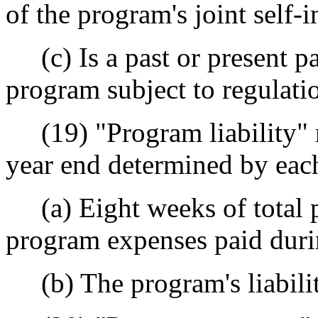
of the program's joint self
(c) Is a past or present par
program subject to regulat
(19) "Program liability" m
year end determined by each
(a) Eight weeks of total p
program expenses paid durin
(b) The program's liabilit