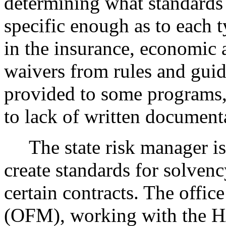
determining what standards 
specific enough as to each 
in the insurance, economic 
waivers from rules and guid
provided to some programs, 
to lack of written document
The state risk manager is 
create standards for solven
certain contracts. The offi
(OFM), working with the H/