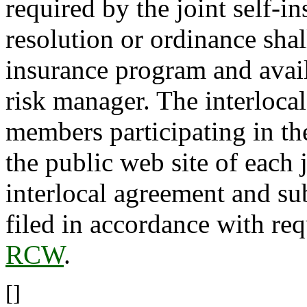
required by the joint self-
resolution or ordinance shall
insurance program and avail
risk manager. The interlocal
members participating in th
the public web site of each 
interlocal agreement and s
filed in accordance with re
RCW
.
[]