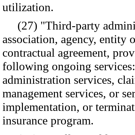
utilization.
(27) "Third-party adminis
association, agency, entity 
contractual agreement, prov
following ongoing service
administration services, cla
management services, or ser
implementation, or terminati
insurance program.