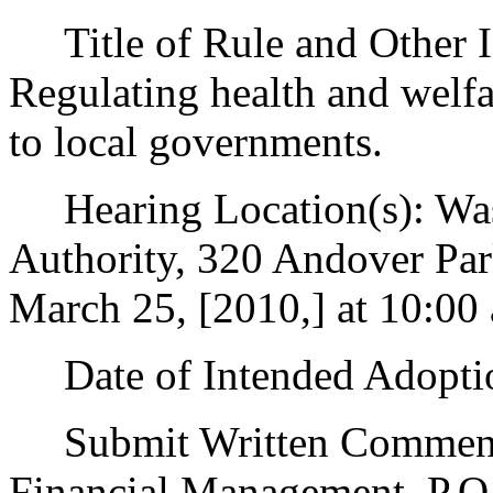
Title of Rule and Other Id
Regulating health and welfa
to local governments.
Hearing Location(s): Wash
Authority, 320 Andover Pa
March 25, [2010,] at 10:00 
Date of Intended Adoptio
Submit Written Comments 
Financial Management, P.