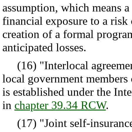
assumption, which means a d
financial exposure to a risk 
creation of a formal progra
anticipated losses.
(16) "Interlocal agreemen
local government members o
is established under the Int
in
chapter 39.34 RCW
.
(17) "Joint self-insuranc