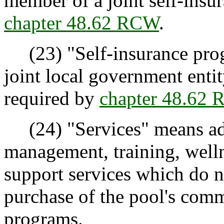
member of a joint self-ins
chapter 48.62 RCW
.
(23) "Self-insurance prog
joint local government enti
required by
chapter 48.62
(24) "Services" means admi
management, training, welln
support services which do no
purchase of the pool's comm
programs.