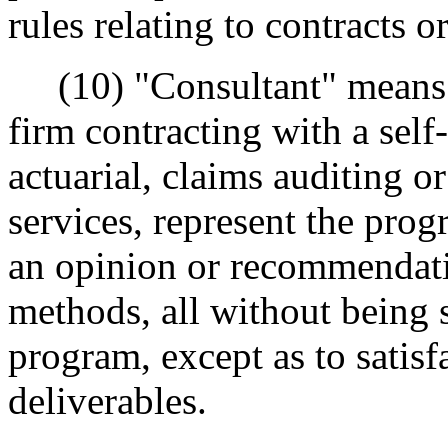
rules relating to contracts or
(10) "Consultant" means a
firm contracting with a sel
actuarial, claims auditing o
services, represent the prog
an opinion or recommendatio
methods, all without being s
program, except as to satisf
deliverables.