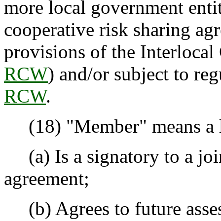
more local government entit
cooperative risk sharing ag
provisions of the Interlocal
RCW
) and/or subject to re
RCW
.
(18) "Member" means a loc
(a) Is a signatory to a joi
agreement;
(b) Agrees to future asses