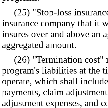
(25) "Stop-loss insurance
insurance company that it wil
insures over and above an a
aggregated amount.
(26) "Termination cost" m
program's liabilities at the
operate, which shall includ
payments, claim adjustment 
adjustment expenses, and cos