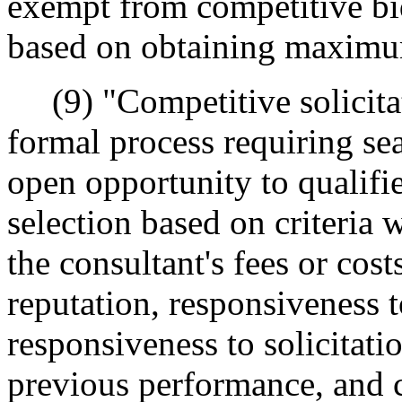
exempt from competitive bi
based on obtaining maximu
(9) "Competitive solicita
formal process requiring se
open opportunity to qualifie
selection based on criteria 
the consultant's fees or costs
reputation, responsiveness t
responsiveness to solicitati
previous performance, and 