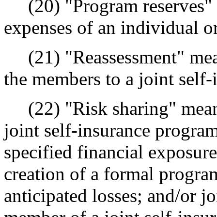
(20) "Program reserves" m
expenses of an individual or
(21) "Reassessment" mean
the members to a joint self
(22) "Risk sharing" means
joint self-insurance program
specified financial exposure
creation of a formal progra
anticipated losses; and/or j