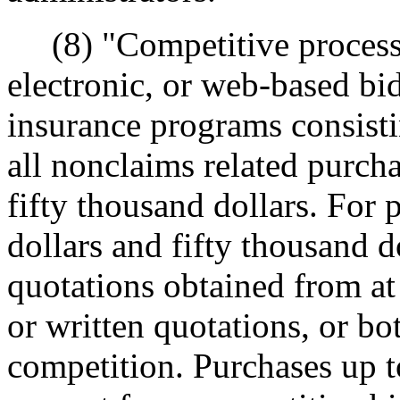
(8) "Competitive process"
electronic, or web-based bid
insurance programs consistin
all nonclaims related purch
fifty thousand dollars. For
dollars and fifty thousand 
quotations obtained from at
or written quotations, or b
competition. Purchases up t