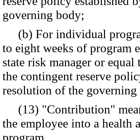
reserve policy established b
governing body;
(b) For individual progra
to eight weeks of program 
state risk manager or equal 
the contingent reserve poli
resolution of the governing
(13) "Contribution" means
the employee into a health 
program.