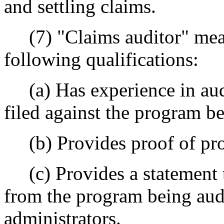
and settling claims.
(7) "Claims auditor" mean
following qualifications:
(a) Has experience in aud
filed against the program b
(b) Provides proof of profe
(c) Provides a statement t
from the program being audi
administrators.