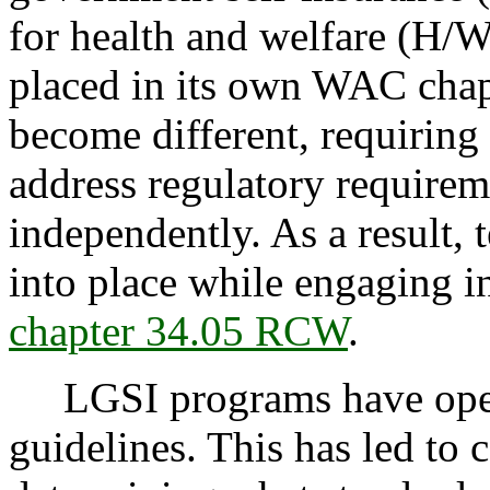
for health and welfare (H/
placed in its own WAC chap
become different, requiring 
address regulatory requirem
independently. As a result,
into place while engaging i
chapter 34.05 RCW
.
LGSI programs have oper
guidelines. This has led to