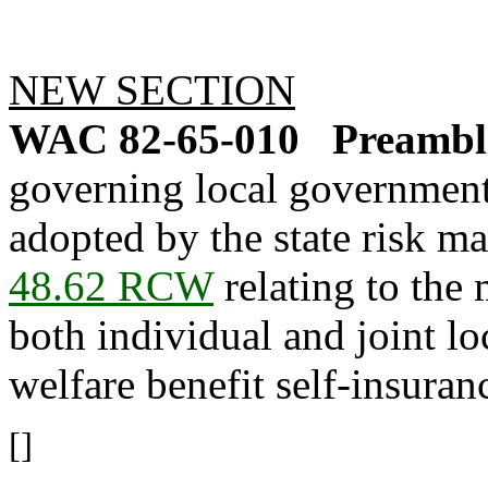
NEW SECTION
WAC 82-65-010
Preamble
governing local government 
adopted by the state risk 
48.62 RCW
relating to the
both individual and joint l
welfare benefit self-insura
[]