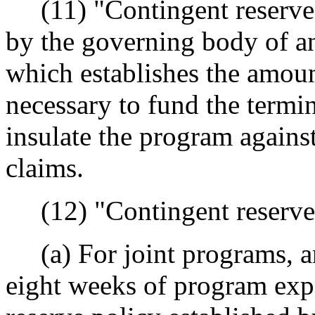
(11) "Contingent reserve 
by the governing body of an
which establishes the amoun
necessary to fund the termi
insulate the program agains
claims.
(12) "Contingent reserve
(a) For joint programs, a
eight weeks of program expe