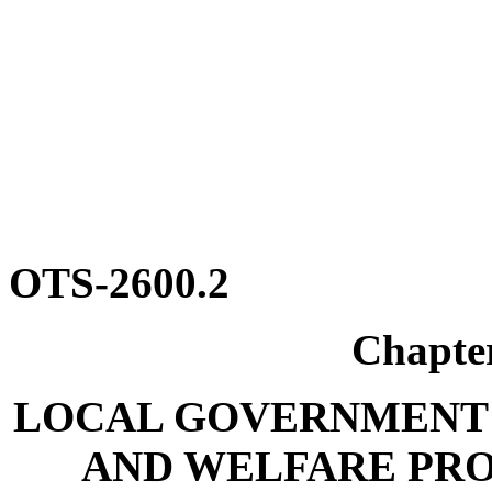
OTS-2600.2
Chapte
LOCAL GOVERNMENT 
AND WELFARE PR