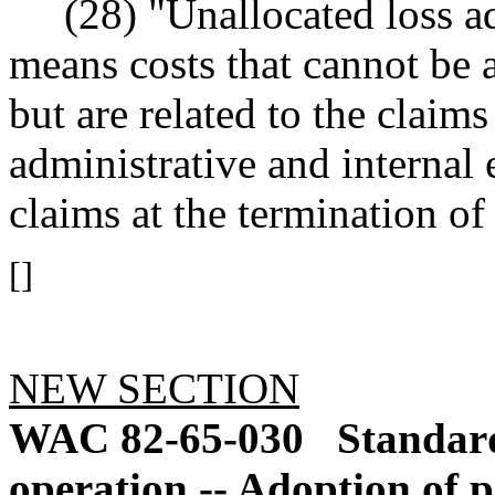
(28) "Unallocated loss a
means costs that cannot be a
but are related to the claim
administrative and internal 
claims at the termination of
[]
NEW SECTION
WAC 82-65-030
Standar
operation -- Adoption of 