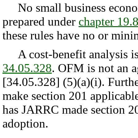
No small business econom
prepared under
chapter 19
these rules have no or minim
A cost-benefit analysis is
34.05.328
. OFM is not an a
[34.05.328] (5)(a)(i). Furt
make section 201 applicable 
has JARRC made section 201
adoption.