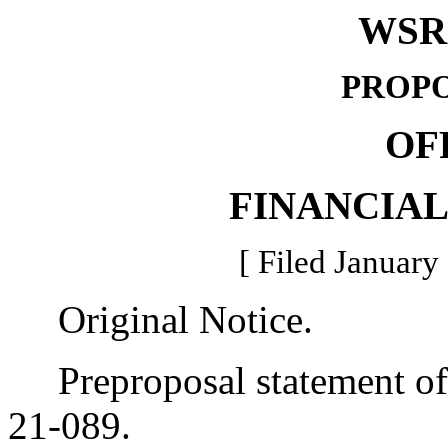
WSR 
PROPO
OF
FINANCIA
[ Filed January
Original Notice.
Preproposal statement of 
21-089.