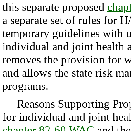
this separate proposed
chap
a separate set of rules for 
temporary guidelines with u
individual and joint health
removes the provision for w
and allows the state risk ma
programs.
Reasons Supporting Propos
for individual and joint he
chapter 82-60 WAC
and thei