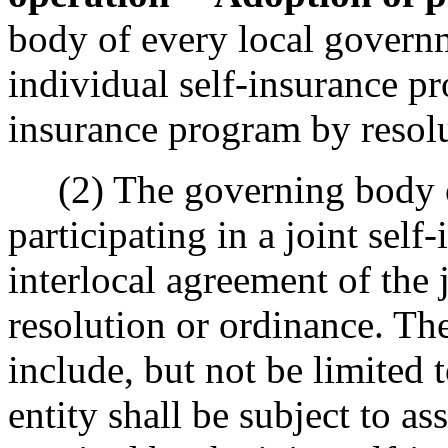
body of every local governm
individual self-insurance pr
insurance program by resolu
(2) The governing body of
participating in a joint sel
interlocal agreement of the 
resolution or ordinance. The
include, but not be limited
entity shall be subject to a