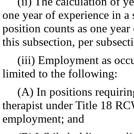
(ii) The calculation of yea
one year of experience in a
position counts as one year 
this subsection, per subsecti
(iii) Employment as occupa
limited to the following:
(A) In positions requiring
therapist under Title 18 RC
employment; and