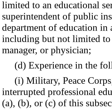
limited to an educational ser
superintendent of public ins
department of education in 
including but not limited to
manager, or physician;
(d) Experience in the fol
(i) Military, Peace Corps,
interrupted professional e
(a), (b), or (c) of this subse