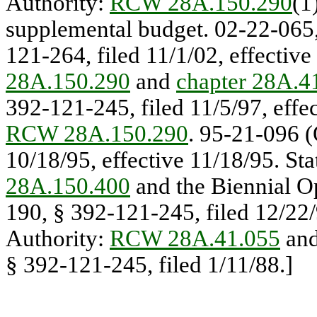
Authority:
RCW 28A.150.290
(1
supplemental budget. 02-22-065,
121-264, filed 11/1/02, effective
28A.150.290
and
chapter 28A.
392-121-245, filed 11/5/97, effec
RCW 28A.150.290
. 95-21-096 (
10/18/95, effective 11/18/95. St
28A.150.400
and the Biennial O
190, § 392-121-245, filed 12/22/9
Authority:
RCW 28A.41.055
an
§ 392-121-245, filed 1/11/88.]