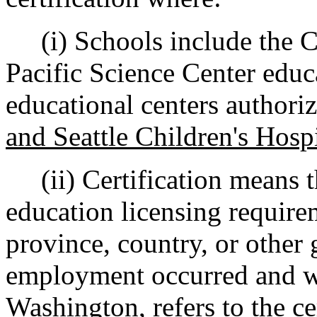
(i) Schools include the C
Pacific Science Center educ
educational centers author
and Seattle Children's Hosp
(ii) Certification means t
education licensing requirem
province, country, or other
employment occurred and whi
Washington, refers to the ce