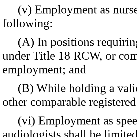
(v) Employment as nurses s
following:
(A) In positions requiring 
under Title 18 RCW, or com
employment; and
(B) While holding a valid 
other comparable registered 
(vi) Employment as speech
audiologists shall be limite