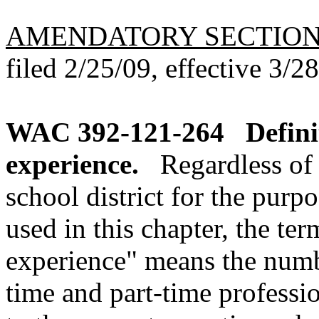
AMENDATORY SECTIO
filed 2/25/09, effective 3/2
WAC 392-121-264
Defini
experience.
Regardless of 
school district for the purpo
used in this chapter, the ter
experience" means the numbe
time and part-time profess