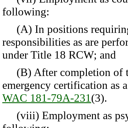
following:
(A) In positions requiring
responsibilities as are perf
under Title 18 RCW; and
(B) After completion of t
emergency certification as a
WAC 181-79A-231
(3).
(viii) Employment as psych