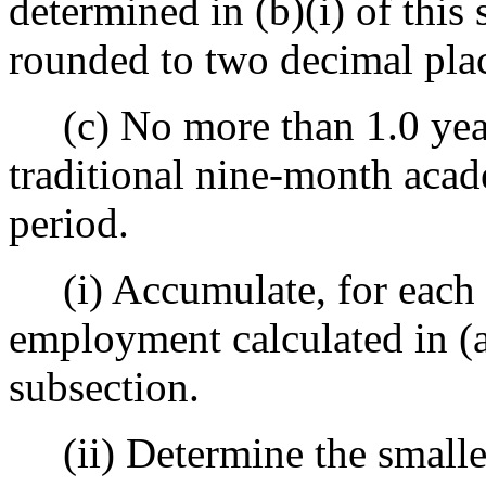
determined in (b)(i) of this
rounded to two decimal plac
(c) No more than 1.0 year
traditional nine-month aca
period.
(i) Accumulate, for each y
employment calculated in (a)(
subsection.
(ii) Determine the smaller o