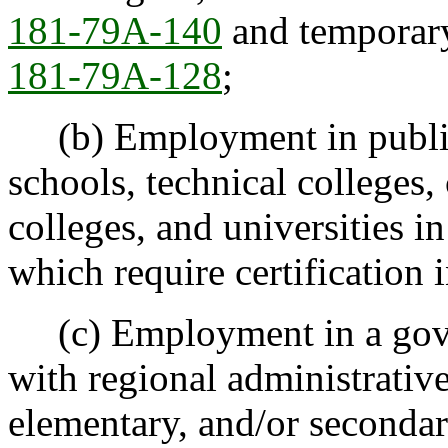
181-79A-140
and temporary
181-79A-128
;
(b) Employment in public 
schools, technical colleges
colleges, and universities i
which require certification 
(c) Employment in a gove
with regional administrative
elementary, and/or secondar