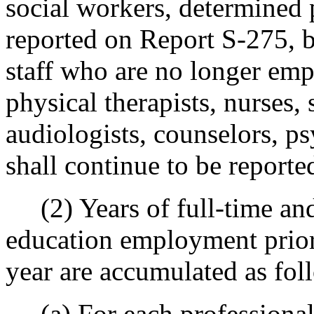
social workers, determined 
reported on Report S-275, b
staff who are no longer emp
physical therapists, nurses,
audiologists, counselors, ps
shall continue to be reported
(2) Years of full-time and
education employment prior 
year are accumulated as fol
(a) For each professional