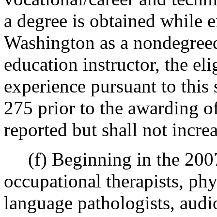
a degree is obtained while e
Washington as a nondegreed
education instructor, the e
experience pursuant to this
275 prior to the awarding of
reported but shall not increa
(f) Beginning in the 2007-
occupational therapists, phy
language pathologists, audio