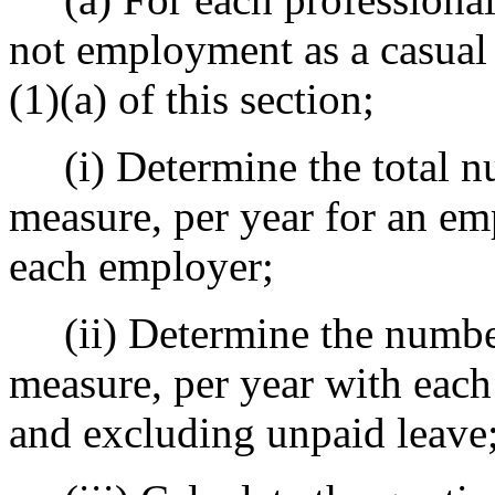
not employment as a casual 
(1)(a) of this section;
(i) Determine the total nu
measure, per year for an em
each employer;
(ii) Determine the number 
measure, per year with each
and excluding unpaid leave