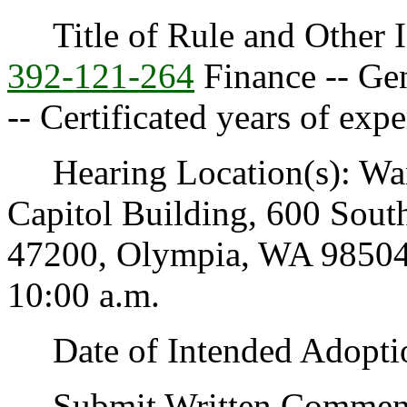
Title of Rule and Other I
392-121-264
Finance -- Gen
-- Certificated years of expe
Hearing Location(s): Wa
Capitol Building, 600 Sout
47200, Olympia, WA 98504-
10:00 a.m.
Date of Intended Adoptio
Submit Written Comments 