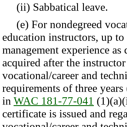
(ii) Sabbatical leave.
(e) For nondegreed vocati
education instructors, up t
management experience as 
acquired after the instruct
vocational/career and techni
requirements of three years
in
WAC 181-77-041
(1)(a)(
certificate is issued and reg
vocational/career and technic