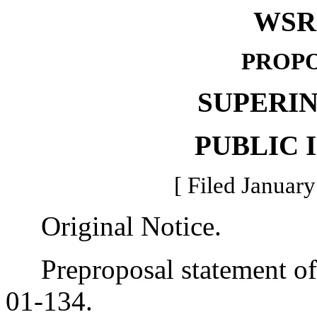
WSR 
PROPO
SUPERI
PUBLIC 
[ Filed January
Original Notice.
Preproposal statement of 
01-134.