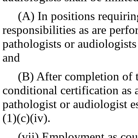
(A) In positions requiring
responsibilities as are per
pathologists or audiologist
and
(B) After completion of t
conditional certification as
pathologist or audiologist e
(1)(c)(iv).
(vii) Employment as counse