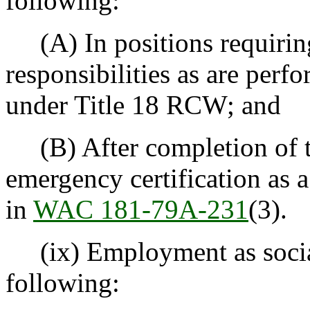
following:
(A) In positions requiring
responsibilities as are perf
under Title 18 RCW; and
(B) After completion of t
emergency certification as 
in
WAC 181-79A-231
(3).
(ix) Employment as social 
following: