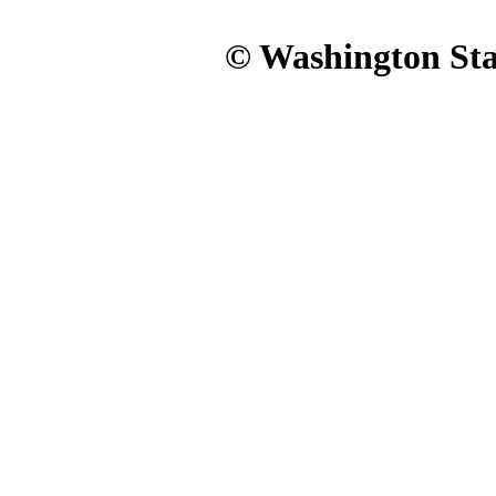
© Washington Stat