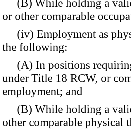
(B) While holding a valid 
or other comparable occupati
(iv) Employment as physica
the following:
(A) In positions requiring 
under Title 18 RCW, or com
employment; and
(B) While holding a valid p
other comparable physical th