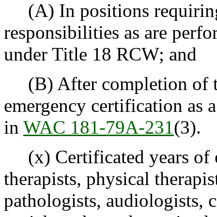
(A) In positions requiring
responsibilities as are perf
under Title 18 RCW; and
(B) After completion of t
emergency certification as a
in
WAC 181-79A-231
(3).
(x) Certificated years of 
therapists, physical therapi
pathologists, audiologists, 