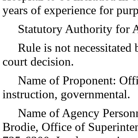
years of experience for purp
Statutory Authority for 
Rule is not necessitated by
court decision.
Name of Proponent: Office
instruction, governmental.
Name of Agency Personnel
Brodie, Office of Superinten