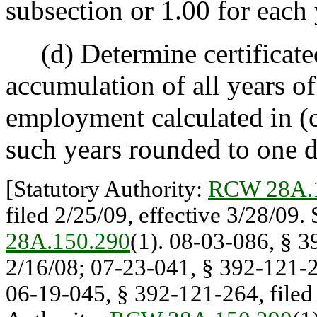
subsection or 1.00 for each 
(d) Determine certificated
accumulation of all years o
employment calculated in (c)
such years rounded to one d
[Statutory Authority:
RCW 28A.
filed 2/25/09, effective 3/28/09.
28A.150.290
(1). 08-03-086, § 3
2/16/08; 07-23-041, § 392-121-26
06-19-045, § 392-121-264, filed 