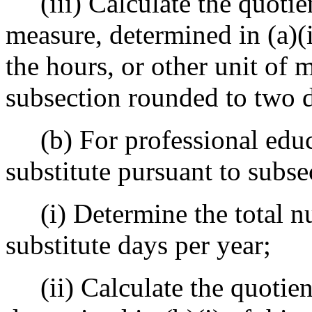
(iii) Calculate the quotient
measure, determined in (a)(i
the hours, or other unit of m
subsection rounded to two d
(b) For professional educ
substitute pursuant to subsec
(i) Determine the total nu
substitute days per year;
(ii) Calculate the quotient