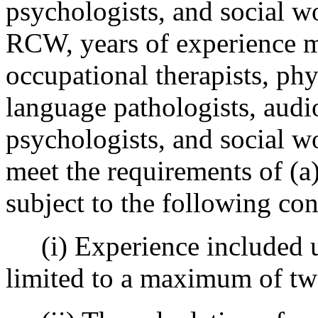
psychologists, and social w
RCW, years of experience 
occupational therapists, phy
language pathologists, audio
psychologists, and social w
meet the requirements of (a)
subject to the following con
(i) Experience included un
limited to a maximum of tw