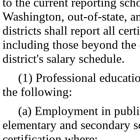
to the current reporting scho
Washington, out-of-state, a
districts shall report all cer
including those beyond the 
district's salary schedule.
(1) Professional education
the following:
(a) Employment in public 
elementary and secondary sc
certification where: