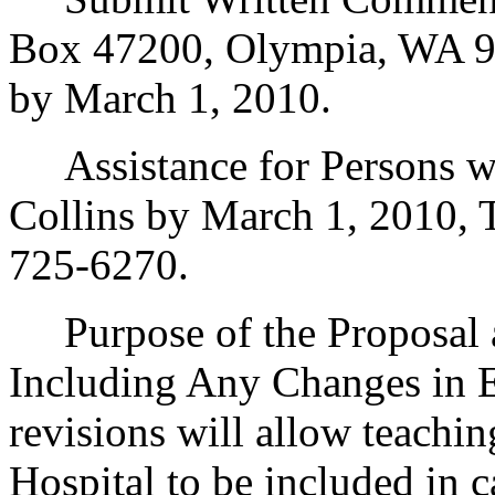
Box 47200, Olympia, WA 9
by March 1, 2010.
Assistance for Persons wit
Collins by March 1, 2010,
725-6270.
Purpose of the Proposal an
Including Any Changes in E
revisions will allow teachin
Hospital to be included in ca