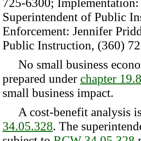
725-6300; Implementation: 
Superintendent of Public In
Enforcement: Jennifer Pridd
Public Instruction, (360) 7
No small business econom
prepared under
chapter 19
small business impact.
A cost-benefit analysis is
34.05.328
. The superintende
subject to
RCW 34.05.328
p