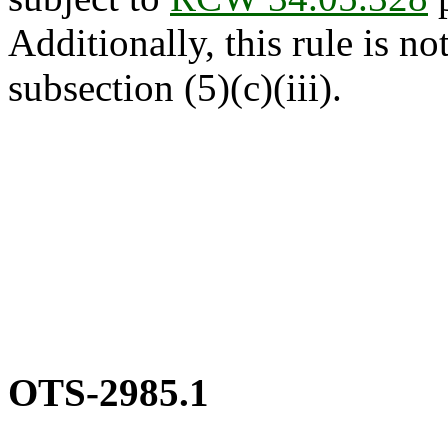
Additionally, this rule is not
subsection (5)(c)(iii).
OTS-2985.1