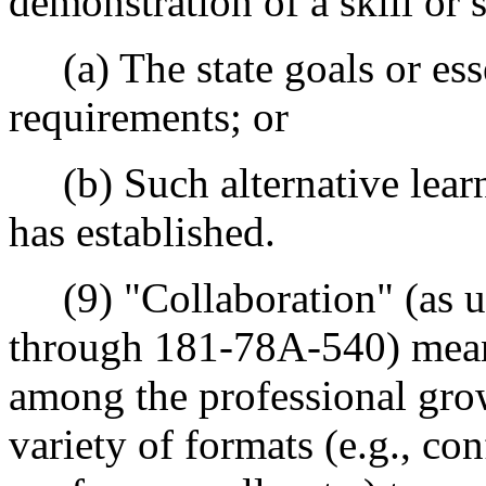
demonstration of a skill or sk
(a) The state goals or ess
requirements; or
(b) Such alternative learni
has established.
(9) "Collaboration" (as u
through 181-78A-540) mea
among the professional gr
variety of formats (e.g., con