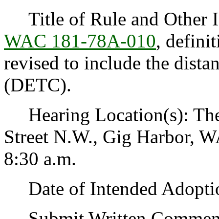
Title of Rule and Other Id
WAC 181-78A-010
, defini
revised to include the dista
(DETC).
Hearing Location(s): The 
Street N.W., Gig Harbor, W
8:30 a.m.
Date of Intended Adoptio
Submit Written Comments 