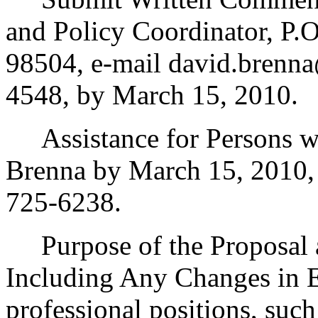
and Policy Coordinator, P
98504, e-mail david.brenna
4548, by March 15, 2010.
Assistance for Persons wit
Brenna by March 15, 2010,
725-6238.
Purpose of the Proposal an
Including Any Changes in E
professional positions, such 