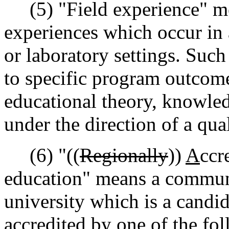
(5) "Field experience" me
experiences which occur in a
or laboratory settings. Such
to specific program outcome
educational theory, knowledg
under the direction of a qua
(6) "((
Regionally
))
A
ccr
education" means a communi
university which is a candida
accredited by one of the fol