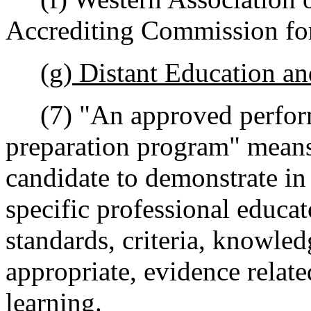
Accrediting Commission for
(g) Distant Education a
(7) "An approved perform
preparation program" means 
candidate to demonstrate in
specific professional educa
standards, criteria, knowled
appropriate, evidence relate
learning.