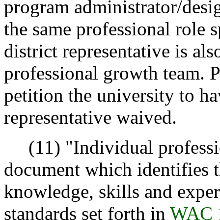
program administrator/desig
the same professional role s
district representative is al
professional growth team. P
petition the university to h
representative waived.
(11) "Individual professi
document which identifies t
knowledge, skills and exper
standards set forth in
WAC 