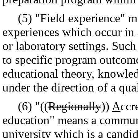
(5) "Field experience" me
experiences which occur in a
or laboratory settings. Such
to specific program outcome
educational theory, knowledg
under the direction of a qua
(6) "((
Regionally
))
A
ccr
education" means a communi
university which is a candida