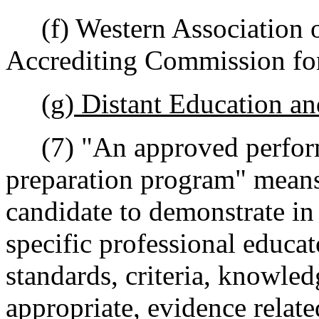
(f) Western Association o
Accrediting Commission for
(g) Distant Education a
(7) "An approved perform
preparation program" means 
candidate to demonstrate in
specific professional educa
standards, criteria, knowled
appropriate, evidence relate