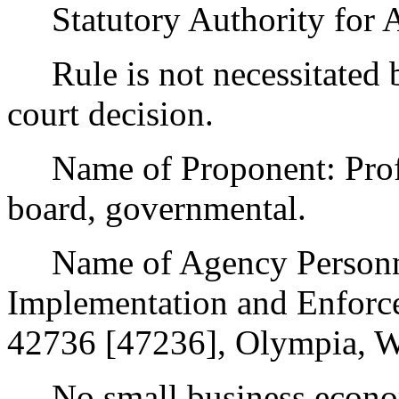
Statutory Authority for 
Rule is not necessitated by
court decision.
Name of Proponent: Profes
board, governmental.
Name of Agency Personnel
Implementation and Enforc
42736 [47236], Olympia, W
No small business econom