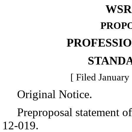
WSR 
PROPO
PROFESSI
STAND
[ Filed January
Original Notice.
Preproposal statement of 
12-019.