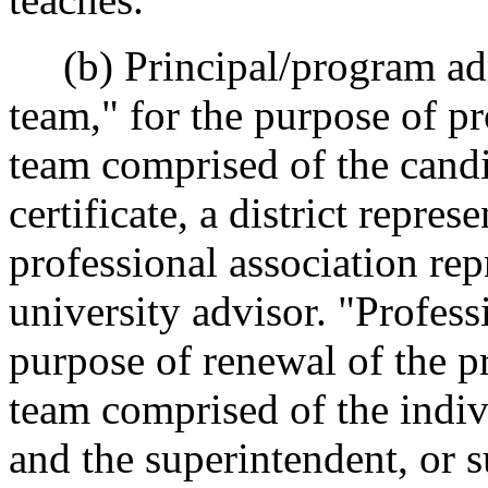
(b) Principal/program adm
team," for the purpose of pr
team comprised of the candi
certificate, a district repres
professional association rep
university advisor. "Profess
purpose of renewal of the pr
team comprised of the indiv
and the superintendent, or 