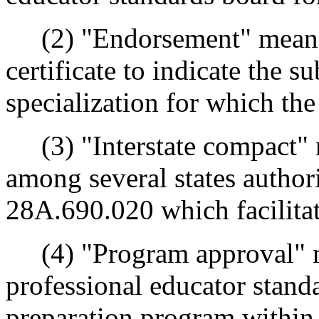
(2) "Endorsement" means a
certificate to indicate the s
specialization for which the
(3) "Interstate compact" 
among several states autho
28A.690.020 which facilitate
(4) "Program approval" me
professional educator stand
preparation program within