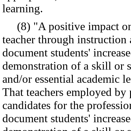
learning.
(8) "A positive impact on 
teacher through instruction
document students' increas
demonstration of a skill or s
and/or essential academic l
That teachers employed by 
candidates for the profession
document students' increas