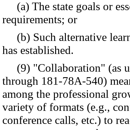
(a) The state goals or ess
requirements; or
(b) Such alternative learni
has established.
(9) "Collaboration" (as u
through 181-78A-540) mea
among the professional gr
variety of formats (e.g., con
conference calls, etc.) to r