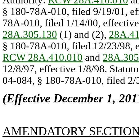
Authority:
RCW 28A.410.010
a
§ 180-78A-010, filed 9/19/01, ef
78A-010, filed 1/14/00, effectiv
28A.305.130
(1) and (2),
28A.41
§ 180-78A-010, filed 12/23/98, e
RCW 28A.410.010
and
28A.305
12/8/97, effective 1/8/98. Statut
04-084, § 180-78A-010, filed 2/5
(Effective December 1, 201
AMENDATORY SECTIO