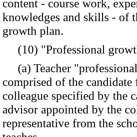
content - course work, expe
knowledges and skills - of t
growth plan.
(10) "Professional growt
(a) Teacher "professional
comprised of the candidate f
colleague specified by the c
advisor appointed by the col
representative from the scho
teaches.