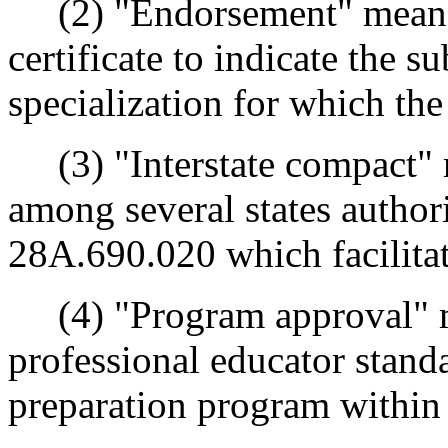
(2) "Endorsement" means a
certificate to indicate the s
specialization for which the
(3) "Interstate compact" 
among several states autho
28A.690.020 which facilitate
(4) "Program approval" me
professional educator stand
preparation program within