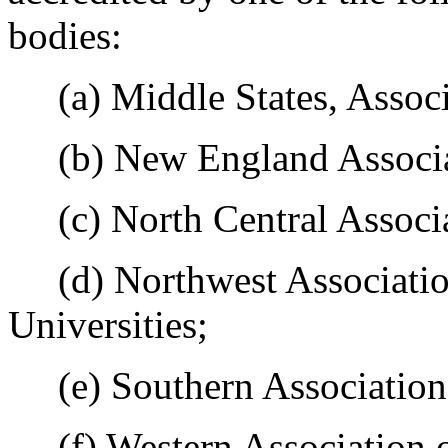
bodies:
(a) Middle States, Associa
(b) New England Associat
(c) North Central Associa
(d) Northwest Association
Universities;
(e) Southern Association 
(f) Western Association o