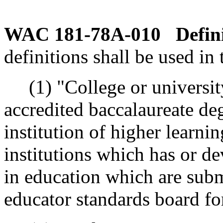
WAC 181-78A-010
Defin
definitions shall be used in 
(1) "College or universit
accredited baccalaureate d
institution of higher learni
institutions which has or d
in education which are subm
educator standards board fo