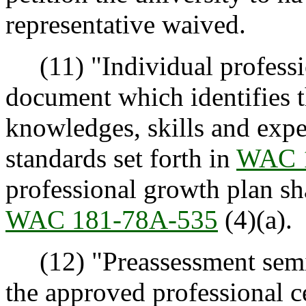
representative waived.
(11) "Individual professi
document which identifies t
knowledges, skills and expe
standards set forth in
WAC 
professional growth plan sha
WAC 181-78A-535
(4)(a).
(12) "Preassessment semi
the approved professional c