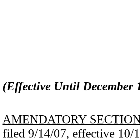
(Effective Until December 1
AMENDATORY SECTIO
filed 9/14/07, effective 10/