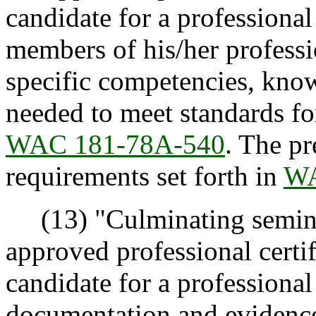
candidate for a professional 
members of his/her professi
specific competencies, know
needed to meet standards for
WAC 181-78A-540
. The p
requirements set forth in
WA
(13) "Culminating semina
approved professional certi
candidate for a professional 
documentation and evidence 