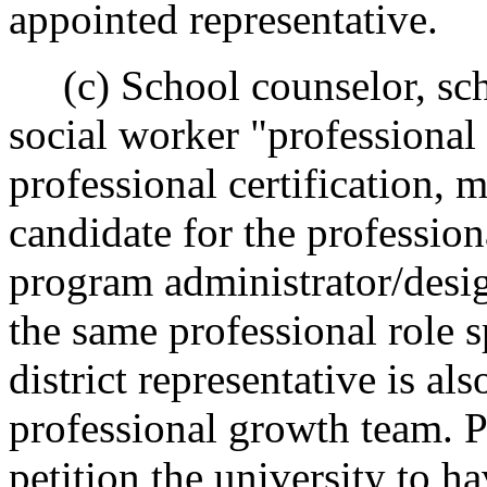
appointed representative.
(c) School counselor, sch
social worker "professional
professional certification,
candidate for the professiona
program administrator/desig
the same professional role s
district representative is al
professional growth team. P
petition the university to h