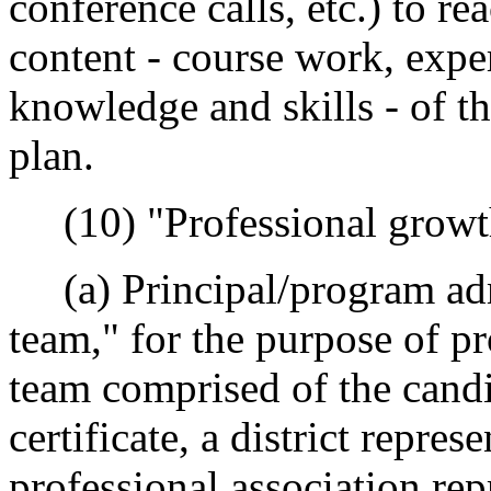
conference calls, etc.) to r
content - course work, expe
knowledge and skills - of t
plan.
(10) "Professional growt
(a) Principal/program adm
team," for the purpose of pr
team comprised of the candi
certificate, a district repres
professional association rep