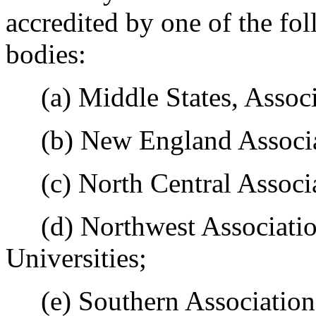
accredited by one of the fol
bodies:
(a) Middle States, Associa
(b) New England Associat
(c) North Central Associa
(d) Northwest Association
Universities;
(e) Southern Association 