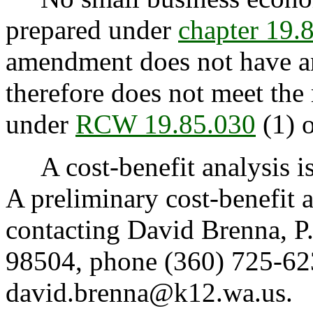
prepared under
chapter 19
amendment does not have an
therefore does not meet the
under
RCW 19.85.030
(1) o
A cost-benefit analysis i
A preliminary cost-benefit 
contacting David Brenna, 
98504, phone (360) 725-623
david.brenna@k12.wa.us.