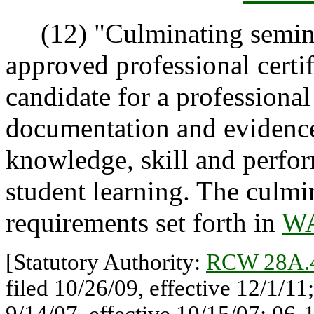
(12) "Culminating semina
approved professional certi
candidate for a professional 
documentation and evidence 
knowledge, skill and perfo
student learning. The culmi
requirements set forth in
WA
[Statutory Authority:
RCW 28A.
filed 10/26/09, effective 12/1/1