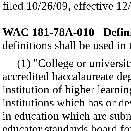
filed 10/26/09, effective 12
WAC 181-78A-010
Defin
definitions shall be used in 
(1) "College or universit
accredited baccalaureate d
institution of higher learni
institutions which has or d
in education which are subm
educator standards board fo