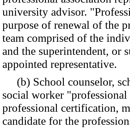
university advisor. "Profess
purpose of renewal of the pr
team comprised of the indiv
and the superintendent, or 
appointed representative.
(b) School counselor, sch
social worker "professional
professional certification,
candidate for the professiona