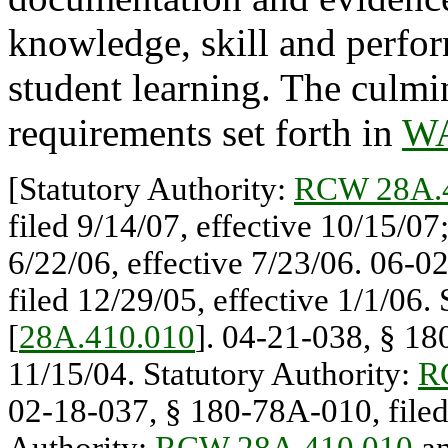
knowledge, skill and perfo
student learning. The culmi
requirements set forth in
WA
[Statutory Authority:
RCW 28A.
filed 9/14/07, effective 10/15/0
6/22/06, effective 7/23/06. 06-0
filed 12/29/05, effective 1/1/06.
[
28A.410.010
]. 04-21-038, § 18
11/15/04. Statutory Authority:
R
02-18-037, § 180-78A-010, filed 