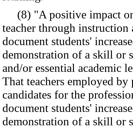
(8) "A positive impact on 
teacher through instruction
document students' increas
demonstration of a skill or s
and/or essential academic l
That teachers employed by 
candidates for the profession
document students' increas
demonstration of a skill or sk