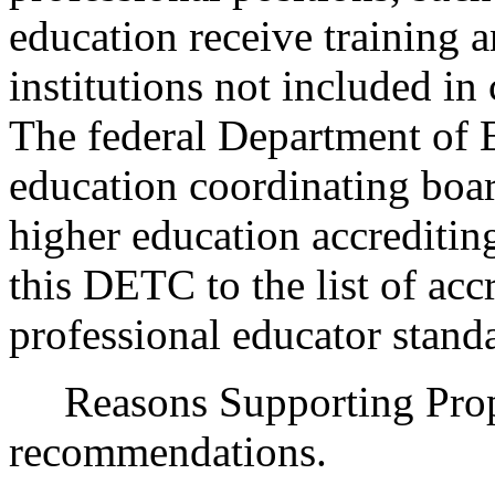
education receive training 
institutions not included in
The federal Department of E
education coordinating boa
higher education accreditin
this DETC to the list of acc
professional educator stand
Reasons Supporting Propo
recommendations.