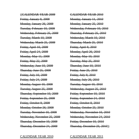
((
CALENDAR YEAR 2009
CALENDAR YEAR 2010
Friday, January 9, 2009
Monday, January 11, 2010
Monday, January 26, 2009
Monday, January 25, 2010
Tuesday, February 10, 2009
Wednesday, February 10, 2010
Wednesday, February 25, 2009
Thursday, February 25, 2010
Tuesday, March 10, 2009
Wednesday, March 10, 2010
Wednesday, March 25, 2009
Thursday, March 25, 2010
Friday, April 10, 2009
Friday, April 9, 2010
Friday, April 24, 2009
Monday, April 26, 2010
Monday, May 11, 2009
Monday, May 10, 2010
Friday, May 22, 2009
Tuesday, May 25, 2010
Wednesday, June 10, 2009
Thursday, June 10, 2010
Thursday, June 25, 2009
Friday, June 25, 2010
Friday, July 10, 2009
Friday, July 9, 2010
Friday, July 24, 2009
Monday, July 26, 2010
Monday, August 10, 2009
Tuesday, August 10, 2010
Tuesday, August 25, 2009
Wednesday, August 25, 2010
Thursday, September 10, 2009
Friday, September 10, 2010
Friday, September 25, 2009
Friday, September 24, 2010
Friday, October 9, 2009
Friday, October 8, 2010
Monday, October 26, 2009
Monday, October 25, 2010
Tuesday, November 10, 2009
Wednesday, November 10, 2010
Wednesday, November 25, 2009
Wednesday, November 24, 2010
Thursday, December 10, 2009
Friday, December 10, 2010
Thursday, December 24, 2009
Thursday, December 23, 2010
))
CALENDAR YEAR 2010
CALENDAR YEAR 2011