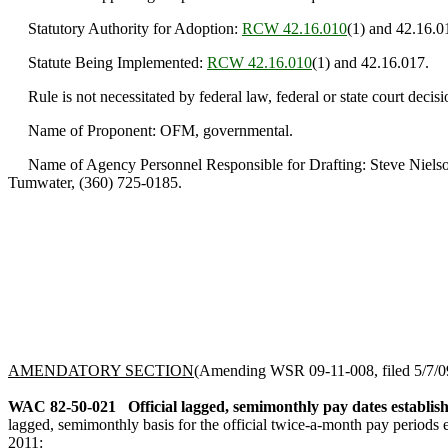
Statutory Authority for Adoption:
RCW 42.16.010
(1) and 42.16.0
Statute Being Implemented:
RCW 42.16.010
(1) and 42.16.017.
Rule is not necessitated by federal law, federal or state court decisi
Name of Proponent: OFM, governmental.
Name of Agency Personnel Responsible for Drafting: Steve Nielson
Tumwater, (360) 725-0185.
AMENDATORY SECTION
(Amending WSR 09-11-008, filed 5/7/09,
WAC 82-50-021
Official lagged, semimonthly pay dates establis
lagged, semimonthly basis for the official twice-a-month pay periods 
2011
: