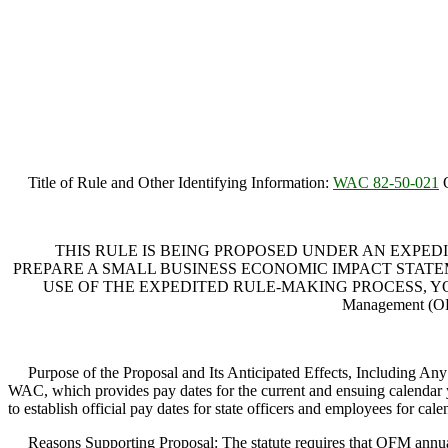
Title of Rule and Other Identifying Information:
WAC 82-50-021
O
THIS RULE IS BEING PROPOSED UNDER AN EXPEDI
PREPARE A SMALL BUSINESS ECONOMIC IMPACT STATEME
USE OF THE EXPEDITED RULE-MAKING PROCESS, YOU M
Management (OF
Purpose of the Proposal and Its Anticipated Effects, Including Any
WAC, which provides pay dates for the current and ensuing calendar yea
to establish official pay dates for state officers and employees for ca
Reasons Supporting Proposal: The statute requires that OFM annuall