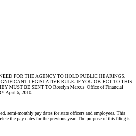
NEED FOR THE AGENCY TO HOLD PUBLIC HEARINGS,
GNIFICANT LEGISLATIVE RULE. IF YOU OBJECT TO THIS
T BE SENT TO Roselyn Marcus, Office of Financial
 April 6, 2010.
ged, semi-monthly pay dates for state officers and employees. This
te the pay dates for the previous year. The purpose of this filing is
.