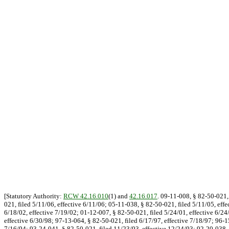
[Statutory Authority:
RCW 42.16.010
(1) and
42.16.017
. 09-11-008, § 82-50-021, 
021, filed 5/11/06, effective 6/11/06; 05-11-038, § 82-50-021, filed 5/11/05, eff
6/18/02, effective 7/19/02; 01-12-007, § 82-50-021, filed 5/24/01, effective 6/24
effective 6/30/98; 97-13-064, § 82-50-021, filed 6/17/97, effective 7/18/97; 96-1
7/16/94; 93-24-041, § 82-50-021, filed 11/23/93, effective 12/24/93; 92-20-038, 