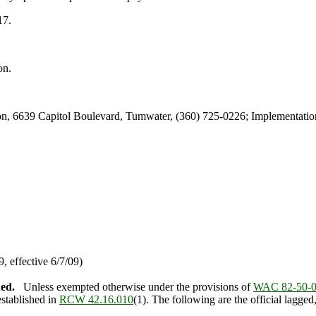
17.
on.
, 6639 Capitol Boulevard, Tumwater, (360) 725-0226; Implementation
 effective 6/7/09)
hed.
Unless exempted otherwise under the provisions of
WAC 82-50-
established in
RCW 42.16.010
(1). The following are the official lagge