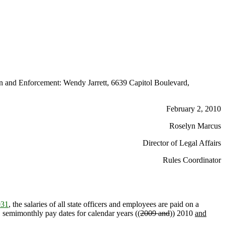
 and Enforcement: Wendy Jarrett, 6639 Capitol Boulevard,
February 2, 2010
Roselyn Marcus
Director of Legal Affairs
Rules Coordinator
031
, the salaries of all state officers and employees are paid on a
d, semimonthly pay dates for calendar years ((
2009 and
)) 2010
and