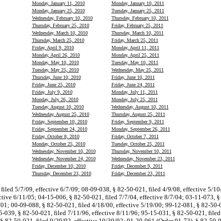
Monday, January 11, 2010
Monday, January 10, 2011
Monday, January 25, 2010
Tuesday, January 25, 2011
Wednesday, February 10, 2010
Thursday, February 10, 2011
Thursday, February 25, 2010
Friday, February 25, 2011
Wednesday, March 10, 2010
Thursday, March 10, 2011
Thursday, March 25, 2010
Friday, March 25, 2011
Friday, April 9, 2010
Monday, April 11, 2011
Monday, April 26, 2010
Monday, April 25, 2011
Monday, May 10, 2010
Tuesday, May 10, 2011
Tuesday, May 25, 2010
Wednesday, May 25, 2011
Thursday, June 10, 2010
Friday, June 10, 2011
Friday, June 25, 2010
Friday, June 24, 2011
Friday, July 9, 2010
Monday, July 11, 2011
Monday, July 26, 2010
Monday, July 25, 2011
Tuesday, August 10, 2010
Wednesday, August 10, 2011
Wednesday, August 25, 2010
Thursday, August 25, 2011
Friday, September 10, 2010
Friday, September 9, 2011
Friday, September 24, 2010
Monday, September 26, 2011
Friday, October 8, 2010
Friday, October 7, 2011
Monday, October 25, 2010
Tuesday, October 25, 2011
Wednesday, November 10, 2010
Thursday, November 10, 2011
Wednesday, November 24, 2010
Wednesday, November 23, 2011
Friday, December 10, 2010
Friday, December 9, 2011
Thursday, December 23, 2010
Friday, December 23, 2011
filed 5/7/09, effective 6/7/09; 08-09-038, § 82-50-021, filed 4/9/08, effective 5/1
ective 6/11/05; 04-15-006, § 82-50-021, filed 7/7/04, effective 8/7/04; 03-11-073, §
/01; 00-09-088, § 82-50-021, filed 4/18/00, effective 5/19/00; 99-12-081, § 82-50-0
5-039, § 82-50-021, filed 7/11/96, effective 8/11/96; 95-15-031, § 82-50-021, filed
§ 82-50-021, filed 9/29/92, effective 10/30/92; 91-20-061 (Order 91-73), § 82-50-0