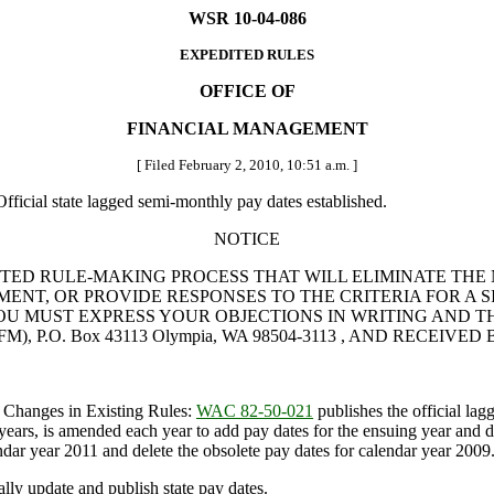
WSR 10-04-086
EXPEDITED RULES
OFFICE OF
FINANCIAL MANAGEMENT
[ Filed February 2, 2010, 10:51 a.m. ]
fficial state lagged semi-monthly pay dates established.
NOTICE
TED RULE-MAKING PROCESS THAT WILL ELIMINATE THE 
NT, OR PROVIDE RESPONSES TO THE CRITERIA FOR A SI
UST EXPRESS YOUR OBJECTIONS IN WRITING AND THEY MUS
M), P.O. Box 43113 Olympia, WA 98504-3113 , AND RECEIVED BY
 Changes in Existing Rules:
WAC 82-50-021
publishes the official lag
rs, is amended each year to add pay dates for the ensuing year and dele
lendar year 2011 and delete the obsolete pay dates for calendar year 2009
y update and publish state pay dates.