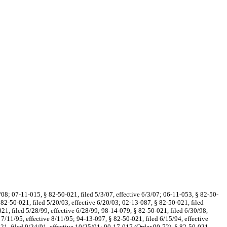
0/08; 07-11-015, § 82-50-021, filed 5/3/07, effective 6/3/07; 06-11-053, § 82-50-
 82-50-021, filed 5/20/03, effective 6/20/03; 02-13-087, § 82-50-021, filed
21, filed 5/28/99, effective 6/28/99; 98-14-079, § 82-50-021, filed 6/30/98,
 7/11/95, effective 8/11/95; 94-13-097, § 82-50-021, filed 6/15/94, effective
21, filed 9/24/91, effective 10/25/91; 90-17-017 (Order 90-72), § 82-50-021,