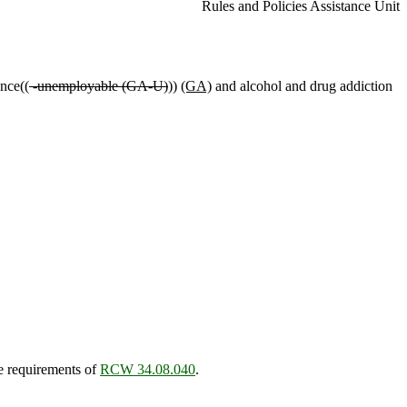
Rules and Policies Assistance Unit
ance((
-unemployable (GA-U)
))
(GA)
and alcohol and drug addiction
he requirements of
RCW 34.08.040
.