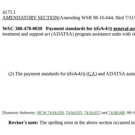
4175.1
AMENDATORY SECTION
(Amending WSR 98-16-044, filed 7/31/98
WAC 388-478-0030
Payment standards for ((
GA-U
))
general as
treatment and support act (ADATSA) program assistance units with obli
(2) The payment standards for ((
GA-U
))
(GA)
and ADATSA assistan
[Statutory Authority:
RCW 74.04.050
,
74.04.055
,
74.04.057
and
74.08.090
. 98-1
Reviser's note:
The spelling error in the above section occurred i