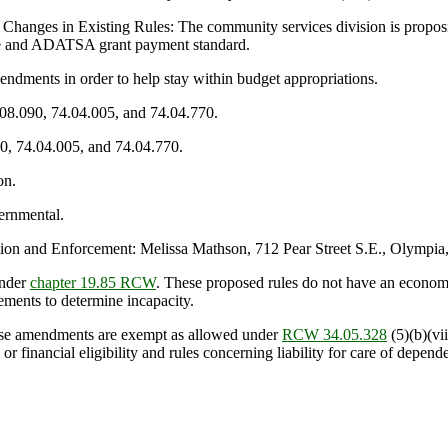
 Changes in Existing Rules: The community services division is prop
nce and ADATSA grant payment standard.
ments in order to help stay within budget appropriations.
.08.090, 74.04.005, and 74.04.770.
90, 74.04.005, and 74.04.770.
on.
ernmental.
n and Enforcement: Melissa Mathson, 712 Pear Street S.E., Olympia
under
chapter 19.85 RCW
. These proposed rules do not have an econom
ements to determine incapacity.
se amendments are exempt as allowed under
RCW 34.05.328
(5)(b)(vii
or financial eligibility and rules concerning liability for care of depend