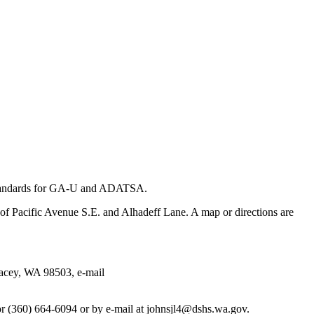
andards for GA-U and ADATSA.
f Pacific Avenue S.E. and Alhadeff Lane. A map or directions are
acey, WA 98503, e-mail
r (360) 664-6094 or by e-mail at johnsjl4@dshs.wa.gov.