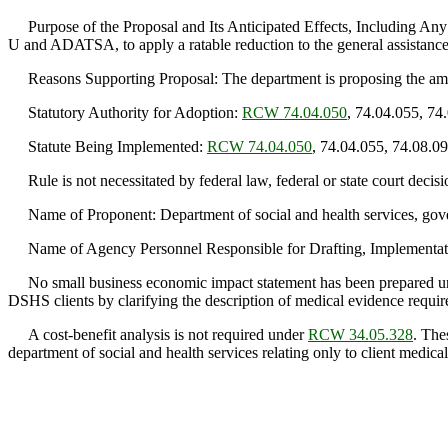
Purpose of the Proposal and Its Anticipated Effects, Including Any
U and ADATSA, to apply a ratable reduction to the general assista
Reasons Supporting Proposal: The department is proposing the amend
Statutory Authority for Adoption:
RCW 74.04.050
, 74.04.055, 74
Statute Being Implemented:
RCW 74.04.050
, 74.04.055, 74.08.0
Rule is not necessitated by federal law, federal or state court decisi
Name of Proponent: Department of social and health services, gov
Name of Agency Personnel Responsible for Drafting, Implementatio
No small business economic impact statement has been prepared 
DSHS clients by clarifying the description of medical evidence requir
A cost-benefit analysis is not required under
RCW 34.05.328
. The
department of social and health services relating only to client medical 