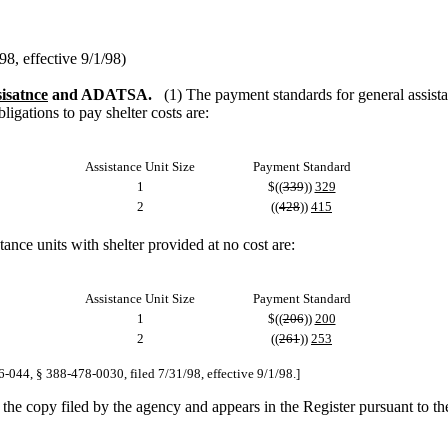
, effective 9/1/98)
sisatnce
and ADATSA.
(1) The payment standards for general assist
gations to pay shelter costs are:
Assistance Unit Size
Payment Standard
1
$((
339
))
329
2
((
428
))
415
ce units with shelter provided at no cost are:
Assistance Unit Size
Payment Standard
1
$((
206
))
200
2
((
261
))
253
6-044, § 388-478-0030, filed 7/31/98, effective 9/1/98.]
n the copy filed by the agency and appears in the Register pursuant to t