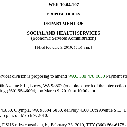
WSR 10-04-107
PROPOSED RULES
DEPARTMENT OF
SOCIAL AND HEALTH SERVICES
(Economic Services Administration)
[ Filed February 3, 2010, 10:51 a.m. ]
vices division is proposing to amend
WAC 388-478-0030
Payment st
Avenue S.E., Lacey, WA 98503 (one block north of the intersection o
ling (360) 664-6094), on March 9, 2010, at 10:00 a.m.
5850, Olympia, WA 98504-5850, delivery 4500 10th Avenue S.E., L
5 p.m. on March 9, 2010.
, DSHS rules consultant, by February 23, 2010, TTY (360) 664-6178 o