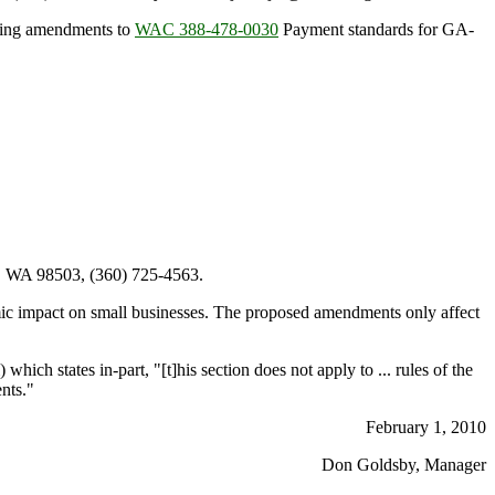
osing amendments to
WAC 388-478-0030
Payment standards for GA-
, WA 98503, (360) 725-4563.
ic impact on small businesses. The proposed amendments only affect
) which states in-part, "[t]his section does not apply to ... rules of the
ents."
February 1, 2010
Don Goldsby, Manager