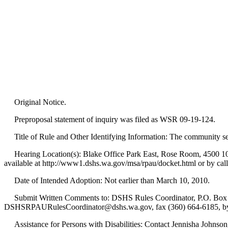
Original Notice.
Preproposal statement of inquiry was filed as WSR 09-19-124.
Title of Rule and Other Identifying Information: The community ser
Hearing Location(s): Blake Office Park East, Rose Room, 4500 10th 
available at http://www1.dshs.wa.gov/msa/rpau/docket.html or by cal
Date of Intended Adoption: Not earlier than March 10, 2010.
Submit Written Comments to: DSHS Rules Coordinator, P.O. Box 4
DSHSRPAURulesCoordinator@dshs.wa.gov, fax (360) 664-6185, by 
Assistance for Persons with Disabilities: Contact Jennisha Johnson