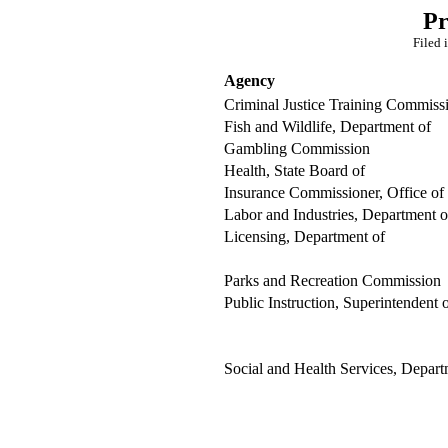
Pr
Filed 
Agency
Criminal Justice Training Commiss
Fish and Wildlife, Department of
Gambling Commission
Health, State Board of
Insurance Commissioner, Office of
Labor and Industries, Department o
Licensing, Department of
Parks and Recreation Commission
Public Instruction, Superintendent 
Social and Health Services, Depart