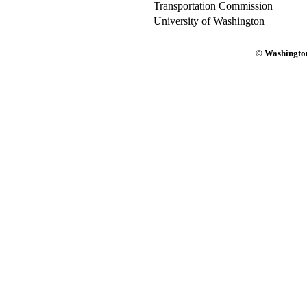
Transportation Commission
University of Washington
© Washington