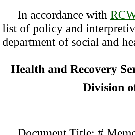
In accordance with
RCW 
list of policy and interpreti
department of social and he
Health and Recovery Se
Division o
Document Title: # Memo