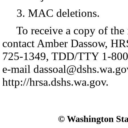
3. MAC deletions.
To receive a copy of the in
contact Amber Dassow, HRS
725-1349, TDD/TTY 1-800-
e-mail dassoal@dshs.wa.gov
http://hrsa.dshs.wa.gov.
© Washington Stat