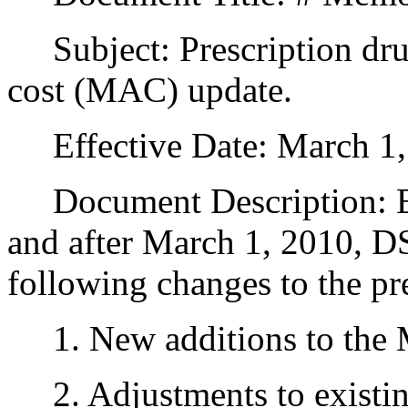
Subject: Prescription dr
cost (MAC) update.
Effective Date: March 1,
Document Description: Effe
and after March 1, 2010, D
following changes to the pr
1. New additions to the 
2. Adjustments to existi