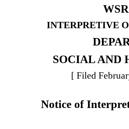
WSR 
INTERPRETIVE 
DEPA
SOCIAL AND 
[ Filed Februar
Notice of Interpre