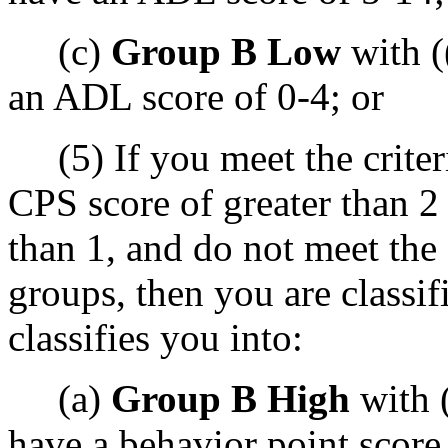
(c)
Group B Low
with (
an ADL score of 0-4; or
(5) If you meet the criteri
CPS score of greater than 2
than 1, and do not meet the 
groups, then you are classif
classifies you into:
(a)
Group B High
with 
have a behavior point score 