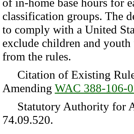
of in-home base hours for e
classification groups. The
to comply with a United Stat
exclude children and youth
from the rules.
Citation of Existing Rules
Amending
WAC 388-106-0
Statutory Authority for 
74.09.520.