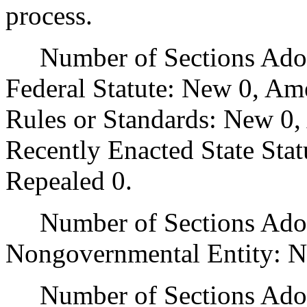
process.
Number of Sections Adopt
Federal Statute: New 0, Am
Rules or Standards: New 0,
Recently Enacted State Sta
Repealed 0.
Number of Sections Adopt
Nongovernmental Entity: N
Number of Sections Adop