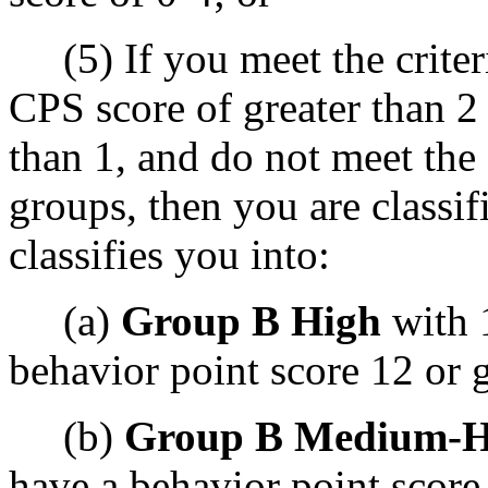
(5) If you meet the criteri
CPS score of greater than 2
than 1, and do not meet the 
groups, then you are classif
classifies you into:
(a)
Group B High
with 
behavior point score 12 or g
(b)
Group B Medium-H
have a behavior point score 