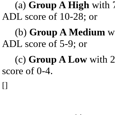
(a)
Group A High
with 7
ADL score of 10-28; or
(b)
Group A Medium
wi
ADL score of 5-9; or
(c)
Group A Low
with 2
score of 0-4.
[]