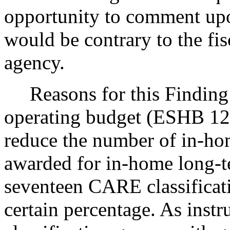
opportunity to comment upo
would be contrary to the fis
agency.
Reasons for this Finding:
operating budget (ESHB 124
reduce the number of in-ho
awarded for in-home long-te
seventeen CARE classificat
certain percentage. As instru