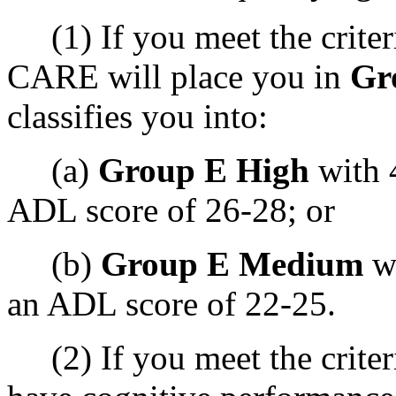
(1) If you meet the criteri
CARE will place you in
Gr
classifies you into:
(a)
Group E High
with 
ADL score of 26-28; or
(b)
Group E Medium
wi
an ADL score of 22-25.
(2) If you meet the criteri