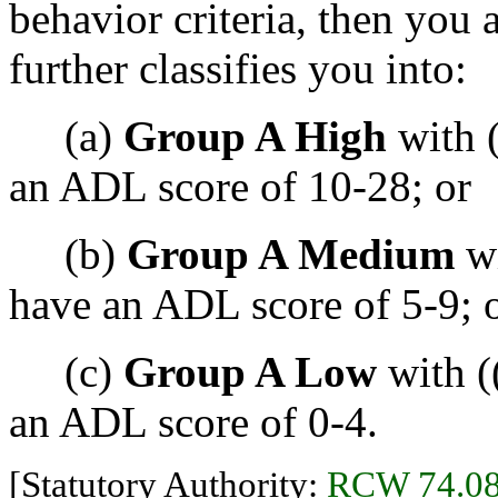
behavior criteria, then you a
further classifies you into:
(a)
Group A High
with (
an ADL score of 10-28; or
(b)
Group A Medium
wi
have an ADL score of 5-9; 
(c)
Group A Low
with (
an ADL score of 0-4.
[Statutory Authority:
RCW 74.08