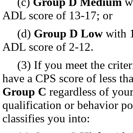
(c)
Group D Medium
wi
ADL score of 13-17; or
(d)
Group D Low
with 1
ADL score of 2-12.
(3) If you meet the criteri
have a CPS score of less tha
Group C
regardless of you
qualification or behavior p
classifies you into: