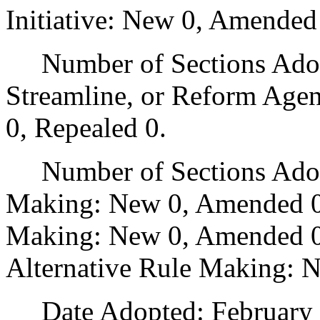
Initiative: New 0, Amended
Number of Sections Adopte
Streamline, or Reform Age
0, Repealed 0.
Number of Sections Adopt
Making: New 0, Amended 0
Making: New 0, Amended 0,
Alternative Rule Making: 
Date Adopted: February 