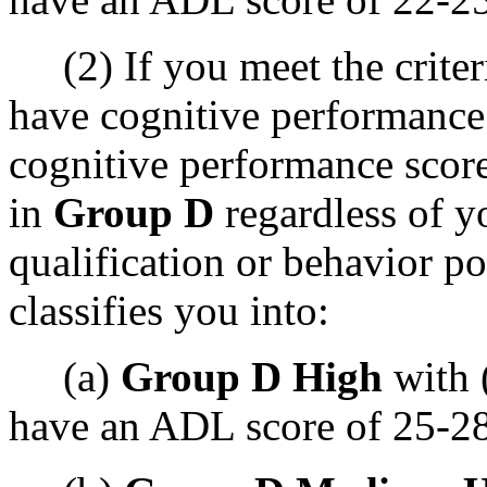
(2) If you meet the criteri
have cognitive performance
cognitive performance score 
in
Group D
regardless of 
qualification or behavior p
classifies you into:
(a)
Group D High
with 
have an ADL score of 25-28