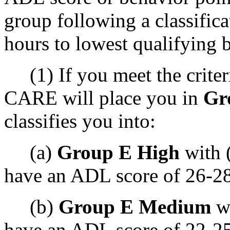
group following a classifica
hours to lowest qualifying 
(1) If you meet the criteri
CARE will place you in
Gr
classifies you into:
(a)
Group E High
with 
have an ADL score of 26-28
(b)
Group E Medium
wi
have an ADL score of 22-25