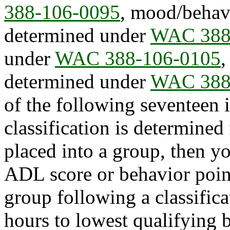
388-106-0095
, mood/behavi
determined under
WAC 388
under
WAC 388-106-0105
,
determined under
WAC 388
of the following seventee
classification is determined 
placed into a group, then yo
ADL score or behavior point 
group following a classifica
hours to lowest qualifying 