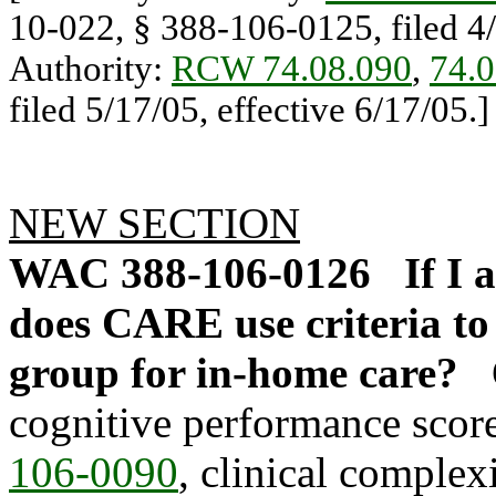
10-022, § 388-106-0125, filed 4/
Authority:
RCW 74.08.090
,
74.0
filed 5/17/05, effective 6/17/05.]
NEW SECTION
WAC 388-106-0126
If I
does CARE use criteria to 
group for in-home care?
cognitive performance scor
106-0090
, clinical comple