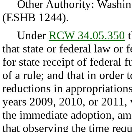
Other Authority: Washing
(ESHB 1244).
Under
RCW 34.05.350
t
that state or federal law or 
for state receipt of federal
of a rule; and that in order
reductions in appropriations
years 2009, 2010, or 2011, 
the immediate adoption, ame
that observing the time req