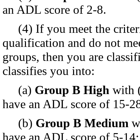
an ADL score of 2-8.
(4) If you meet the criter
qualification and do not mee
groups, then you are classif
classifies you into:
(a)
Group B High
with 
have an ADL score of 15-28
(b)
Group B Medium
wi
have an ADL score of 5-14;