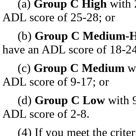
(a)
Group C High
with 
ADL score of 25-28; or
(b)
Group C Medium-H
have an ADL score of 18-24
(c)
Group C Medium
wi
ADL score of 9-17; or
(d)
Group C Low
with 9
ADL score of 2-8.
(4) If you meet the criter