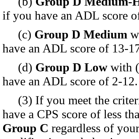
(b)
Group D Medium-H
if you have an ADL score o
(c)
Group D Medium
wi
have an ADL score of 13-17
(d)
Group D Low
with (
have an ADL score of 2-12.
(3) If you meet the criteri
have a CPS score of less tha
Group C
regardless of you