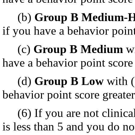
(b)
Group B Medium-H
if you have a behavior point
(c)
Group B Medium
wi
have a behavior point score 
(d)
Group B Low
with (
behavior point score greater
(6) If you are not clinica
is less than 5 and you do n