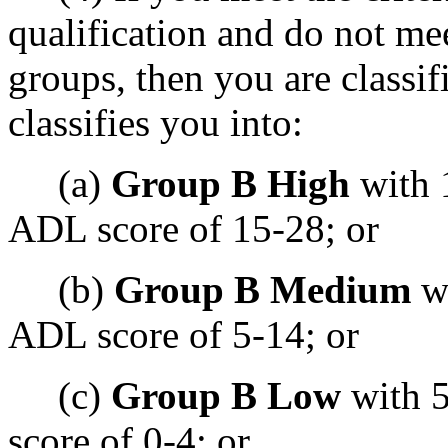
qualification and do not mee
groups, then you are classif
classifies you into:
(a)
Group B High
with 
ADL score of 15-28; or
(b)
Group B Medium
wi
ADL score of 5-14; or
(c)
Group B Low
with 5
score of 0-4; or