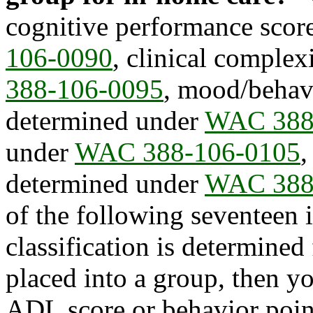
cognitive performance scor
106-0090
, clinical comple
388-106-0095
, mood/behavi
determined under
WAC 388
under
WAC 388-106-0105
,
determined under
WAC 388
of the following seventee
classification is determined 
placed into a group, then yo
ADL score or behavior point 