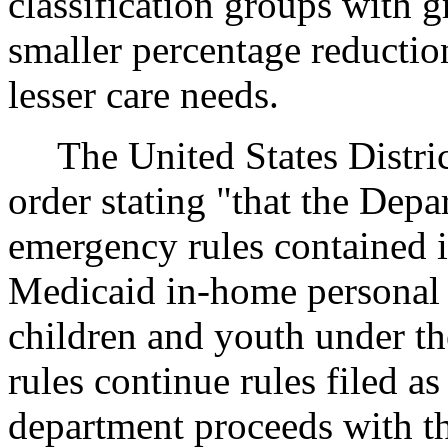
classification groups with g
smaller percentage reductio
lesser care needs.
The United States Distric
order stating "that the Depa
emergency rules contained 
Medicaid in-home personal 
children and youth under t
rules continue rules filed 
department proceeds with t