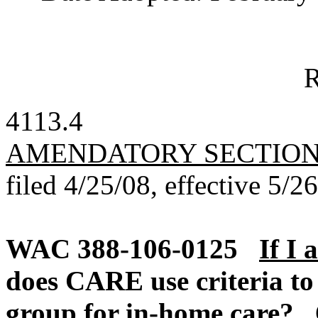
R
4113.4
AMENDATORY SECTIO
filed 4/25/08, effective 5/2
WAC 388-106-0125
If I 
does CARE use criteria to 
group for in-home care?