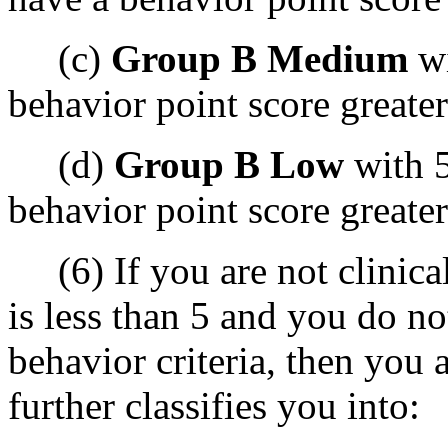
(c)
Group B Medium
wi
behavior point score greater
(d)
Group B Low
with 5
behavior point score greater
(6) If you are not clinica
is less than 5 and you do n
behavior criteria, then you a
further classifies you into: