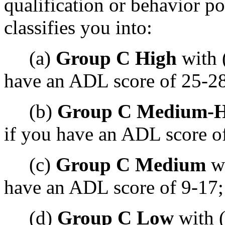
qualification or behavior p
classifies you into:
(a)
Group C High
with 
have an ADL score of 25-28
(b)
Group C Medium-H
if you have an ADL score o
(c)
Group C Medium
wi
have an ADL score of 9-17;
(d)
Group C Low
with (