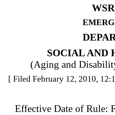
WSR 
EMERG
DEPA
SOCIAL AND 
(Aging and Disabilit
[ Filed February 12, 2010, 12:1
Effective Date of Rule: F