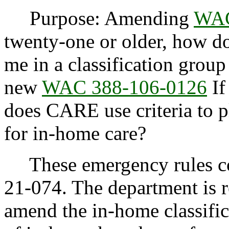
Purpose: Amending
WAC
twenty-one or older, how do
me in a classification grou
new
WAC 388-106-0126
If
does CARE use criteria to p
for in-home care?
These emergency rules con
21-074. The department is 
amend the in-home classific