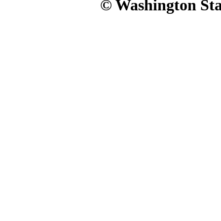
© Washington Stat