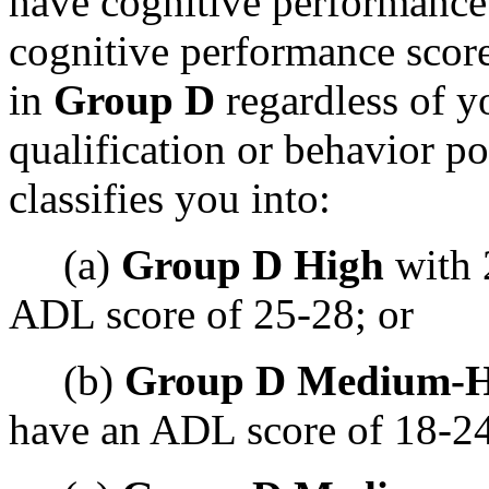
have cognitive performance
cognitive performance score 
in
Group D
regardless of 
qualification or behavior p
classifies you into:
(a)
Group D High
with 
ADL score of 25-28; or
(b)
Group D Medium-H
have an ADL score of 18-24