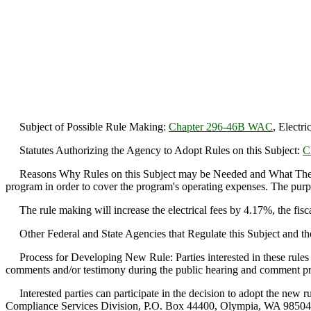
Subject of Possible Rule Making:
Chapter 296-46B WAC
, Electri
Statutes Authorizing the Agency to Adopt Rules on this Subject:
C
Reasons Why Rules on this Subject may be Needed and What They Migh
program in order to cover the program's operating expenses. The purpose
The rule making will increase the electrical fees by 4.17%, the fiscal
Other Federal and State Agencies that Regulate this Subject and th
Process for Developing New Rule: Parties interested in these rules 
comments and/or testimony during the public hearing and comment proce
Interested parties can participate in the decision to adopt the new ru
Compliance Services Division, P.O. Box 44400, Olympia, WA 98504-