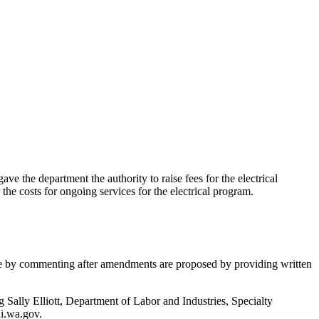
e department the authority to raise fees for the electrical
 the costs for ongoing services for the electrical program.
ate by commenting after amendments are proposed by providing written
g Sally Elliott, Department of Labor and Industries, Specialty
i.wa.gov.