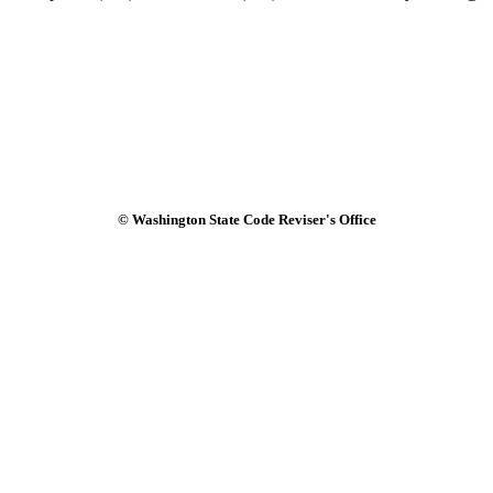
© Washington State Code Reviser's Office