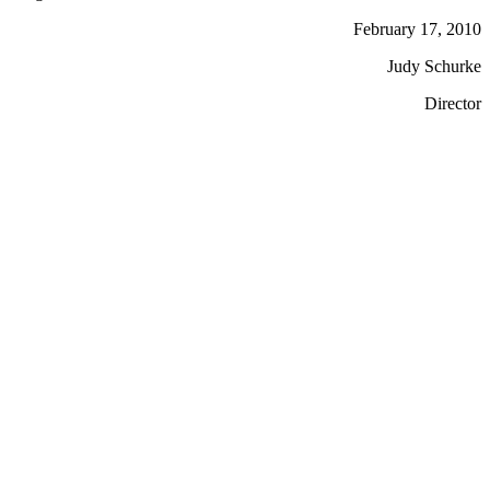
February 17, 2010
Judy Schurke
Director