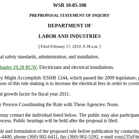
WSR 10-05-108
PREPROPOSAL STATEMENT OF INQUIRY
DEPARTMENT OF
LABOR AND INDUSTRIES
[ Filed February 17, 2010, 9:38 a.m. ]
cal safety standards, administration, and installation.
hapter 19.28 RCW
, Electricians and electrical installations.
t Accomplish: ESHB 1244, which passed the 2009 legislature, gave th
 of this rule making is to increase the electrical fees in order to cover
 growth factor for fiscal year 2011.
e Process Coordinating the Rule with These Agencies: None.
may contact the individual listed below. The public may also particip
ss. Public hearings will be held after the proposal is filed.
le and formulation of the proposed rule before publication by contactin
4400, phone (360) 902-6411, fax (360) 902-5292, e-mail yous235@ln