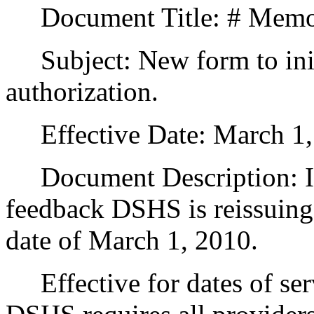
Document Title: # Memo 
Subject: New form to initi
authorization.
Effective Date: March 1,
Document Description: In 
feedback DSHS is reissuing 
date of March 1, 2010.
Effective for dates of ser