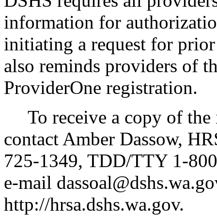
DSHS requires all providers
information for authorizat
initiating a request for pri
also reminds providers of t
ProviderOne registration.
To receive a copy of the in
contact Amber Dassow, HRS
725-1349, TDD/TTY 1-800-
e-mail dassoal@dshs.wa.gov
http://hrsa.dshs.wa.gov.