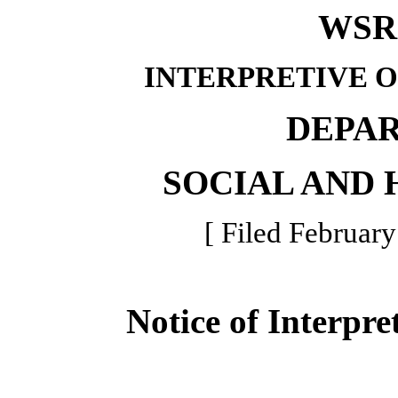
WSR 
INTERPRETIVE 
DEPA
SOCIAL AND 
[ Filed February
Notice of Interpre