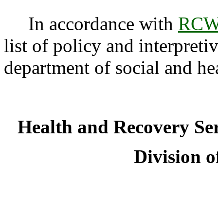
In accordance with
RCW 
list of policy and interpreti
department of social and he
Health and Recovery Se
Division o