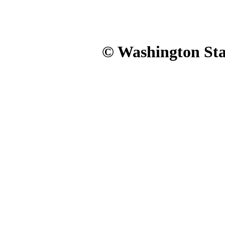
© Washington Stat