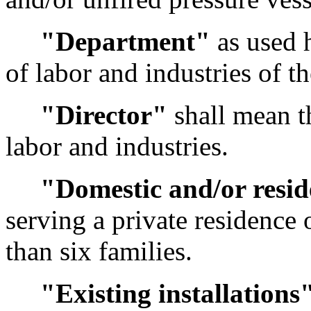
"Department"
as used 
of labor and industries of t
"Director"
shall mean th
labor and industries.
"Domestic and/or resid
serving a private residence 
than six families.
"Existing installations