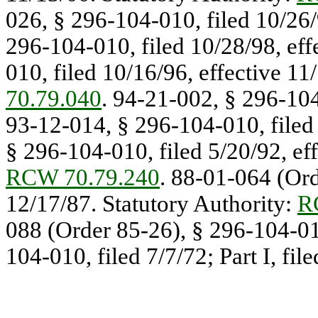
026, § 296-104-010, filed 10/26/
296-104-010, filed 10/28/98, eff
010, filed 10/16/96, effective 11
70.79.040
. 94-21-002, § 296-104
93-12-014, § 296-104-010, filed 
§ 296-104-010, filed 5/20/92, eff
RCW 70.79.240
. 88-01-064 (Ord
12/17/87. Statutory Authority:
R
088 (Order 85-26), § 296-104-01
104-010, filed 7/7/72; Part I, fil