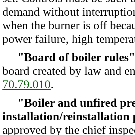
demand without interruptio
when the burner is off becau
power failure, high temperat
"Board of boiler rules
board created by law and 
70.79.010
.
"Boiler and unfired pre
installation/reinstallation
approved by the chief inspec