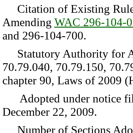
Citation of Existing Rules
Amending
WAC 296-104-0
and 296-104-700.
Statutory Authority for 
70.79.040, 70.79.150, 70.7
chapter 90, Laws of 2009 (
Adopted under notice fi
December 22, 2009.
Number of Sections Adopt