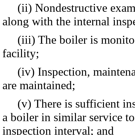
(ii) Nondestructive exami
along with the internal insp
(iii) The boiler is monito
facility;
(iv) Inspection, maintenan
are maintained;
(v) There is sufficient insp
a boiler in similar service to
inspection interval; and