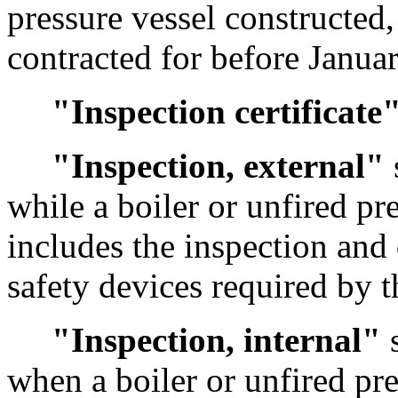
pressure vessel constructed, 
contracted for before Janua
"Inspection certificate
"Inspection, external"
while a boiler or unfired pr
includes the inspection and
safety devices required by t
"Inspection, internal"
s
when a boiler or unfired pr