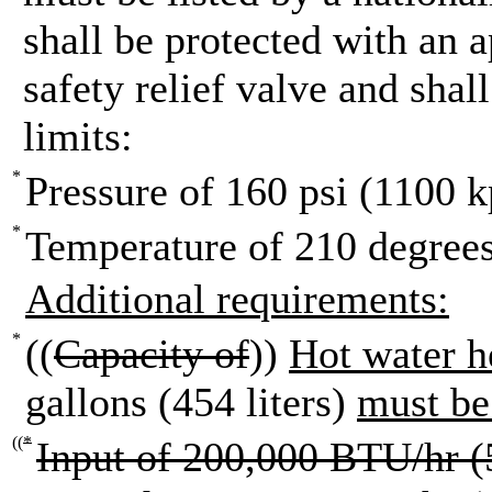
shall be protected with an 
safety relief valve and shal
limits:
*
Pressure of 160 psi (1100 k
*
Temperature of 210 degrees
Additional requirements:
*
((
Capacity of
))
Hot water h
gallons (454 liters)
must b
((
*
Input of 200,000 BTU/hr (5