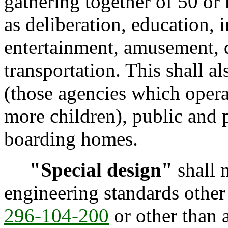
gathering together of 50 or
as deliberation, education, 
entertainment, amusement, d
transportation. This shall al
(those agencies which operat
more children), public and p
boarding homes.
"Special design"
shall 
engineering standards other
296-104-200
or other than 