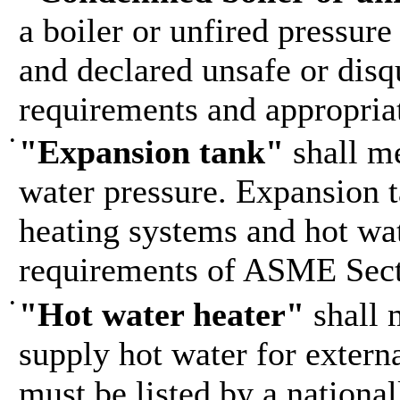
a boiler or unfired pressure
and declared unsafe or disqu
requirements and appropria
•
"Expansion tank"
shall me
water pressure. Expansion t
heating systems and hot wat
requirements of ASME Sect
•
"Hot water heater"
shall 
supply hot water for externa
must be listed by a nationa