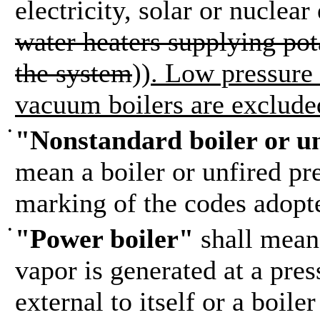
electricity, solar or nuclear
water heaters supplying pot
the system
))
. Low pressure
vacuum boilers are exclude
•
"Nonstandard boiler or un
mean a boiler or unfired pre
marking of the codes adopt
•
"Power boiler"
shall mean 
vapor is generated at a pres
external to itself or a boil