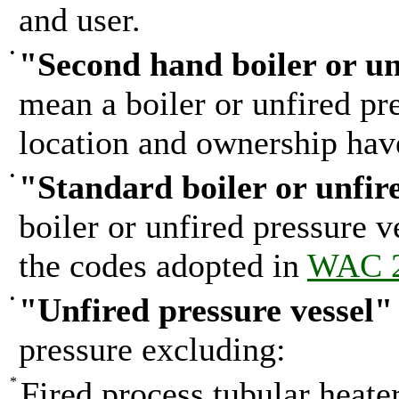
and user.
•
"Second hand boiler or un
mean a boiler or unfired pr
location and ownership hav
•
"Standard boiler or unfir
boiler or unfired pressure 
the codes adopted in
WAC 2
•
"Unfired pressure vessel"
pressure excluding:
*
Fired process tubular heater