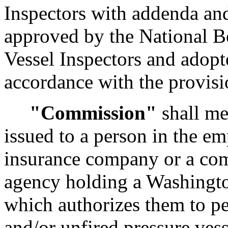
Inspectors with addenda and
approved by the National B
Vessel Inspectors and adopte
accordance with the provis
"Commission"
shall me
issued to a person in the e
insurance company or a co
agency holding a Washington
which authorizes them to pe
and/or unfired pressure vess