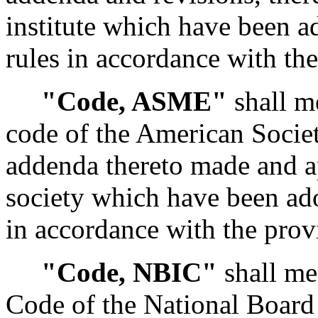
institute which have been a
rules in accordance with th
"Code, ASME"
shall me
code of the American Socie
addenda thereto made and a
society which have been ado
in accordance with the prov
"Code, NBIC"
shall me
Code of the National Board 