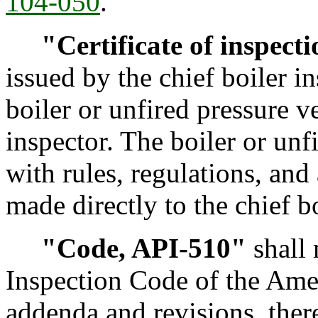
104-050
.
"Certificate of inspect
issued by the chief boiler i
boiler or unfired pressure v
inspector. The boiler or un
with rules, regulations, and
made directly to the chief bo
"Code, API-510"
shall 
Inspection Code of the Amer
addenda and revisions, the