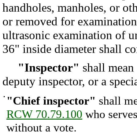
handholes, manholes, or oth
or removed for examination 
ultrasonic examination of un
36" inside diameter shall co
"Inspector"
shall mean t
deputy inspector, or a specia
•
"Chief inspector"
shall me
RCW 70.79.100
who serves 
without a vote.