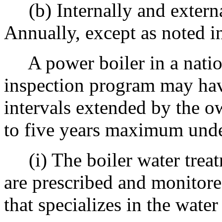
(b) Internally and externa
Annually, except as noted i
A power boiler in a nation
inspection program may have
intervals extended by the o
to five years maximum unde
(i) The boiler water treatm
are prescribed and monitor
that specializes in the water