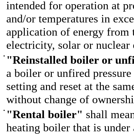
intended for operation at pr
and/or temperatures in exce
application of energy from 
electricity, solar or nuclear
•
"Reinstalled boiler or unf
a boiler or unfired pressure
setting and reset at the sam
without change of ownershi
•
"Rental boiler"
shall mean
heating boiler that is under