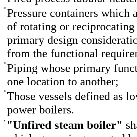
*
Pressure containers which a
of rotating or reciprocatin
primary design consideratio
from the functional require
*
Piping whose primary functi
one location to another;
*
Those vessels defined as lo
power boilers.
•
"Unfired steam boiler"
sha