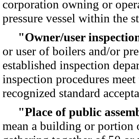
corporation owning or opera
pressure vessel within the st
"Owner/user inspectio
or user of boilers and/or pr
established inspection depa
inspection procedures meet 
recognized standard accepta
"Place of public assem
mean a building or portion o