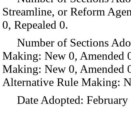
Streamline, or Reform Age
0, Repealed 0.
Number of Sections Adopt
Making: New 0, Amended 0
Making: New 0, Amended 0,
Alternative Rule Making: 
Date Adopted: February 