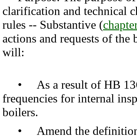
clarification and technical 
rules -- Substantive (
chapt
actions and requests of the 
will:
• As a result of HB 1366,
frequencies for internal ins
boilers.
• Amend the definitions o