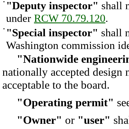
•
"Deputy inspector"
shall 
under
RCW 70.79.120
.
•
"Special inspector"
shall 
Washington commission ide
"Nationwide engineeri
nationally accepted design 
acceptable to the board.
"Operating permit"
see
"Owner"
or
"user"
shal