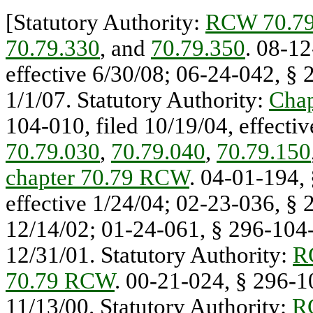
[Statutory Authority:
RCW 70.79
70.79.330
, and
70.79.350
. 08-12
effective 6/30/08; 06-24-042, § 
1/1/07. Statutory Authority:
Cha
104-010, filed 10/19/04, effectiv
70.79.030
,
70.79.040
,
70.79.150
chapter 70.79 RCW
. 04-01-194,
effective 1/24/04; 02-23-036, § 
12/14/02; 01-24-061, § 296-104-0
12/31/01. Statutory Authority:
R
70.79 RCW
. 00-21-024, § 296-10
11/13/00. Statutory Authority:
R