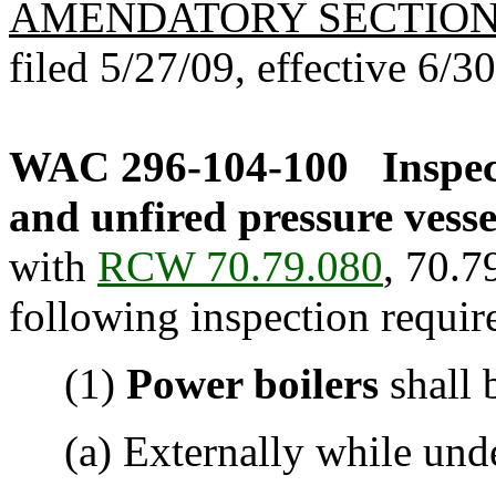
AMENDATORY SECTIO
filed 5/27/09, effective 6/3
WAC 296-104-100
Inspec
and unfired pressure vesse
with
RCW 70.79.080
, 70.7
following inspection requir
(1)
Power boilers
shall 
(a) Externally while under