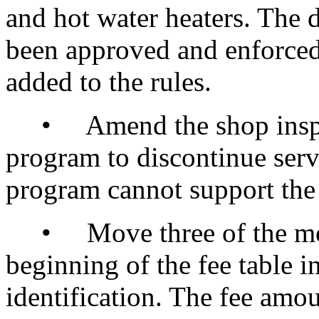
and hot water heaters. The 
been approved and enforced 
added to the rules.
• Amend the shop inspect
program to discontinue serv
program cannot support the 
• Move three of the most 
beginning of the fee table i
identification. The fee amo