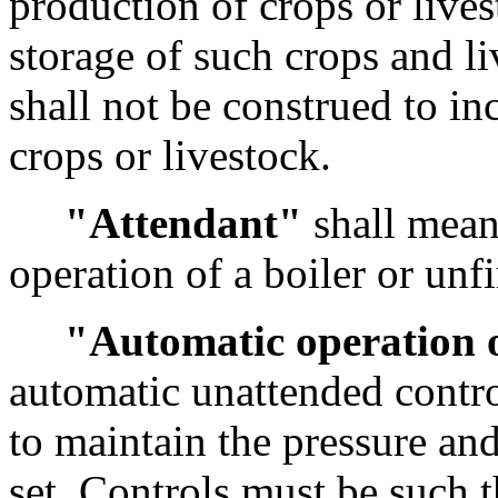
production of crops or lives
storage of such crops and liv
shall not be construed to in
crops or livestock.
"Attendant"
shall mean 
operation of a boiler or unfi
"Automatic operation o
automatic unattended contro
to maintain the pressure and
set. Controls must be such t