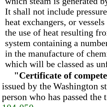
which steam is generated by
It shall not include pressu
heat exchangers, or vessels
the use of heat resulting fr
system containing a number 
in the manufacture of chem
which will be classed as unf
"Certificate of compet
issued by the Washington sta
person who has passed the te