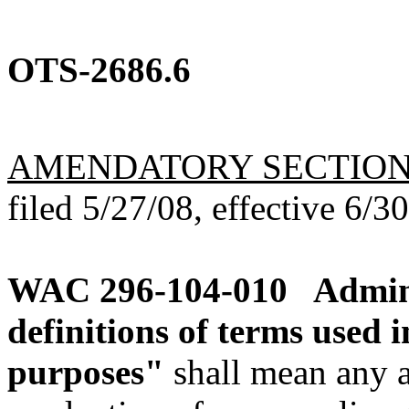
OTS-2686.6
AMENDATORY SECTIO
filed 5/27/08, effective 6/3
WAC 296-104-010
Admin
definitions of terms used i
purposes"
shall mean any a