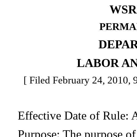
WSR 
PERMA
DEPA
LABOR AN
[ Filed February 24, 2010, 9
Effective Date of Rule: A
Purpose: The purpose of t