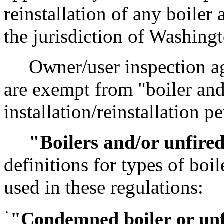
reinstallation of any boiler
the jurisdiction of Washing
Owner/user inspection age
are exempt from "boiler and
installation/reinstallation p
"Boilers and/or unfired
definitions for types of boi
used in these regulations:
•
"Condemned boiler or unf