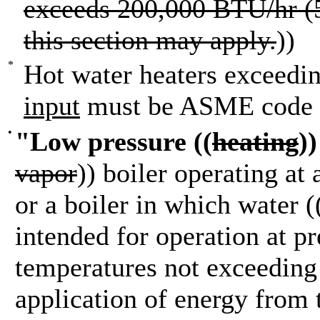
exceeds 200,000 BTU/hr (5
this section may apply.
))
*
Hot water heaters exceedi
input
must be ASME code 
•
"Low pressure ((
heating
)
vapor
)) boiler operating at
or a boiler in which water (
intended for operation at p
temperatures not exceeding 
application of energy from 