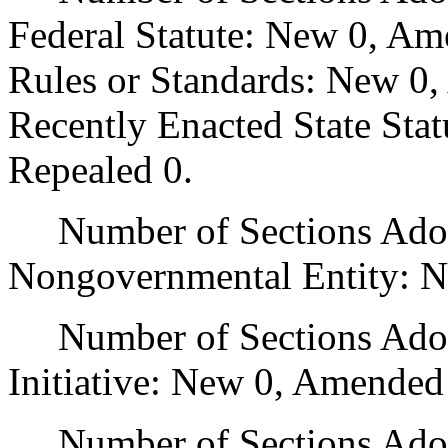
Federal Statute: New 0, Am
Rules or Standards: New 0,
Recently Enacted State Sta
Repealed 0.
Number of Sections Adopt
Nongovernmental Entity: N
Number of Sections Adop
Initiative: New 0, Amended
Number of Sections Adopte