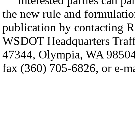
Interested parties can part
the new rule and formulatio
publication by contacting 
WSDOT Headquarters Traffi
47344, Olympia, WA 98504
fax (360) 705-6826, or e-