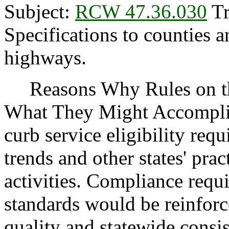
Subject:
RCW 47.36.030
Tr
Specifications to counties a
highways.
Reasons Why Rules on thi
What They Might Accomplis
curb service eligibility requ
trends and other states' pra
activities. Compliance requ
standards would be reinforc
quality and statewide consis