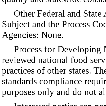
Other Federal and State Ag
Subject and the Process Co
Agencies: None.
Process for Developing N
reviewed national food serv
practices of other states. Th
standards compliance require
purposes only and do not al