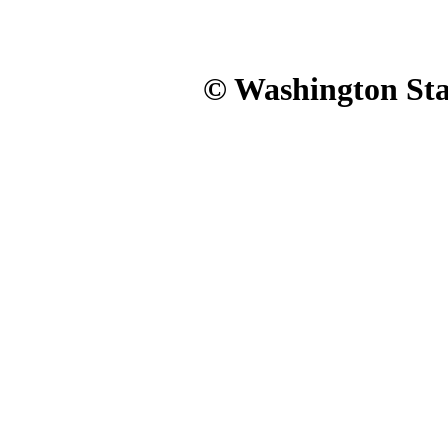
© Washington Stat