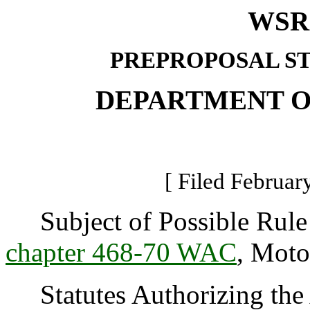
WSR 
PREPROPOSAL S
DEPARTMENT O
[ Filed Februar
Subject of Possible Rule 
chapter 468-70 WAC
, Moto
Statutes Authorizing the 