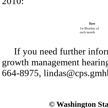
2010:
Date
1st Monday of
each month
If you need further inform
growth management hearing
664-8975, lindas@cps.gmh
© Washington Stat