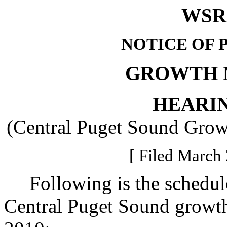
WSR 
NOTICE OF 
GROWTH 
HEARI
(Central Puget Sound Gro
[ Filed March 
Following is the schedule 
Central Puget Sound growt