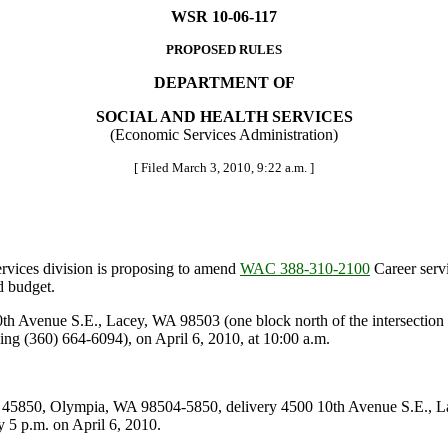
WSR 10-06-117
PROPOSED RULES
DEPARTMENT OF
SOCIAL AND HEALTH SERVICES
(Economic Services Administration)
[ Filed March 3, 2010, 9:22 a.m. ]
vices division is proposing to amend
WAC 388-310-2100
Career serv
d budget.
Avenue S.E., Lacey, WA 98503 (one block north of the intersection o
ing (360) 664-6094), on April 6, 2010, at 10:00 a.m.
5850, Olympia, WA 98504-5850, delivery 4500 10th Avenue S.E., L
 p.m. on April 6, 2010.