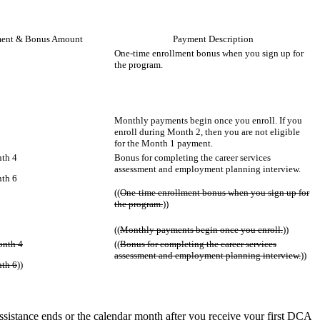
ent & Bonus Amount
Payment Description
One-time enrollment bonus when you sign up for
the program.
Monthly payments begin once you enroll. If you
enroll during Month 2, then you are not eligible
for the Month 1 payment.
th 4
Bonus for completing the career services
assessment and employment planning interview.
th 6
((
One-time enrollment bonus when you sign up for
the program.
))
((
Monthly payments begin once you enroll.
))
onth 4
((
Bonus for completing the career services
assessment and employment planning interview.
))
th 6
))
istance ends or the calendar month after you receive your first DCA