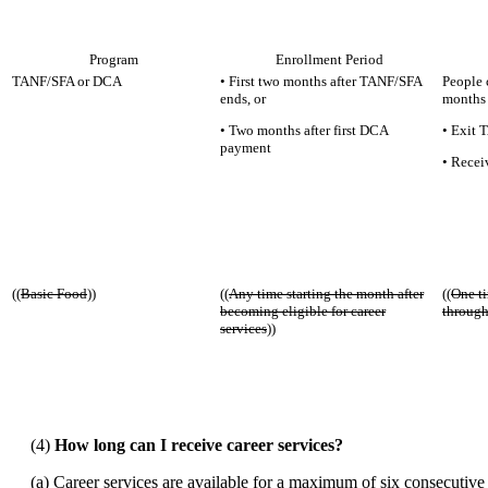
Program
Enrollment Period
TANF/SFA or DCA
• First two months after TANF/SFA
People c
ends, or
months 
• Two months after first DCA
• Exit 
payment
• Recei
((
Basic Food
))
((
Any time starting the month after
((
One ti
becoming eligible for career
through
services
))
(4)
How long can I receive career services?
(a) Career services are available for a maximum of six consecutive