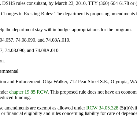
n, DSHS rules consultant, by March 23, 2010, TTY (360) 664-6178 or (
Changes in Existing Rules: The department is proposing amendments in
he department stay within budget appropriations for the program.
.04.057, 74.08.090, and 74.08A.010.
57, 74.08.090, and 74.08A.010.
on.
ernmental.
n and Enforcement: Olga Walker, 712 Pear Street S.E., Olympia, WA
under
chapter 19.85 RCW
. This proposed rule does not have an econom
reduced funding.
se amendments are exempt as allowed under
RCW 34.05.328
(5)(b)(vii
or financial eligibility and rules concerning liability for care of depend