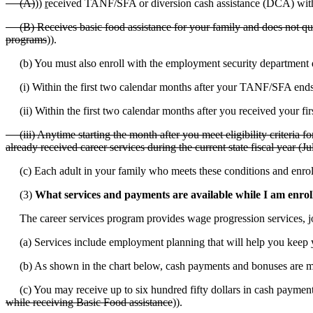
(A)
))
r
eceived TANF/SFA or diversion cash assistance (DCA) within
(B) Receives basic food assistance for your family and does not quali
programs
)).
(b) You must also enroll with the employment security department d
(i) Within the first two calendar months after your TANF/SFA ends
(ii) Within the first two calendar months after you received your fi
(iii) Anytime starting the month after you meet eligibility criteria fo
already received career services during the current state fiscal year (J
(c) Each adult in your family who meets these conditions and enroll
(3)
What services and payments are available while I am enrol
The career services program provides wage progression services, jo
(a) Services include employment planning that will help you keep y
(b) As shown in the chart below, cash payments and bonuses are ma
(c) You may receive up to six hundred fifty dollars in cash paymen
while receiving Basic Food assistance
)).