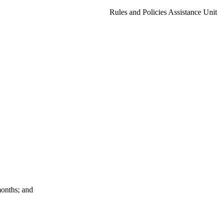
Rules and Policies Assistance Unit
months; and