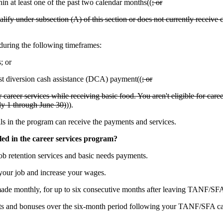
 at least one of the past two calendar months((
; or
fy under subsection (A) of this section or does not currently receive 
uring the following timeframes:
; or
rst diversion cash assistance (DCA) payment((
; or
r career services while receiving basic food. You aren't eligible for car
uly 1 through June 30)
)).
s in the program can receive the payments and services.
led in the career services program?
b retention services and basic needs payments.
our job and increase your wages.
de monthly, for up to six consecutive months after leaving TANF/SF
ts and bonuses over the six-month period following your TANF/SFA cas