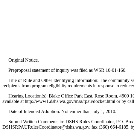
Original Notice.
Preproposal statement of inquiry was filed as WSR 10-01-160.
Title of Rule and Other Identifying Information: The community ser
recipients from program eligibility requirements in response to reduce
Hearing Location(s): Blake Office Park East, Rose Room, 4500 10th 
available at http://www1.dshs.wa.gov/msa/rpau/docket.html or by call
Date of Intended Adoption: Not earlier than July 1, 2010.
Submit Written Comments to: DSHS Rules Coordinator, P.O. Box 4
DSHSRPAURulesCoordinator@dshs.wa.gov, fax (360) 664-6185, by 5