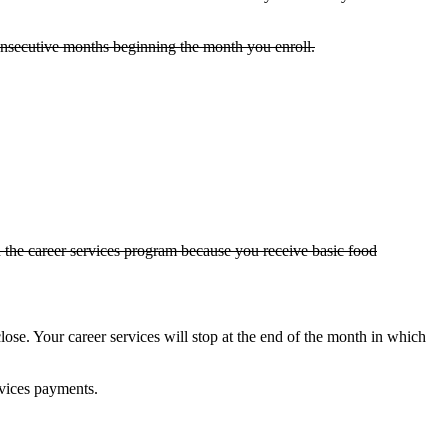
 consecutive months beginning the month you enroll.
n the career services program because you receive basic food
ose. Your career services will stop at the end of the month in which
rvices payments.