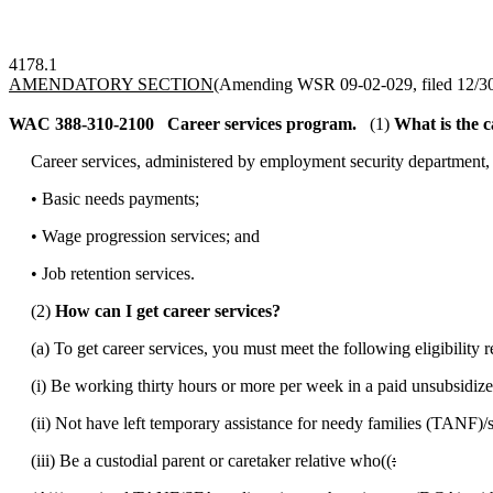
4178.1
AMENDATORY SECTION
(Amending WSR 09-02-029, filed 12/30/
WAC 388-310-2100
Career services program.
(1)
What is the 
Career services, administered by employment security department, wi
• Basic needs payments;
• Wage progression services; and
• Job retention services.
(2)
How can I get career services?
(a) To get career services, you must meet the following eligibility 
(i) Be working thirty hours or more per week in a paid unsubsidize
(ii) Not have left temporary assistance for needy families (TANF)/sta
(iii) Be a custodial parent or caretaker relative who((
: