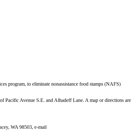
ices program, to eliminate nonassistance food stamps (NAFS)
f Pacific Avenue S.E. and Alhadeff Lane. A map or directions are
acey, WA 98503, e-mail