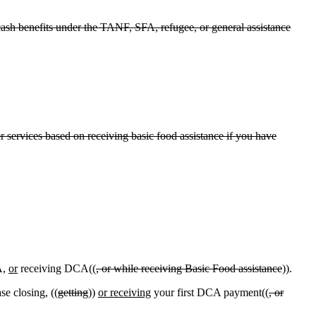
cash benefits under the TANF, SFA, refugee, or general assistance
eer services based on receiving basic food assistance if you have
A,
or
receiving DCA((
, or while receiving Basic Food assistance
)).
e closing, ((
getting
))
or receiving
your first DCA payment((
, or