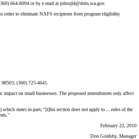
360) 664-6094 or by e-mail at johnsjl4@dshs.wa.gov.
 order to eliminate NAFS recipients from program eligibility
 98503, (360) 725-4641.
ic impact on small businesses. The proposed amendments only affect
) which states in-part, "[t]his section does not apply to ... rules of the
ents."
February 22, 2010
Don Goldsby, Manager