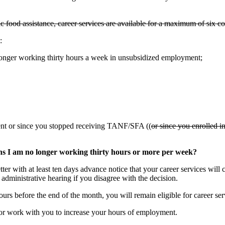
sic food assistance, career services are available for a maximum of six
:
nger working thirty hours a week in unsubsidized employment;
nt or since you stopped receiving TANF/SFA ((
or since you enrolled i
ns I am no longer working thirty hours or more per week?
 with at least ten days advance notice that your career services will cl
 administrative hearing if you disagree with the decision.
urs before the end of the month, you will remain eligible for career se
r work with you to increase your hours of employment.