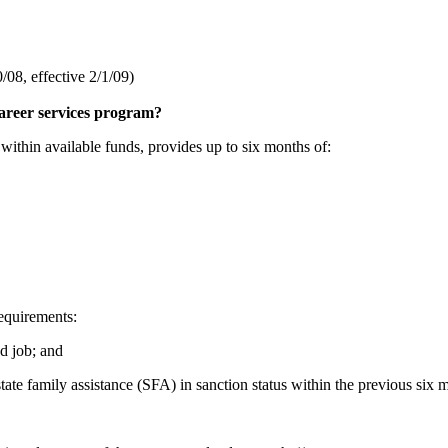
08, effective 2/1/09)
career services program?
thin available funds, provides up to six months of:
requirements:
d job; and
te family assistance (SFA) in sanction status within the previous six 