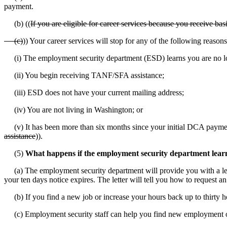
payment.
(b) ((
If you are eligible for career services because you receive ba
(c)
)) Your career services will stop for any of the following reasons
(i) The employment security department (ESD) learns you are no lo
(ii) You begin receiving TANF/SFA assistance;
(iii) ESD does not have your current mailing address;
(iv) You are not living in Washington; or
(v) It has been more than six months since your initial DCA payme
assistance
)).
(5)
What happens if the employment security department lear
(a) The employment security department will provide you with a letter
your ten days notice expires. The letter will tell you how to request an
(b) If you find a new job or increase your hours back up to thirty ho
(c) Employment security staff can help you find new employment o