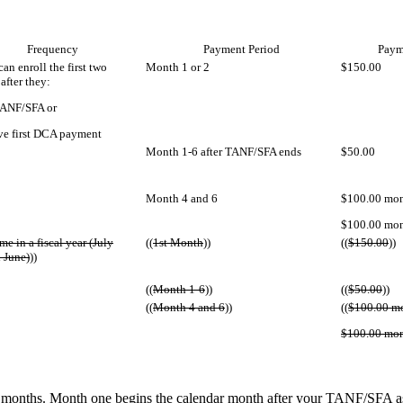
Frequency
Payment Period
Paym
an enroll the first two
Month 1 or 2
$150.00
after they:
TANF/SFA or
ve first DCA payment
Month 1-6 after TANF/SFA ends
$50.00
Month 4 and 6
$100.00 mon
$100.00 mon
me in a fiscal year (July
((
1st Month
))
((
$150.00
))
 June)
))
((
Month 1-6
))
((
$50.00
))
((
Month 4 and 6
))
((
$100.00 m
$100.00 mon
 months. Month one begins the calendar month after your TANF/SFA ass