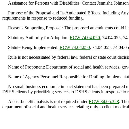
Assistance for Persons with Disabilities: Contact Jennisha Johnso
Purpose of the Proposal and Its Anticipated Effects, Including Any 
requirements in response to reduced funding.
Reasons Supporting Proposal: The proposed amendments could help t
Statutory Authority for Adoption:
RCW 74.04.050
, 74.04.055, 74
Statute Being Implemented:
RCW 74.04.050
, 74.04.055, 74.04.0
Rule is not necessitated by federal law, federal or state court decisi
Name of Proponent: Department of social and health services, gov
Name of Agency Personnel Responsible for Drafting, Implementatio
No small business economic impact statement has been prepared 
DSHS clients by prioritizing services to DSHS clients in response to 
A cost-benefit analysis is not required under
RCW 34.05.328
. The
department of social and health services relating only to client medical 