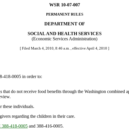
WSR 10-07-007
PERMANENT RULES
DEPARTMENT OF
SOCIAL AND HEALTH SERVICES
(Economic Services Administration)
[ Filed March 4, 2010, 8:46 a.m. , effective April 4, 2010 ]
-418-0005 in order to:
that do not receive food benefits through the Washington combined a
eview.
these individuals.
ers regarding the children in their care.
388-418-0005
and 388-416-0005.