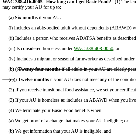
WAC 388-416-0005
How long can I get Basic Food?
(1) The len
may certify your AU for up to:
(a)
Six months
if your AU:
(i) Includes an able-bodied adult without dependents (ABAWD) who
(ii) Includes a person who receives ADATSA benefits as described
(iii) Is considered homeless under
WAC 388-408-0050
; or
(iv) Includes a migrant or seasonal farmworker as described under
(b) ((
Twenty-four months
if all adults in your AU are elderly pe
(c)
))
Twelve months
if your AU does not meet any of the condition
(2) If you receive transitional food assistance, we set your certific
(3) If your AU is homeless
or
includes an ABAWD when you live in
(4) We terminate your Basic Food benefits when:
(a) We get proof of a change that makes your AU ineligible; or
(b) We get information that your AU is ineligible; and