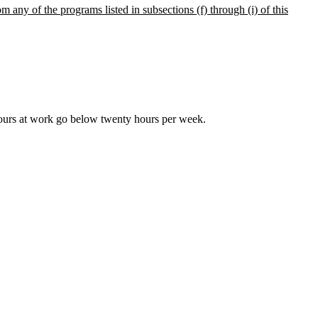
m any of the programs listed in subsections (f) through (i) of this
ours at work go below twenty hours per week.