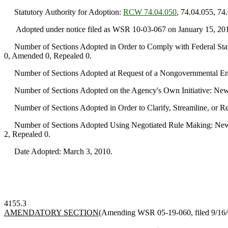
Statutory Authority for Adoption:
RCW 74.04.050
, 74.04.055, 74
Adopted under notice filed as WSR 10-03-067 on January 15, 20
Number of Sections Adopted in Order to Comply with Federal Statu
0, Amended 0, Repealed 0.
Number of Sections Adopted at Request of a Nongovernmental Ent
Number of Sections Adopted on the Agency's Own Initiative: New
Number of Sections Adopted in Order to Clarify, Streamline, or 
Number of Sections Adopted Using Negotiated Rule Making: New 
2, Repealed 0.
Date Adopted: March 3, 2010.
4155.3
AMENDATORY SECTION
(Amending WSR 05-19-060, filed 9/16/05