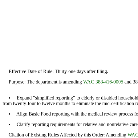
Effective Date of Rule: Thirty-one days after filing.
Purpose: The department is amending
WAC 388-416-0005
and 388
• Expand "simplified reporting" to elderly or disabled households 
from twenty-four to twelve months to eliminate the mid-certification r
• Align Basic Food reporting with the medical review process for 
• Clarify reporting requirements for relative and nonrelative caregiv
Citation of Existing Rules Affected by this Order: Amending
WAC 