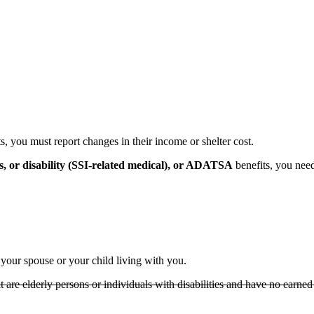
 you must report changes in their income or shelter cost.
s, or disability (SSI-related medical), or ADATSA
benefits, you need 
your spouse or your child living with you.
t are elderly persons or individuals with disabilities and have no earned 