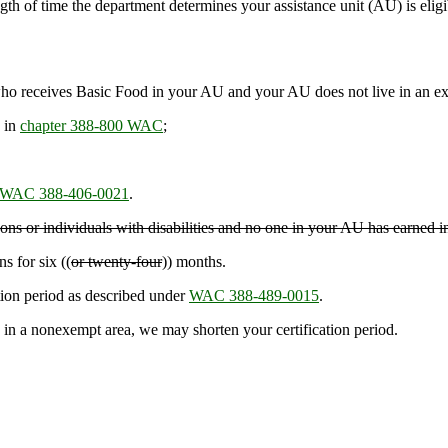
gth of time the department determines your assistance unit (AU) is eligi
 receives Basic Food in your AU and your AU does not live in an ex
 in
chapter 388-800 WAC
;
WAC 388-406-0021
.
rsons or individuals with disabilities and no one in your AU has earned 
s for six ((
or twenty-four
)) months.
ation period as described under
WAC 388-489-0015
.
 a nonexempt area, we may shorten your certification period.