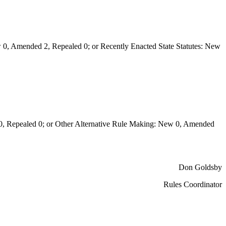
0, Amended 2, Repealed 0; or Recently Enacted State Statutes: New
Repealed 0; or Other Alternative Rule Making: New 0, Amended
Don Goldsby
Rules Coordinator