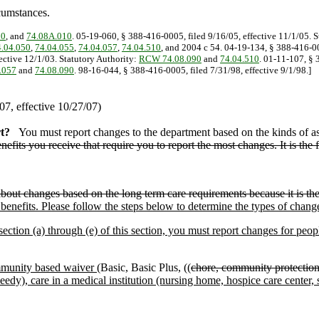
cumstances.
90
, and
74.08A.010
. 05-19-060, § 388-416-0005, filed 9/16/05, effective 11/1/05. 
.04.050
,
74.04.055
,
74.04.057
,
74.04.510
, and 2004 c 54. 04-19-134, § 388-416-00
ective 12/1/03. Statutory Authority:
RCW 74.08.090
and
74.04.510
. 01-11-107, § 
.057
and
74.08.090
. 98-16-044, § 388-416-0005, filed 7/31/98, effective 9/1/98.]
7, effective 10/27/07)
t?
You must report changes to the department based on the kinds of as
nefits you receive that require you to report the most changes. It is the f
out changes based on the long term care requirements because it is the f
benefits. Please follow the steps below to determine the types of chang
section (a) through (e) of this section, you must report changes for peop
munity based waiver (
Basic, Basic Plus, ((
chore, community protectio
 care in a medical institution (nursing home, hospice care center,