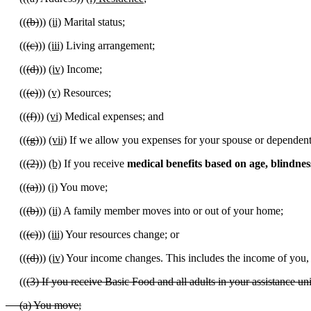
((
(b)
))
(ii)
Marital status;
((
(c)
))
(iii)
Living arrangement;
((
(d)
))
(iv)
Income;
((
(e)
))
(v)
Resources;
((
(f)
))
(vi)
Medical expenses; and
((
(g)
))
(vii)
If we allow you expenses for your spouse or dependents,
((
(2)
))
(b)
If you receive
medical benefits based on age, blindnes
((
(a)
))
(i)
You move;
((
(b)
))
(ii)
A family member moves into or out of your home;
((
(c)
))
(iii)
Your resources change; or
((
(d)
))
(iv)
Your income changes. This includes the income of you, 
((
(3) If you receive Basic Food and all adults in your assistance uni
(a) You move;