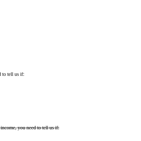
to tell us if:
income, you need to tell us if: