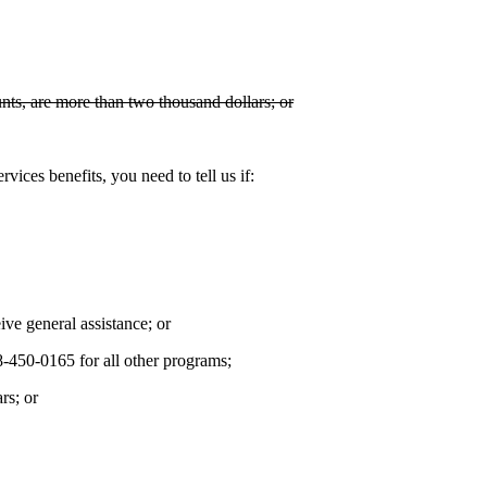
ts, are more than two thousand dollars; or
vices benefits, you need to tell us if:
ive general assistance; or
-450-0165 for all other programs;
rs; or