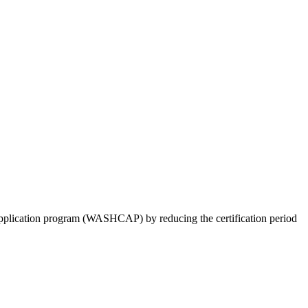
pplication program (WASHCAP) by reducing the certification period