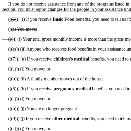
If you do not receive assistance from any of the programs listed in s
section, you must report changes for the people in your assistance uni
((
(6)
))
(f)
If you receive
Basic Food
benefits, you need to tell us if:
((
(a) You move;
(b)
))
(i)
Your total gross monthly income is more than the gross mo
((
(c)
))
(ii)
Anyone who receives food benefits in your assistance u
((
(7)
))
(g)
If you receive
children's medical
benefits, you need to te
((
(a)
))
(i)
You move; or
((
(b)
))
(ii)
A family member moves out of the house.
((
(8)
))
(h)
If you receive
pregnancy medical
benefits, you need to t
((
(a)
))
(i)
You move; or
((
(b)
))
(ii)
You are no longer pregnant.
((
(9)
))
(i)
If you receive
other medical
benefits, you need to tell us 
((
(a)
))
(i)
You move; or