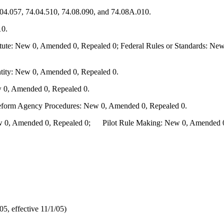
.04.057, 74.04.510, 74.08.090, and 74.08A.010.
10.
te: New 0, Amended 0, Repealed 0; Federal Rules or Standards: New 
ity: New 0, Amended 0, Repealed 0.
 0, Amended 0, Repealed 0.
Reform Agency Procedures: New 0, Amended 0, Repealed 0.
0, Amended 0, Repealed 0; Pilot Rule Making: New 0, Amended 0, 
, effective 11/1/05)