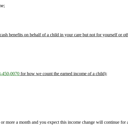
me;
 cash benefits on behalf of a child in your care but not for yourself or ot
-450-0070
for how we count the earned income of a child);
or more a month and you expect this income change will continue for a