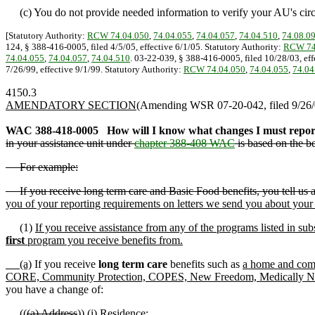
(c) You do not provide needed information to verify your AU's cir
[Statutory Authority:
RCW 74.04.050
,
74.04.055
,
74.04.057
,
74.04.510
,
74.08.0
124, § 388-416-0005, filed 4/5/05, effective 6/1/05. Statutory Authority:
RCW 74
74.04.055
,
74.04.057
,
74.04.510
. 03-22-039, § 388-416-0005, filed 10/28/03, eff
7/26/99, effective 9/1/99. Statutory Authority:
RCW 74.04.050
,
74.04.055
,
74.04
4150.3
AMENDATORY SECTION
(Amending WSR 07-20-042, filed 9/26/0
WAC 388-418-0005
How will I know what changes I must repor
in your assistance unit under
chapter 388-408 WAC
is based on the be
For example:
If you receive long term care and Basic Food benefits, you tell us ab
you of your reporting requirements on letters we send you about your 
(1)
If you receive assistance from any of the programs listed in sub
first
program you receive benefits from.
(a)
If you receive
long term care
benefits such as
a home and com
CORE, Community Protection, COPES, New Freedom, Medically Needy),
you have a change of:
((
(a) Address
))
(i) Residence
;