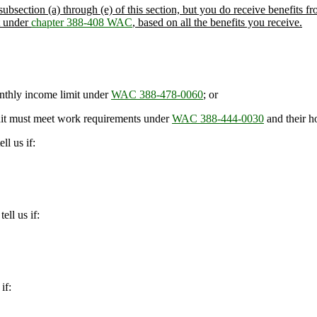
ubsection (a) through (e) of this section, but you do receive benefits fro
t under
chapter 388-408 WAC
, based on all the benefits you receive.
nthly income limit under
WAC 388-478-0060
; or
nit must meet work requirements under
WAC 388-444-0030
and their h
ll us if:
ell us if:
if: