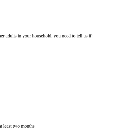
her adults in your household, you need to tell us if:
t least two months.