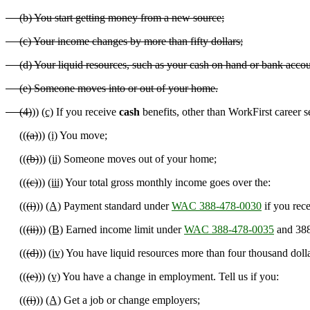
(b) You start getting money from a new source;
(c) Your income changes by more than fifty dollars;
(d) Your liquid resources, such as your cash on hand or bank accoun
(e) Someone moves into or out of your home.
(4)
))
(c)
If you receive
cash
benefits
,
other than WorkFirst career ser
((
(a)
))
(i)
You move;
((
(b)
))
(ii)
Someone moves out of your home;
((
(c)
))
(iii)
Your total gross monthly income goes over the:
((
(i)
))
(A)
Payment standard under
WAC 388-478-0030
if you rece
((
(ii)
))
(B)
Earned income limit under
WAC 388-478-0035
and 388
((
(d)
))
(iv)
You have liquid resources more than four thousand dolla
((
(e)
))
(v)
You have a change in employment. Tell us if you:
((
(i)
))
(A)
Get a job or change employers;