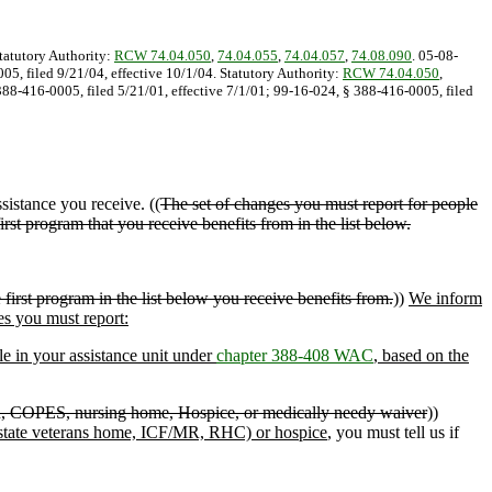
Statutory Authority:
RCW 74.04.050
,
74.04.055
,
74.04.057
,
74.08.090
. 05-08-
05, filed 9/21/04, effective 10/1/04. Statutory Authority:
RCW 74.04.050
,
388-416-0005, filed 5/21/01, effective 7/1/01; 99-16-024, § 388-416-0005, filed
sistance you receive. ((
The set of changes you must report for people
irst program that you receive benefits from in the list below.
irst program in the list below you receive benefits from.
))
We inform
es you must report:
le in your assistance unit under
chapter 388-408 WAC
, based on the
n, COPES, nursing home, Hospice, or medically needy waiver
))
 state veterans home, ICF/MR, RHC) or hospice
, you must tell us if