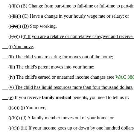
((
(ii)
))
(B)
Change from part-time to full-time or full-time to part-ti
((
(iii)
))
(C)
Have a change in your hourly wage rate or salary; or
((
(iv)
))
(D)
Stop working.
((
(5)
))
(d) If you are a relative or nonrelative caregiver and receive
(i) You move;
(ii) The child you are caring for moves out of the home;
(iii) The child's parent moves into your home;
(iv) The child's earned or unearned income changes (see
WAC 388
(v) The child has liquid resources more than four thousand dollars.
(e)
If you receive
family medical
benefits, you need to tell us if:
((
(a)
))
(i)
You move;
((
(b)
))
(ii)
A family member moves out of your home; or
((
(c)
))
(iii)
If your income goes up or down by one hundred dollars 