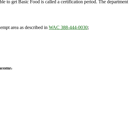
ble to get Basic Food is called a certification period. The department
empt area as described in
WAC 388-444-0030
;
income.