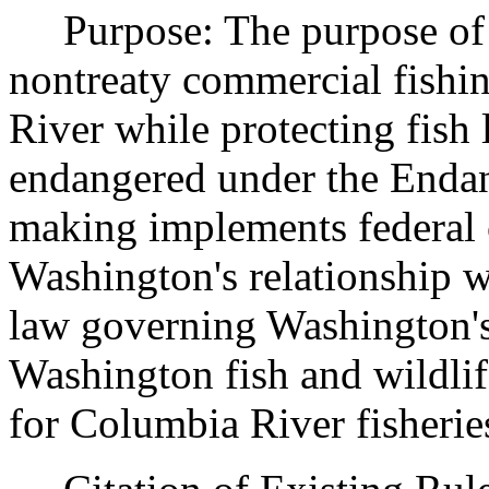
Purpose: The purpose of th
nontreaty commercial fishi
River while protecting fish 
endangered under the Endan
making implements federal 
Washington's relationship wi
law governing Washington's
Washington fish and wildli
for Columbia River fisherie