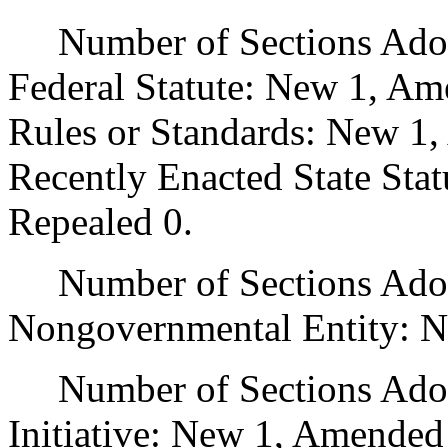
Number of Sections Adopt
Federal Statute: New 1, Am
Rules or Standards: New 1,
Recently Enacted State Sta
Repealed 0.
Number of Sections Adopt
Nongovernmental Entity: N
Number of Sections Adop
Initiative: New 1, Amended