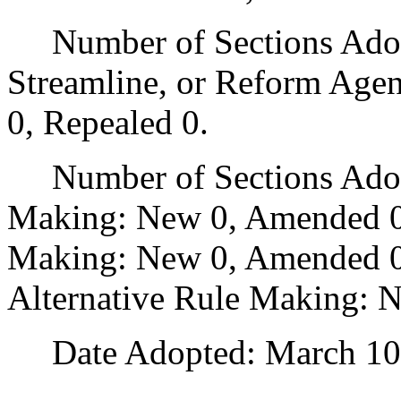
Number of Sections Adopte
Streamline, or Reform Age
0, Repealed 0.
Number of Sections Adopt
Making: New 0, Amended 0
Making: New 0, Amended 0,
Alternative Rule Making: 
Date Adopted: March 10,