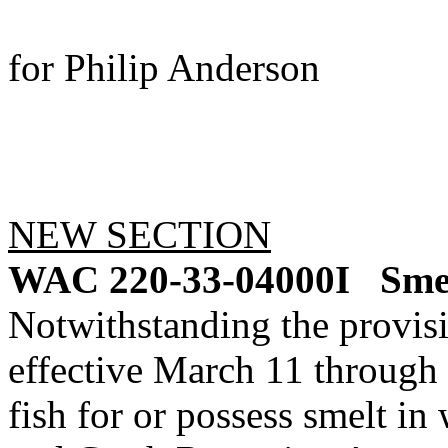
for Philip Anderson
NEW SECTION
WAC 220-33-04000I
Smel
Notwithstanding the provis
effective March 11 through 
fish for or possess smelt 