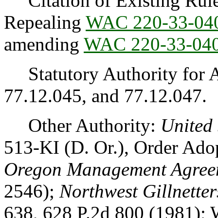
Citation of Existing Rules
Repealing
WAC 220-33-04
amending
WAC 220-33-04
Statutory Authority for 
77.12.045, and 77.12.047.
Other Authority:
United 
513-KI (D. Or.), Order Ad
Oregon Management Agree
2546);
Northwest Gillnetter
638, 628 P.2d 800 (1981); W