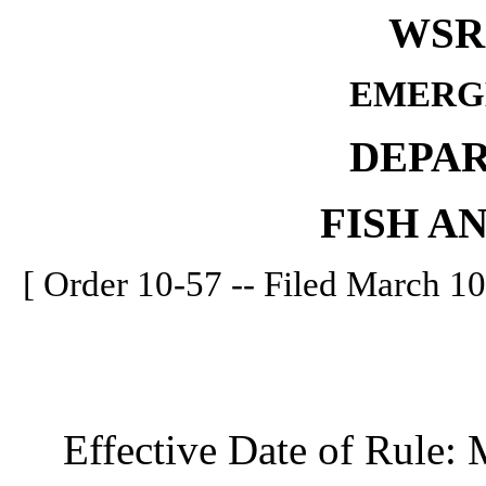
WSR 
EMERG
DEPA
FISH A
[ Order 10-57 -- Filed March 10
Effective Date of Rule: M