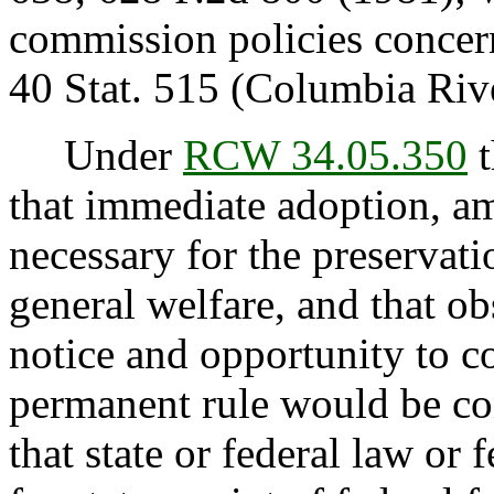
commission policies concer
40 Stat. 515 (Columbia Riv
Under
RCW 34.05.350
t
that immediate adoption, am
necessary for the preservatio
general welfare, and that o
notice and opportunity to 
permanent rule would be con
that state or federal law or 