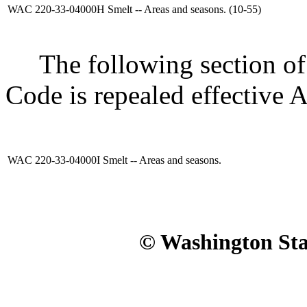
WAC 220-33-04000H
Smelt -- Areas and seasons. (10-55)
The following section of 
Code is repealed effective A
WAC 220-33-04000I
Smelt -- Areas and seasons.
© Washington Stat