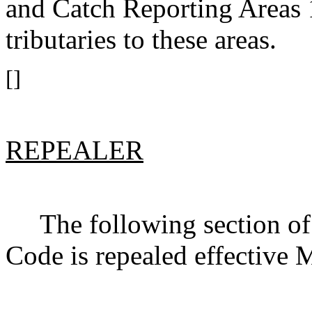
and Catch Reporting Areas
tributaries to these areas.
[]
REPEALER
The following section of 
Code is repealed effective 