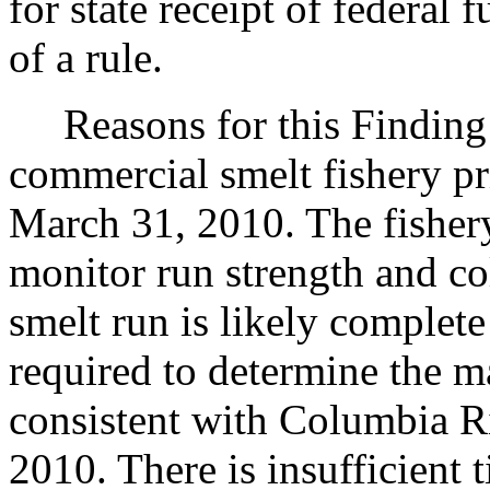
for state receipt of federal
of a rule.
Reasons for this Finding:
commercial smelt fishery pr
March 31, 2010. The fishery 
monitor run strength and co
smelt run is likely complete
required to determine the m
consistent with Columbia R
2010. There is insufficient 