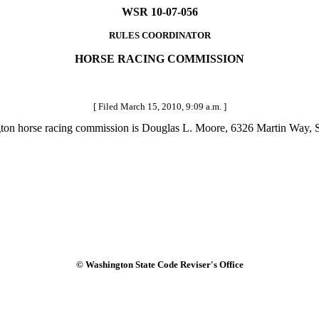
WSR 10-07-056
RULES COORDINATOR
HORSE RACING COMMISSION
[ Filed March 15, 2010, 9:09 a.m. ]
ington horse racing commission is Douglas L. Moore, 6326 Martin Way
© Washington State Code Reviser's Office