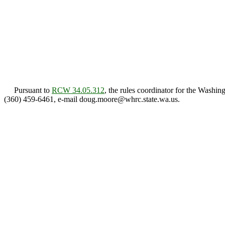
Pursuant to
RCW 34.05.312
, the rules coordinator for the Wash
(360) 459-6461, e-mail doug.moore@whrc.state.wa.us.