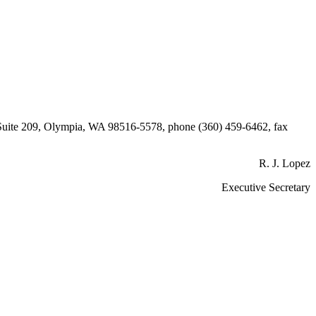
, Suite 209, Olympia, WA 98516-5578, phone (360) 459-6462, fax
R. J. Lopez
Executive Secretary