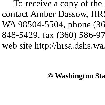
To receive a copy of the in
contact Amber Dassow, HR
WA 98504-5504, phone (3
848-5429, fax (360) 586-97
web site http://hrsa.dshs.wa
© Washington Stat