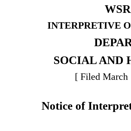
WSR 
INTERPRETIVE 
DEPA
SOCIAL AND 
[ Filed March 
Notice of Interpre