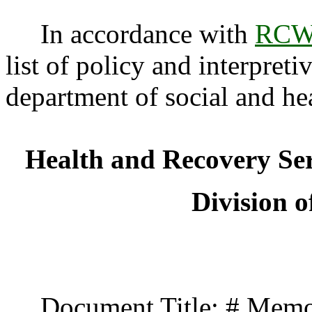
In accordance with
RCW 
list of policy and interpreti
department of social and he
Health and Recovery Se
Division o
Document Title: # Memo