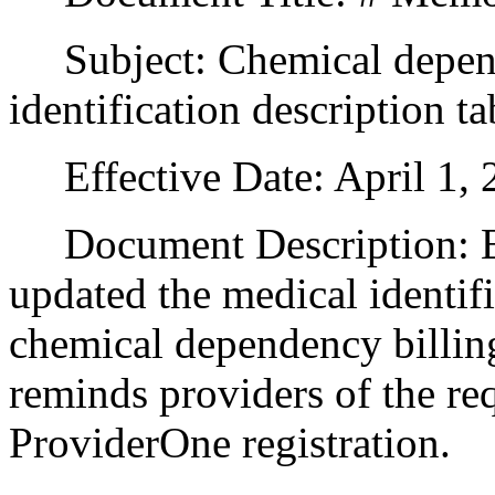
Subject: Chemical depend
identification description ta
Effective Date: April 1, 
Document Description: Ef
updated the medical identifi
chemical dependency billin
reminds providers of the re
ProviderOne registration.