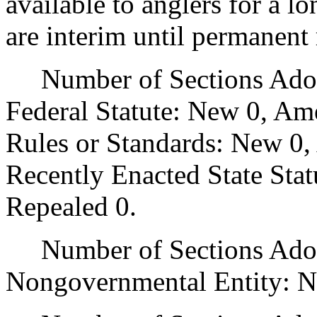
available to anglers for a l
are interim until permanent 
Number of Sections Adopt
Federal Statute: New 0, Am
Rules or Standards: New 0,
Recently Enacted State Sta
Repealed 0.
Number of Sections Adopt
Nongovernmental Entity: N