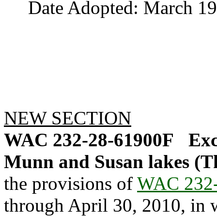
Date Adopted: March 19,
NEW SECTION
WAC 232-28-61900F
Exc
Munn and Susan lakes (T
the provisions of
WAC 232-
through April 30, 2010, in