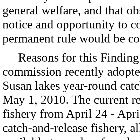
general welfare, and that o
notice and opportunity to 
permanent rule would be cont
Reasons for this Finding: 
commission recently adopt
Susan lakes year-round catc
May 1, 2010. The current re
fishery from April 24 - Apri
catch-and-release fishery, a