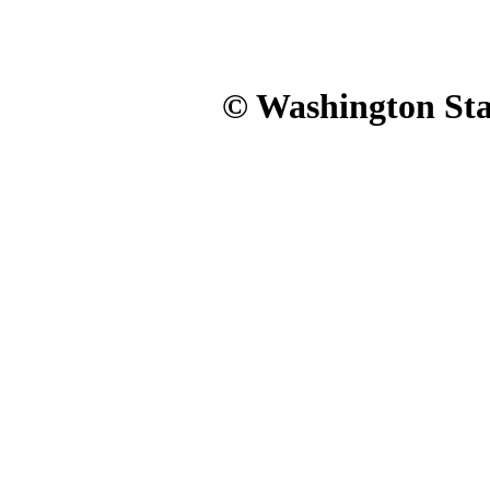
© Washington Stat