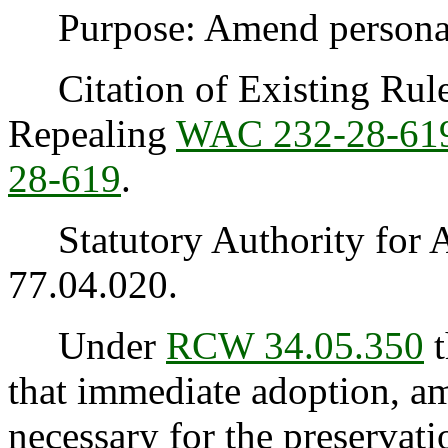
Purpose: Amend personal u
Citation of Existing Rules
Repealing
WAC 232-28-61
28-619
.
Statutory Authority for 
77.04.020.
Under
RCW 34.05.350
t
that immediate adoption, am
necessary for the preservatio