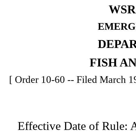
WSR 
EMERG
DEPA
FISH A
[ Order 10-60 -- Filed March 19
Effective Date of Rule: A