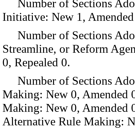
Number of Sections Adop
Initiative: New 1, Amended
Number of Sections Adopte
Streamline, or Reform Age
0, Repealed 0.
Number of Sections Adopt
Making: New 0, Amended 0
Making: New 0, Amended 0,
Alternative Rule Making: 