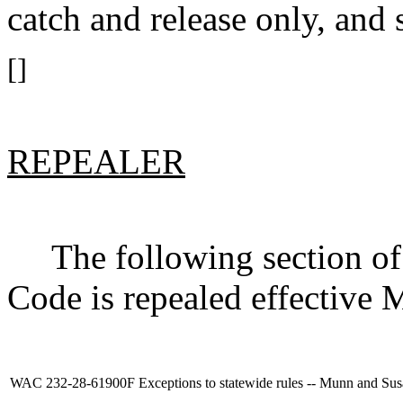
catch and release only, and s
[]
REPEALER
The following section of 
Code is repealed effective 
WAC 232-28-61900F
Exceptions to statewide rules -- Munn and Sus