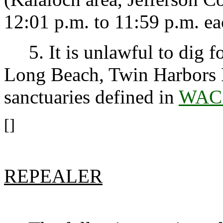
12:01 p.m. to 11:59 p.m. ea
5. It is unlawful to dig fo
Long Beach, Twin Harbors 
sanctuaries defined in
WAC 
[]
REPEALER