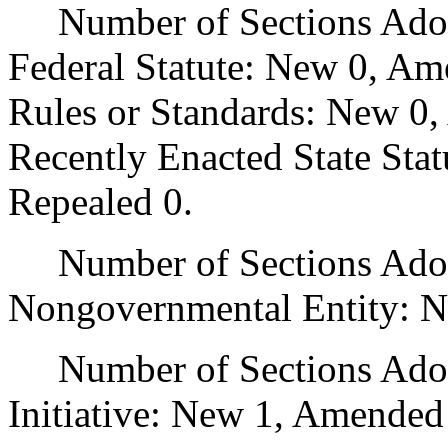
Number of Sections Adopt
Federal Statute: New 0, Am
Rules or Standards: New 0,
Recently Enacted State Sta
Repealed 0.
Number of Sections Adopt
Nongovernmental Entity: N
Number of Sections Adop
Initiative: New 1, Amended