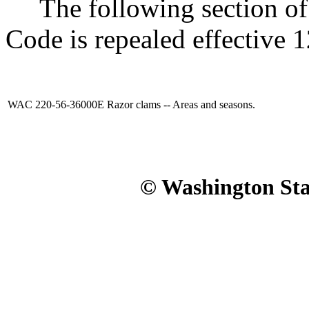
The following section of 
Code is repealed effective 
WAC 220-56-36000E
Razor clams -- Areas and seasons.
© Washington Stat