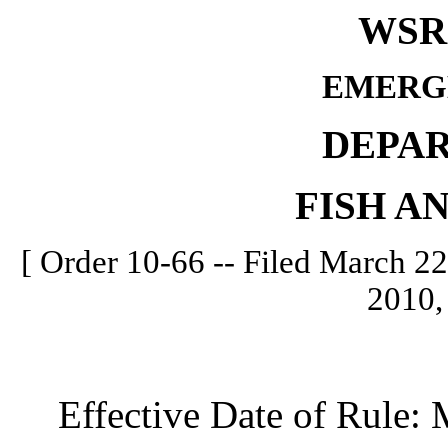
WSR 
EMERG
DEPA
FISH A
[ Order 10-66 -- Filed March 22
2010,
Effective Date of Rule: M