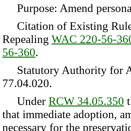
Purpose: Amend personal u
Citation of Existing Rules
Repealing
WAC 220-56-36
56-360
.
Statutory Authority for 
77.04.020.
Under
RCW 34.05.350
t
that immediate adoption, am
necessary for the preservatio