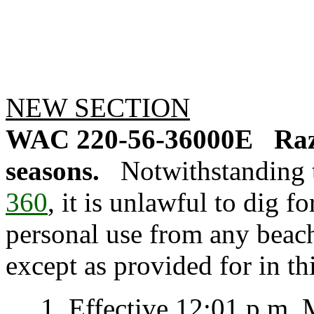
NEW SECTION
WAC 220-56-36000E
Raz
seasons.
Notwithstanding 
360
, it is unlawful to dig f
personal use from any beach
except as provided for in thi
1. Effective 12:01 p.m. M