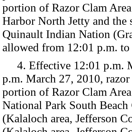
portion of Razor Clam Area 
Harbor North Jetty and the 
Quinault Indian Nation (Gr
allowed from 12:01 p.m. to
4. Effective 12:01 p.m. M
p.m. March 27, 2010, razor 
portion of Razor Clam Area
National Park South Beach
(Kalaloch area, Jefferson 
(Kalaloch area, Jefferson C