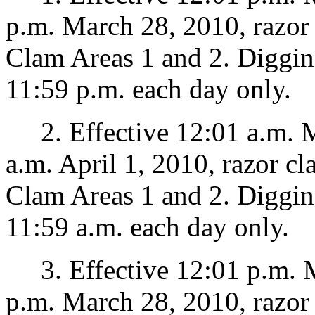
p.m. March 28, 2010, razor
Clam Areas 1 and 2. Diggin
11:59 p.m. each day only.
2. Effective 12:01 a.m. M
a.m. April 1, 2010, razor c
Clam Areas 1 and 2. Diggin
11:59 a.m. each day only.
3. Effective 12:01 p.m. M
p.m. March 28, 2010, razor 