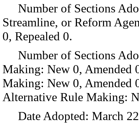
Number of Sections Adopte
Streamline, or Reform Age
0, Repealed 0.
Number of Sections Adopt
Making: New 0, Amended 0
Making: New 0, Amended 0,
Alternative Rule Making: 
Date Adopted: March 22,