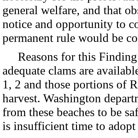
general welfare, and that o
notice and opportunity to 
permanent rule would be cont
Reasons for this Finding: 
adequate clams are availabl
1, 2 and those portions of 
harvest. Washington departm
from these beaches to be s
is insufficient time to adop