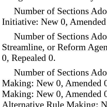
Number of Sections Adop
Initiative: New 0, Amended
Number of Sections Adopte
Streamline, or Reform Age
0, Repealed 0.
Number of Sections Adopt
Making: New 0, Amended 0
Making: New 0, Amended 0,
Alternative Rule Making: 