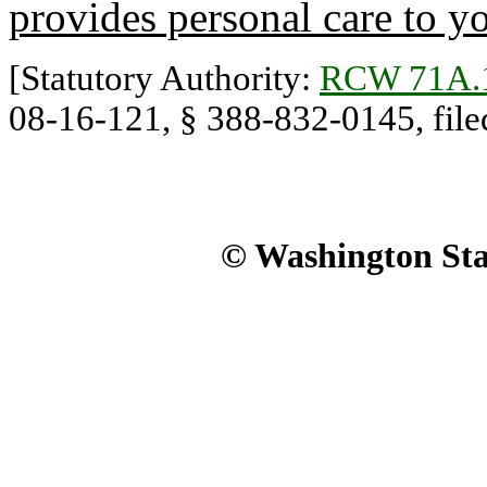
provides personal care to y
[Statutory Authority:
RCW 71A.
08-16-121, § 388-832-0145, filed
© Washington Stat