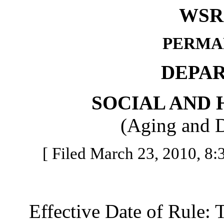
WSR 
PERMA
DEPA
SOCIAL AND 
(Aging and D
[ Filed March 23, 2010, 8:3
Effective Date of Rule: Thi