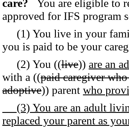
care?
You are eligible to r
approved for IFS program s
(1) You live in your fami
you is paid to be your careg
(2) You ((
live
))
are an a
with a ((
paid caregiver who i
adoptive
)) parent
who provi
(3) You are an adult livi
replaced your parent as yo