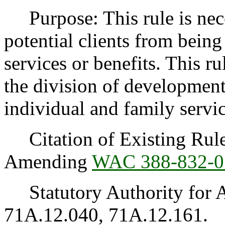
Purpose: This rule is neces
potential clients from being
services or benefits. This ru
the division of developmenta
individual and family servi
Citation of Existing Rules
Amending
WAC 388-832-0
Statutory Authority for 
71A.12.040, 71A.12.161.