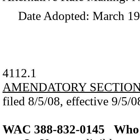
Date Adopted: March 19,
4112.1
AMENDATORY SECTIO
filed 8/5/08, effective 9/5/0
WAC 388-832-0145
Who i