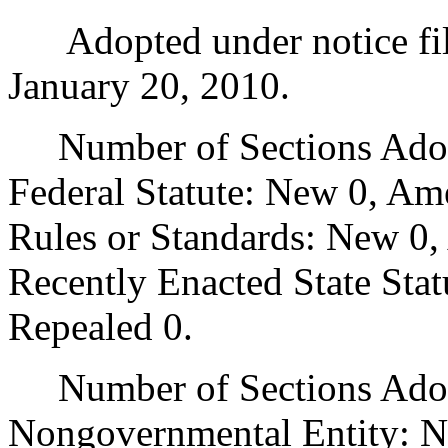
Adopted under notice fi
January 20, 2010.
Number of Sections Adopt
Federal Statute: New 0, Am
Rules or Standards: New 0,
Recently Enacted State Sta
Repealed 0.
Number of Sections Adopt
Nongovernmental Entity: N