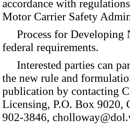
accordance with regulation
Motor Carrier Safety Admini
Process for Developing Ne
federal requirements.
Interested parties can part
the new rule and formulatio
publication by contacting C
Licensing, P.O. Box 9020,
902-3846, cholloway@dol.