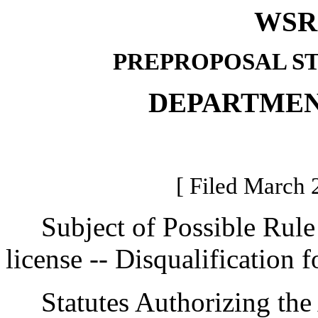
WSR 
PREPROPOSAL S
DEPARTMEN
[ Filed March 
Subject of Possible Rule 
license -- Disqualification f
Statutes Authorizing the 