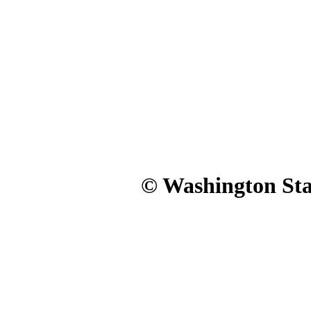
© Washington Stat