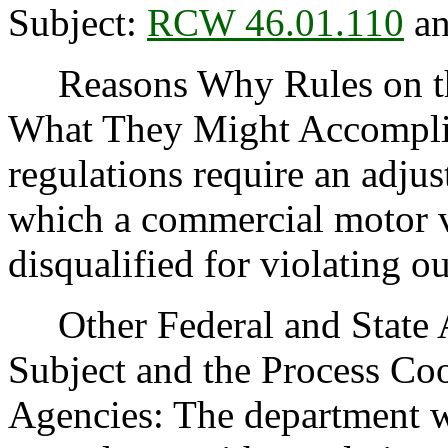
Subject:
RCW 46.01.110
an
Reasons Why Rules on thi
What They Might Accomplis
regulations require an adjus
which a commercial motor v
disqualified for violating ou
Other Federal and State Ag
Subject and the Process Co
Agencies: The department wi