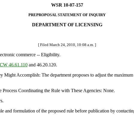
WSR 10-07-157
PREPROPOSAL STATEMENT OF INQUIRY
DEPARTMENT OF LICENSING
[ Filed March 24, 2010, 10:08 a.m. ]
ctronic commerce -- Eligibility.
CW 46.61.110
and 46.20.120.
t Accomplish: The department proposes to adjust the maximum age for
e Process Coordinating the Rule with These Agencies: None.
s.
rule and formulation of the proposed rule before publication by contact