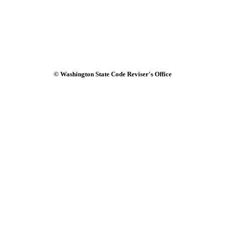
© Washington State Code Reviser's Office