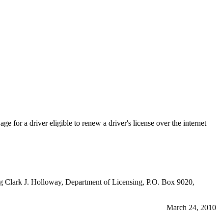
 a driver eligible to renew a driver's license over the internet
ing Clark J. Holloway, Department of Licensing, P.O. Box 9020,
March 24, 2010