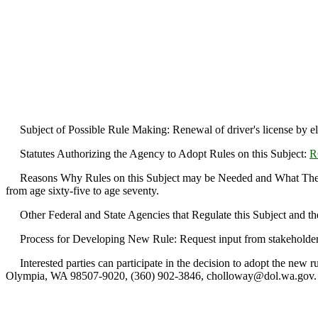
Subject of Possible Rule Making: Renewal of driver's license by ele
Statutes Authorizing the Agency to Adopt Rules on this Subject:
R
Reasons Why Rules on this Subject may be Needed and What They Migh
from age sixty-five to age seventy.
Other Federal and State Agencies that Regulate this Subject and th
Process for Developing New Rule: Request input from stakeholder
Interested parties can participate in the decision to adopt the new 
Olympia, WA 98507-9020, (360) 902-3846, cholloway@dol.wa.gov.