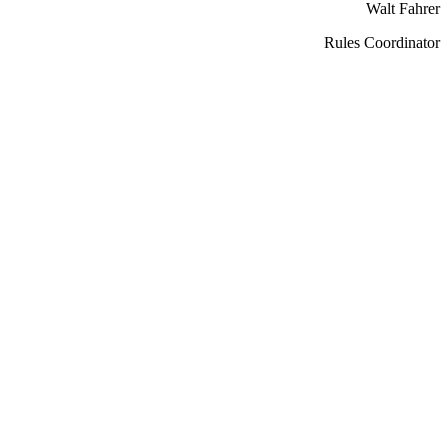
Walt Fahrer
Rules Coordinator