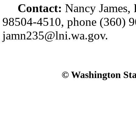
Contact:
Nancy James, 
98504-4510, phone (360) 9
jamn235@lni.wa.gov.
© Washington Stat