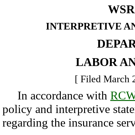
WSR 
INTERPRETIVE A
DEPA
LABOR AN
[ Filed March 
In accordance with
RCW 
policy and interpretive sta
regarding the insurance serv