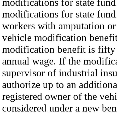
modifications for state fun
modifications for state fund
workers with amputation or 
vehicle modification benefi
modification benefit is fifty
annual wage. If the modifica
supervisor of industrial ins
authorize up to an addition
registered owner of the veh
considered under a new bene