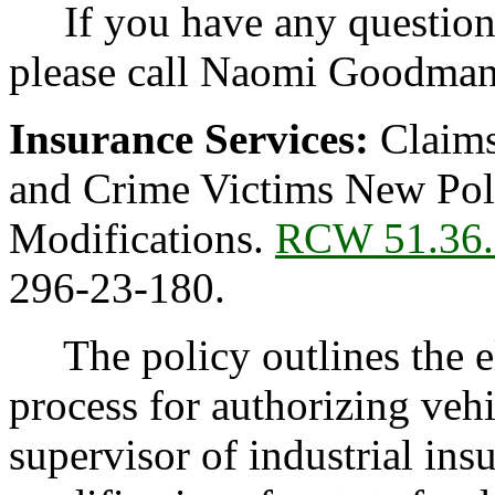
If you have any questions 
please call Naomi Goodman
Insurance Services:
Claims
and Crime Victims New Poli
Modifications.
RCW 51.36.
296-23-180.
The policy outlines the el
process for authorizing veh
supervisor of industrial in