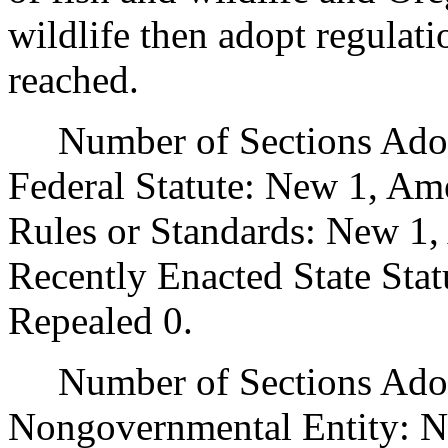
wildlife then adopt regulati
reached.
Number of Sections Adopt
Federal Statute: New 1, Am
Rules or Standards: New 1,
Recently Enacted State Sta
Repealed 0.
Number of Sections Adopt
Nongovernmental Entity: N