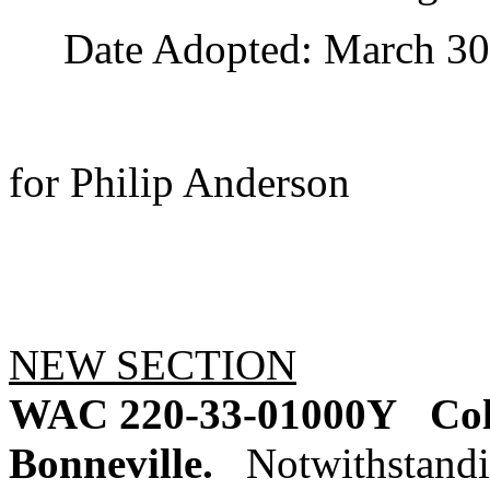
Date Adopted: March 30,
for Philip Anderson
NEW SECTION
WAC 220-33-01000Y
Col
Bonneville.
Notwithstandi