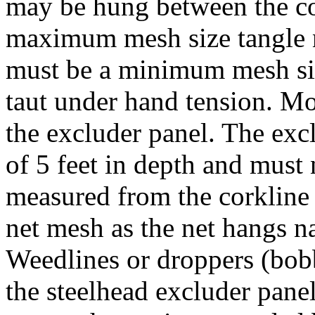
may be hung between the co
maximum mesh size tangle n
must be a minimum mesh siz
taut under hand tension. M
the excluder panel. The ex
of 5 feet in depth and must 
measured from the corkline 
net mesh as the net hangs na
Weedlines or droppers (bobb
the steelhead excluder pane