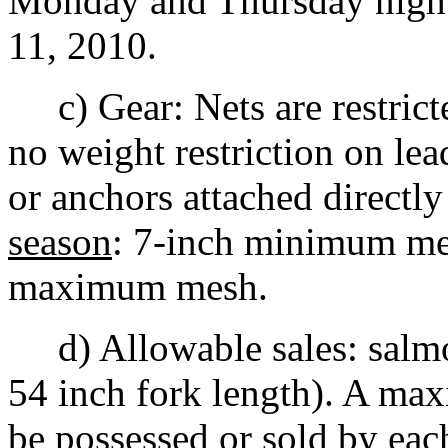
Monday and Thursday night
11, 2010.
c) Gear: Nets are restricte
no weight restriction on lea
or anchors attached directly
season
: 7-inch minimum m
maximum mesh.
d) Allowable sales: salmon
54 inch fork length). A ma
be possessed or sold by eac