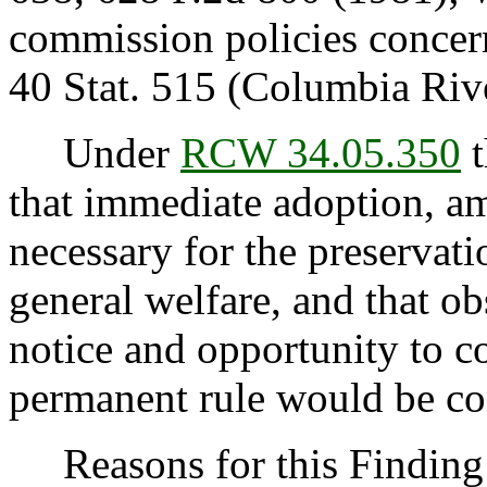
commission policies concer
40 Stat. 515 (Columbia Riv
Under
RCW 34.05.350
t
that immediate adoption, am
necessary for the preservatio
general welfare, and that o
notice and opportunity to 
permanent rule would be cont
Reasons for this Finding: 