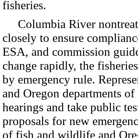
fisheries.
Columbia River nontreaty 
closely to ensure compliance
ESA, and commission guidel
change rapidly, the fisheri
by emergency rule. Represe
and Oregon departments of 
hearings and take public t
proposals for new emergenc
of fish and wildlife and Or