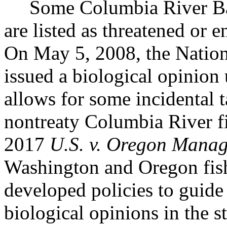
Some Columbia River Basi
are listed as threatened or
On May 5, 2008, the Nation
issued a biological opinion
allows for some incidental t
nontreaty Columbia River f
2017
U.S. v. Oregon Mana
Washington and Oregon fis
developed policies to guide
biological opinions in the st