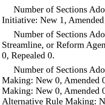
Number of Sections Adop
Initiative: New 1, Amended
Number of Sections Adopte
Streamline, or Reform Age
0, Repealed 0.
Number of Sections Adopt
Making: New 0, Amended 0
Making: New 0, Amended 0,
Alternative Rule Making: 