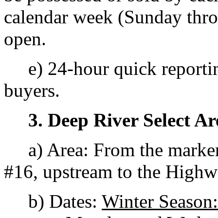
calendar week (Sunday throu
open.
e) 24-hour quick reporting
buyers.
3. Deep River Select Ar
a) Area: From the marker
#16, upstream to the Highw
b) Dates:
Winter Season: