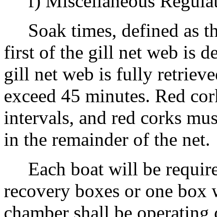
f) Miscellaneous Regulat
Soak times, defined as th
first of the gill net web is 
gill net web is fully retrie
exceed 45 minutes. Red cork
intervals, and red corks mus
in the remainder of the net.
Each boat will be require
recovery boxes or one box 
chamber shall be operating d