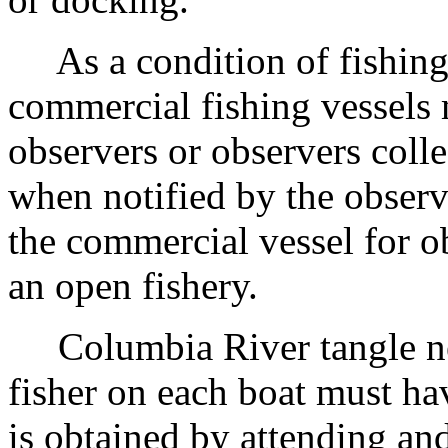
As a condition of fishing,
commercial fishing vessels
observers or observers colle
when notified by the observe
the commercial vessel for 
an open fishery.
Columbia River tangle net 
fisher on each boat must hav
is obtained by attending