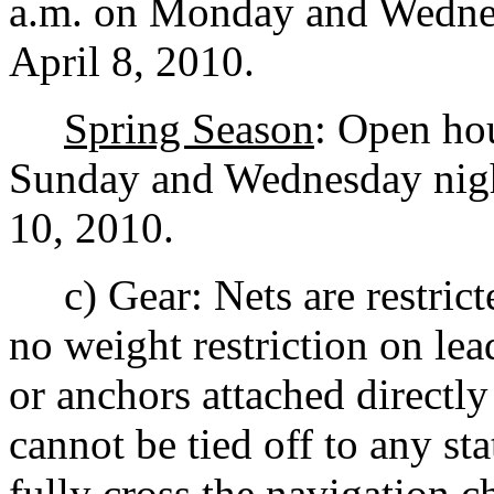
a.m. on Monday and Wednes
April 8, 2010.
Spring Season
: Open hou
Sunday and Wednesday nigh
10, 2010.
c) Gear: Nets are restrict
no weight restriction on lea
or anchors attached directly
cannot be tied off to any st
fully cross the navigation 