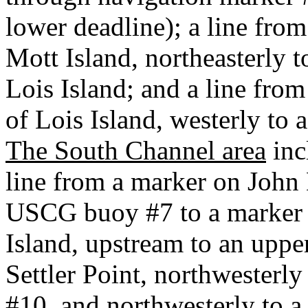
lower deadline); a line from
Mott Island, northeasterly t
Lois Island; and a line fro
of Lois Island, westerly to
The South Channel area
inc
line from a marker on John
USCG buoy #7 to a marker 
Island, upstream to an uppe
Settler Point, northwesterl
#10, and northwesterly to a