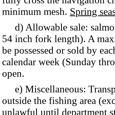
minimum mesh.
Spring sea
d) Allowable sale: salmon,
54 inch fork length). A ma
be possessed or sold by eac
calendar week (Sunday throu
open.
e) Miscellaneous: Transpor
outside the fishing area (exc
unlawful until department s