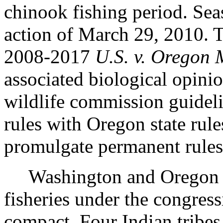
chinook fishing period. Sea
action of March 29, 2010. Th
2008-2017
U.S. v. Oregon
associated biological opini
wildlife commission guidel
rules with Oregon state rules
promulgate permanent rules
Washington and Oregon jo
fisheries under the congres
compact. Four Indian tribes 