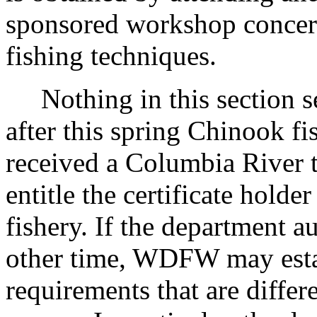
sponsored workshop concern
fishing techniques.
Nothing in this section se
after this spring Chinook fi
received a Columbia River ta
entitle the certificate holder
fishery. If the department a
other time, WDFW may estab
requirements that are differ