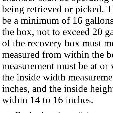
being retrieved or picked. 
be a minimum of 16 gallons
the box, not to exceed 20 g
of the recovery box must m
measured from within the bo
measurement must be at or w
the inside width measuremen
inches, and the inside heig
within 14 to 16 inches.