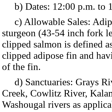
b) Dates: 12:00 p.m. to 1
c) Allowable Sales: Adipo
sturgeon (43-54 inch fork l
clipped salmon is defined a
clipped adipose fin and havi
of the fin.
d) Sanctuaries: Grays Ri
Creek, Cowlitz River, Kala
Washougal rivers as applica