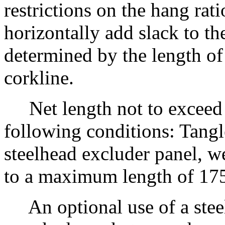
restrictions on the hang rati
horizontally add slack to th
determined by the length of
corkline.
Net length not to exceed
following conditions: Tangl
steelhead excluder panel, w
to a maximum length of 17
An optional use of a stee