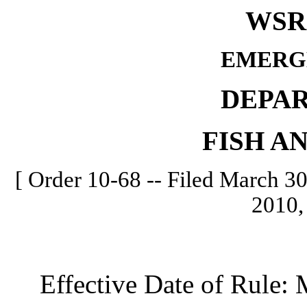
WSR 
EMERG
DEPA
FISH A
[ Order 10-68 -- Filed March 30
2010,
Effective Date of Rule: M