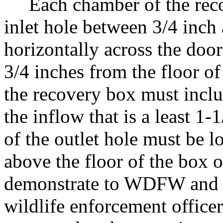
Each chamber of the recov
inlet hole between 3/4 inch 
horizontally across the doo
3/4 inches from the floor o
the recovery box must inclu
the inflow that is a least 1-
of the outlet hole must be 
above the floor of the box 
demonstrate to WDFW and 
wildlife enforcement officer