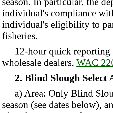
season. In particular, the 
individual's compliance with
individual's eligibility to p
fisheries.
12-hour quick reporting i
wholesale dealers,
WAC 220
2. Blind Slough Select 
a) Area: Only Blind Sloug
season (see dates below), 