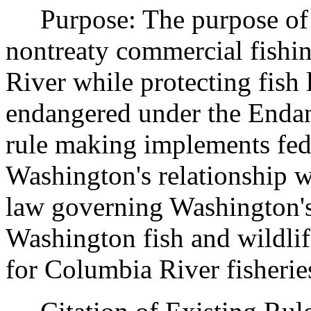
Purpose: The purpose of th
nontreaty commercial fishi
River while protecting fish 
endangered under the Endan
rule making implements fed
Washington's relationship wi
law governing Washington's
Washington fish and wildli
for Columbia River fisherie