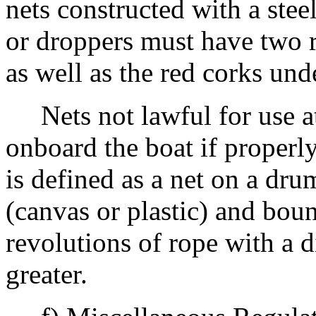
nets constructed with a stee
or droppers must have two r
as well as the red corks und
Nets not lawful for use at
onboard the boat if properly
is defined as a net on a dru
(canvas or plastic) and bo
revolutions of rope with a d
greater.