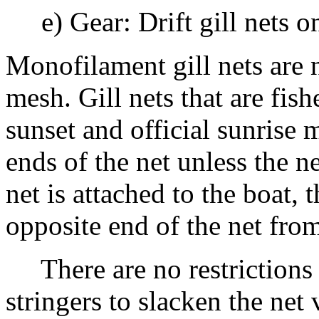
e) Gear: Drift gill nets o
Monofilament gill nets are 
mesh. Gill nets that are fis
sunset and official sunrise
ends of the net unless the ne
net is attached to the boat,
opposite end of the net from
There are no restrictions o
stringers to slacken the net 