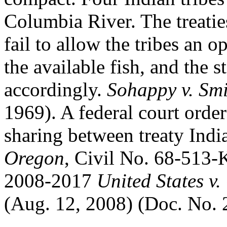
Columbia River. The treaties
fail to allow the tribes an o
the available fish, and the 
accordingly.
Sohappy v. Sm
1969). A federal court order
sharing between treaty Indi
Oregon
, Civil No. 68-513-
2008-2017
United States 
(Aug. 12, 2008) (Doc. No. 