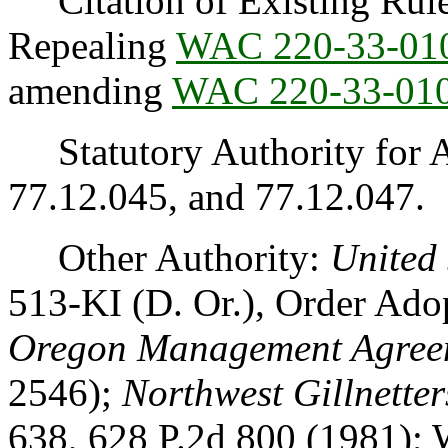
Citation of Existing Rules
Repealing
WAC 220-33-01
amending
WAC 220-33-01
Statutory Authority for 
77.12.045, and 77.12.047.
Other Authority:
United 
513-KI (D. Or.), Order Ad
Oregon Management Agree
2546);
Northwest Gillnetter
638, 628 P.2d 800 (1981); W