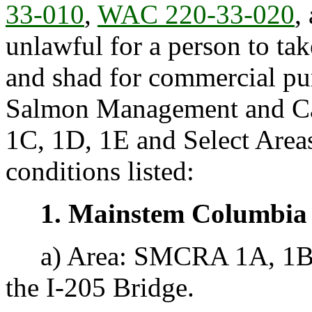
33-010
,
WAC 220-33-020
,
unlawful for a person to ta
and shad for commercial p
Salmon Management and Ca
1C, 1D, 1E and Select Areas
conditions listed:
1. Mainstem Columbia
a) Area: SMCRA 1A, 1B, 
the I-205 Bridge.