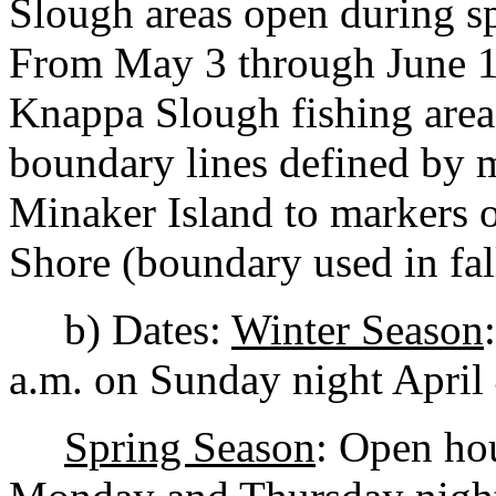
Slough areas open during sp
From May 3 through June 11
Knappa Slough fishing area
boundary lines defined by m
Minaker Island to markers 
Shore (boundary used in fal
b) Dates:
Winter Season
a.m. on Sunday night April 
Spring Season
: Open hou