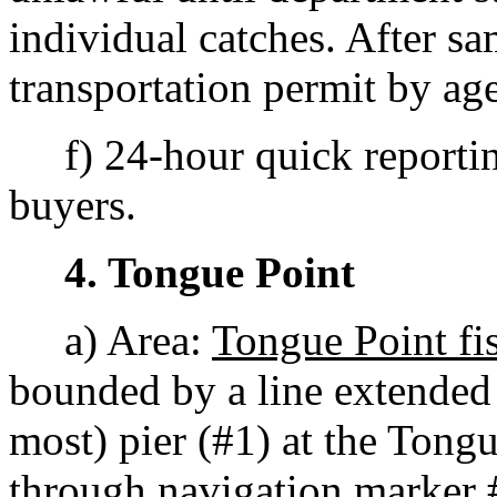
individual catches. After sa
transportation permit by age
f) 24-hour quick reporting
buyers.
4. Tongue Point
a) Area:
Tongue Point fi
bounded by a line extended
most) pier (#1) at the Tongu
through navigation marker 