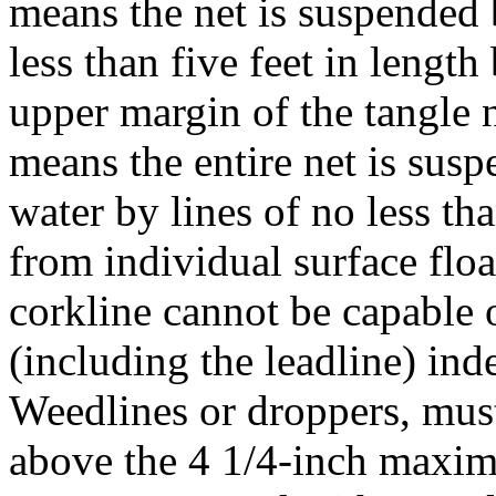
means the net is suspended 
less than five feet in lengt
upper margin of the tangle 
means the entire net is susp
water by lines of no less th
from individual surface flo
corkline cannot be capable of
(including the leadline) ind
Weedlines or droppers, mus
above the 4 1/4-inch maxim