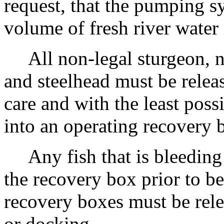
request, that the pumping s
volume of fresh river water
All non-legal sturgeon, n
and steelhead must be relea
care and with the least possi
into an operating recovery 
Any fish that is bleeding o
the recovery box prior to be
recovery boxes must be relea
or docking.