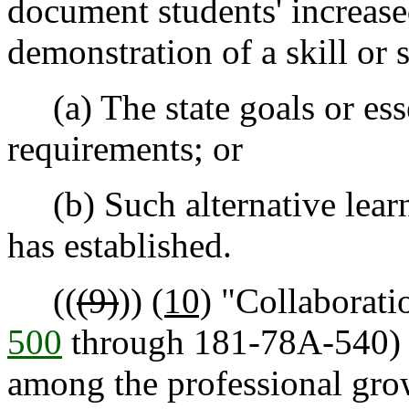
document students' increas
demonstration of a skill or sk
(a) The state goals or ess
requirements; or
(b) Such alternative learni
has established.
((
(9)
))
(10)
"Collaboratio
500
through 181-78A-540)
among the professional gr