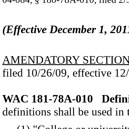
(Effective December 1, 201
AMENDATORY SECTIO
filed 10/26/09, effective 12
WAC 181-78A-010
Defin
definitions shall be used in 