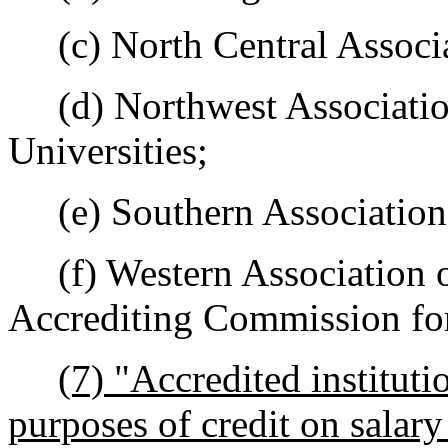
(c) North Central Associa
(d) Northwest Association
Universities;
(e) Southern Association 
(f) Western Association o
Accrediting Commission for
(7) "Accredited instituti
purposes of credit on salar