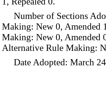
1, Repealed 0.
Number of Sections Adopt
Making: New 0, Amended 1
Making: New 0, Amended 0,
Alternative Rule Making: 
Date Adopted: March 24,