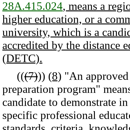
28A.415.024
, means a regio
higher education, or a comm
university, which is a candid
accredited by the distance e
(DETC).
((
(7)
))
(8)
"An approved 
preparation program" means 
candidate to demonstrate in
specific professional educa
standards, criteria, knowled