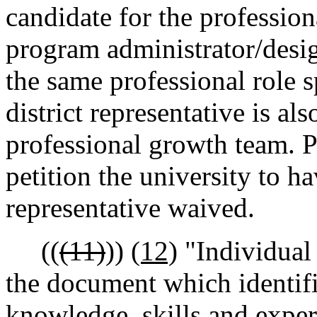
candidate for the professiona
program administrator/desig
the same professional role s
district representative is al
professional growth team. P
petition the university to h
representative waived.
((
(11)
))
(12)
"Individual
the document which identifi
knowledge, skills and exper