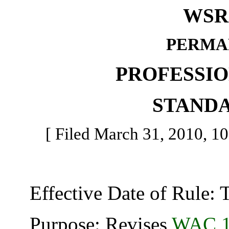
WSR 
PERMA
PROFESSI
STAND
[ Filed March 31, 2010, 10
Effective Date of Rule: Thi
Purpose: Revises
WAC 1