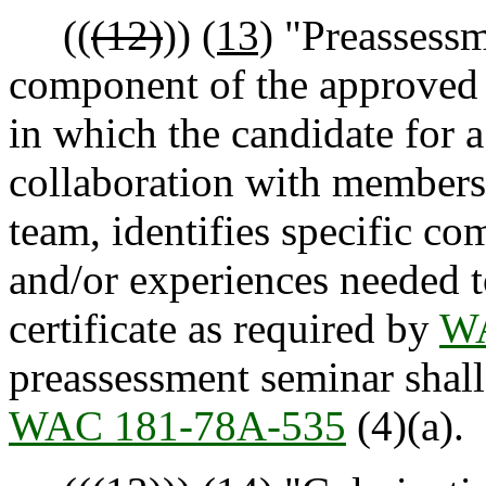
((
(12)
))
(13)
"Preassessm
component of the approved p
in which the candidate for a 
collaboration with members 
team, identifies specific co
and/or experiences needed t
certificate as required by
WA
preassessment seminar shall
WAC 181-78A-535
(4)(a).