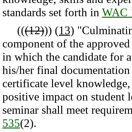
standards set forth in
WAC 
((
(12)
))
(13)
"Culminatin
component of the approved p
in which the candidate for a
his/her final documentation
certificate level knowledge,
positive impact on student 
seminar shall meet requirem
535
(2).