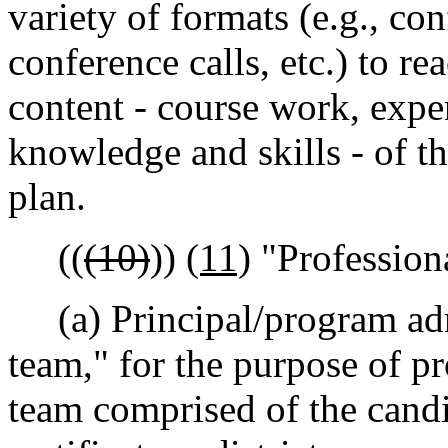
variety of formats (e.g., con
conference calls, etc.) to r
content - course work, expe
knowledge and skills - of t
plan.
((
(10)
))
(11)
"Profession
(a) Principal/program adm
team," for the purpose of pr
team comprised of the candi