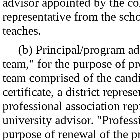
advisor appointed by the col
representative from the scho
teaches.
(b) Principal/program adm
team," for the purpose of pr
team comprised of the candi
certificate, a district repres
professional association rep
university advisor. "Profess
purpose of renewal of the pr