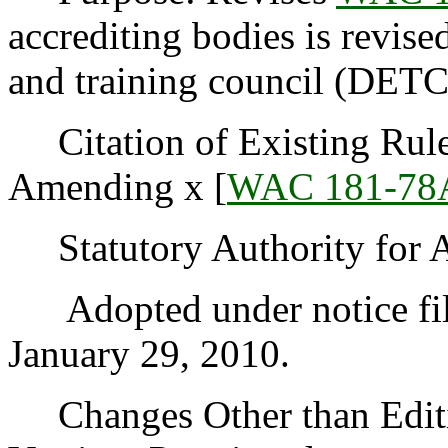
accrediting bodies is revise
and training council (DETC
Citation of Existing Rules
Amending x [
WAC 181-78
Statutory Authority for 
Adopted under notice fi
January 29, 2010.
Changes Other than Editi