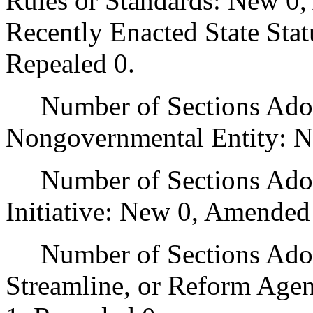
Rules or Standards: New 0,
Recently Enacted State Sta
Repealed 0.
Number of Sections Adopt
Nongovernmental Entity: N
Number of Sections Adop
Initiative: New 0, Amended
Number of Sections Adopte
Streamline, or Reform Age