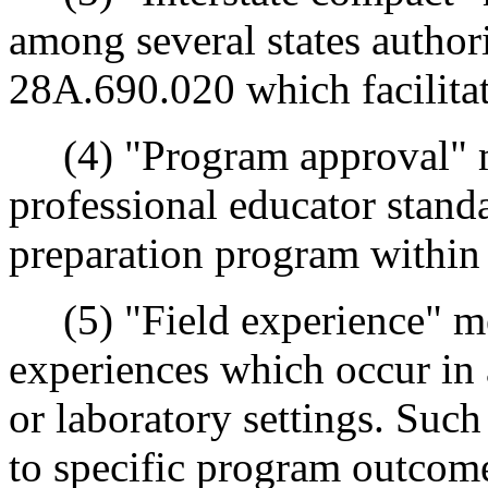
among several states autho
28A.690.020 which facilitate
(4) "Program approval" me
professional educator stand
preparation program within
(5) "Field experience" me
experiences which occur in a
or laboratory settings. Such
to specific program outcome