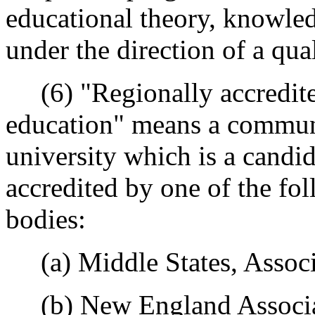
educational theory, knowledg
under the direction of a qua
(6) "Regionally accredited
education" means a communi
university which is a candida
accredited by one of the fo
bodies:
(a) Middle States, Associa
(b) New England Associat