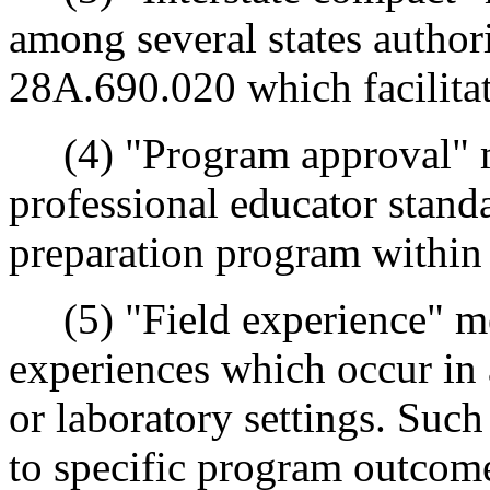
among several states autho
28A.690.020 which facilitate
(4) "Program approval" me
professional educator stand
preparation program within
(5) "Field experience" me
experiences which occur in a
or laboratory settings. Such
to specific program outcome