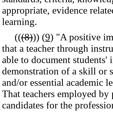
appropriate, evidence relate
learning.
((
(8)
))
(9)
"A positive im
that a teacher through inst
able to document students'
demonstration of a skill or s
and/or essential academic l
That teachers employed by 
candidates for the profession