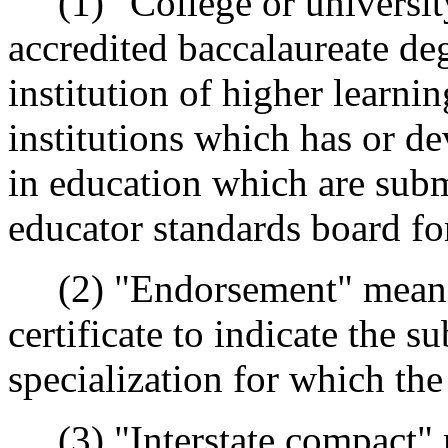
(1) "College or universit
accredited baccalaureate d
institution of higher learni
institutions which has or d
in education which are subm
educator standards board fo
(2) "Endorsement" means a
certificate to indicate the s
specialization for which the
(3) "Interstate compact" 