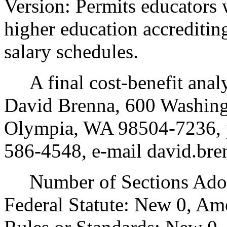
Version: Permits educators 
higher education accreditin
salary schedules.
A final cost-benefit analys
David Brenna, 600 Washing
Olympia, WA 98504-7236, p
586-4548, e-mail david.br
Number of Sections Adopt
Federal Statute: New 0, Am