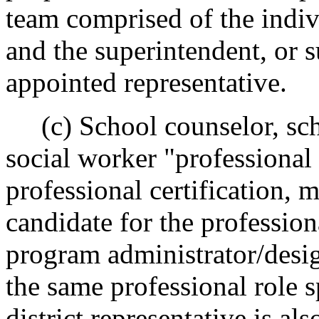
team comprised of the indiv
and the superintendent, or 
appointed representative.
(c) School counselor, sch
social worker "professional
professional certification,
candidate for the professiona
program administrator/desig
the same professional role s
district representative is al