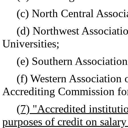
(c) North Central Associa
(d) Northwest Association
Universities;
(e) Southern Association 
(f) Western Association o
Accrediting Commission for
(7) "Accredited instituti
purposes of credit on salar