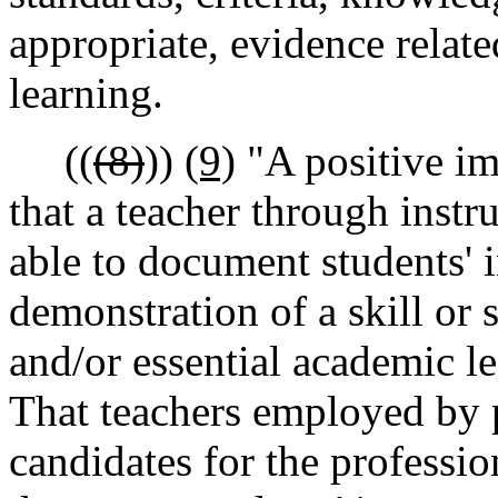
appropriate, evidence relate
learning.
((
(8)
))
(9)
"A positive im
that a teacher through inst
able to document students'
demonstration of a skill or s
and/or essential academic l
That teachers employed by 
candidates for the profession