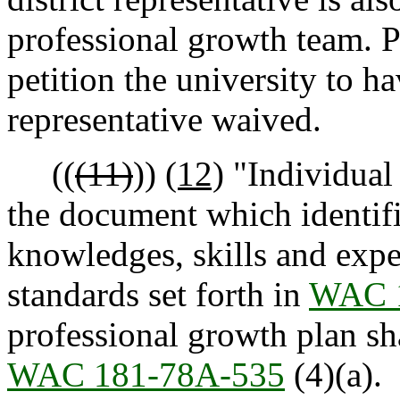
professional growth team. P
petition the university to h
representative waived.
((
(11)
))
(12)
"Individual
the document which identifi
knowledges, skills and expe
standards set forth in
WAC 
professional growth plan sha
WAC 181-78A-535
(4)(a).