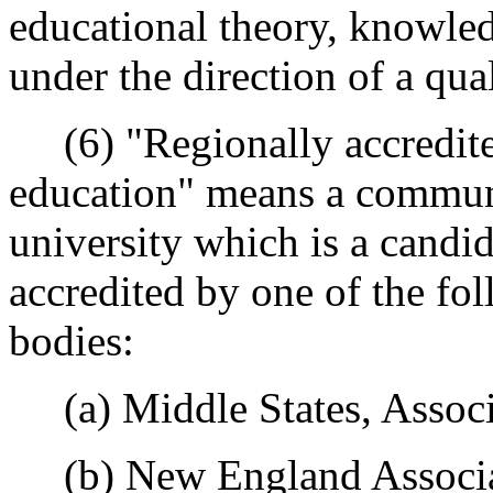
educational theory, knowledg
under the direction of a qua
(6) "Regionally accredited
education" means a communi
university which is a candida
accredited by one of the fo
bodies:
(a) Middle States, Associa
(b) New England Associat