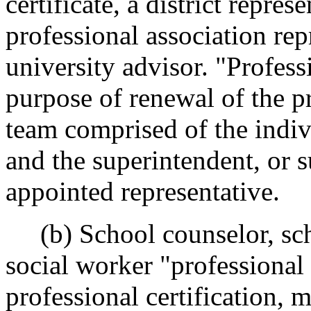
certificate, a district repres
professional association rep
university advisor. "Profess
purpose of renewal of the pr
team comprised of the indiv
and the superintendent, or 
appointed representative.
(b) School counselor, sch
social worker "professional
professional certification,