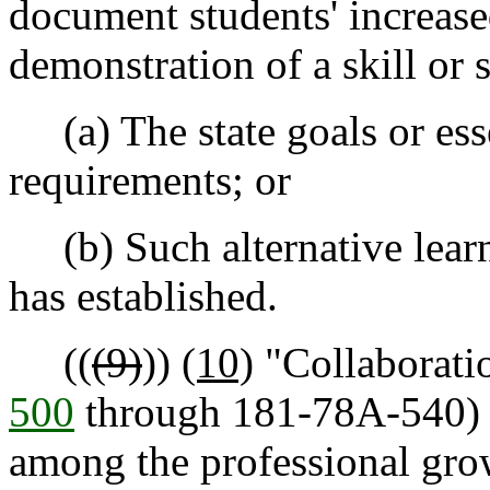
document students' increas
demonstration of a skill or sk
(a) The state goals or ess
requirements; or
(b) Such alternative learni
has established.
((
(9)
))
(10)
"Collaboratio
500
through 181-78A-540)
among the professional gr