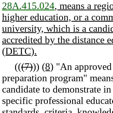
28A.415.024
, means a regio
higher education, or a comm
university, which is a candid
accredited by the distance e
(DETC).
((
(7)
))
(8)
"An approved 
preparation program" means 
candidate to demonstrate in
specific professional educa
standards, criteria, knowled