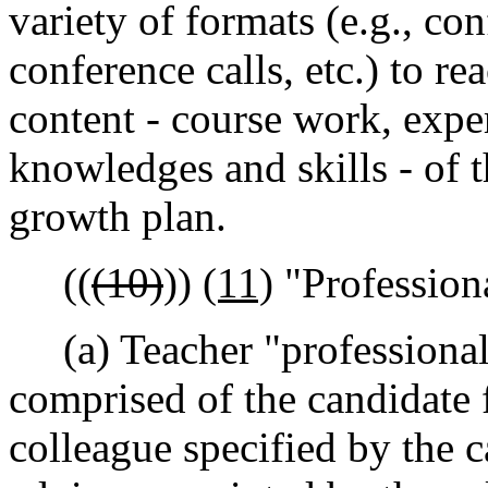
variety of formats (e.g., con
conference calls, etc.) to r
content - course work, expe
knowledges and skills - of t
growth plan.
((
(10)
))
(11)
"Profession
(a) Teacher "professional
comprised of the candidate f
colleague specified by the c