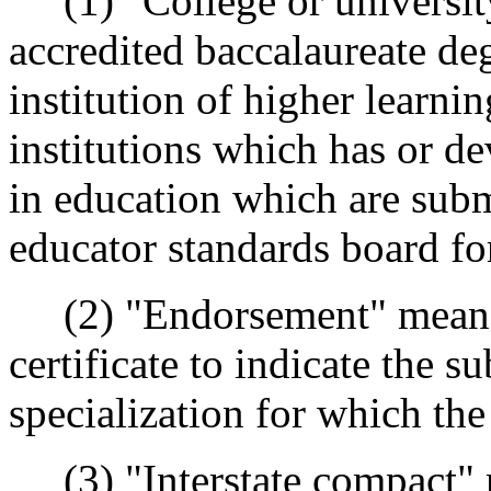
(1) "College or universit
accredited baccalaureate d
institution of higher learni
institutions which has or d
in education which are subm
educator standards board fo
(2) "Endorsement" means a
certificate to indicate the s
specialization for which the
(3) "Interstate compact" 