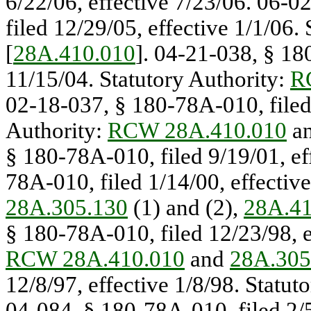
6/22/06, effective 7/23/06. 06-0
filed 12/29/05, effective 1/1/06.
[
28A.410.010
]. 04-21-038, § 18
11/15/04. Statutory Authority:
R
02-18-037, § 180-78A-010, filed 
Authority:
RCW 28A.410.010
a
§ 180-78A-010, filed 9/19/01, ef
78A-010, filed 1/14/00, effectiv
28A.305.130
(1) and (2),
28A.41
§ 180-78A-010, filed 12/23/98, e
RCW 28A.410.010
and
28A.305
12/8/97, effective 1/8/98. Statut
04-084, § 180-78A-010, filed 2/5