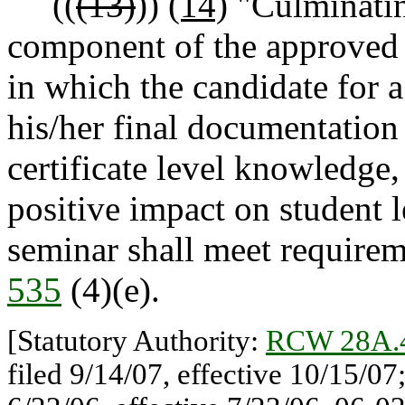
((
(13)
))
(14)
"Culminatin
component of the approved p
in which the candidate for a
his/her final documentation
certificate level knowledge,
positive impact on student 
seminar shall meet requirem
535
(4)(e).
[Statutory Authority:
RCW 28A.
filed 9/14/07, effective 10/15/0