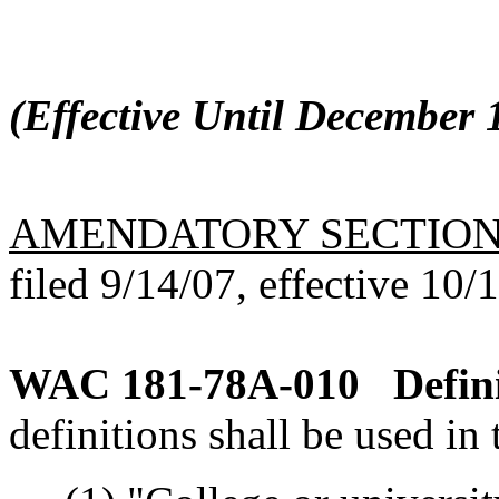
(Effective Until December 1
AMENDATORY SECTIO
filed 9/14/07, effective 10/
WAC 181-78A-010
Defin
definitions shall be used in 