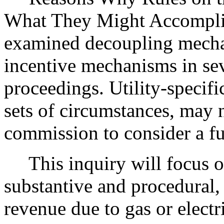
What They Might Accompli
examined decoupling mecha
incentive mechanisms in sev
proceedings. Utility-specifi
sets of circumstances, may n
commission to consider a fu
This inquiry will focus on
substantive and procedural, 
revenue due to gas or electr