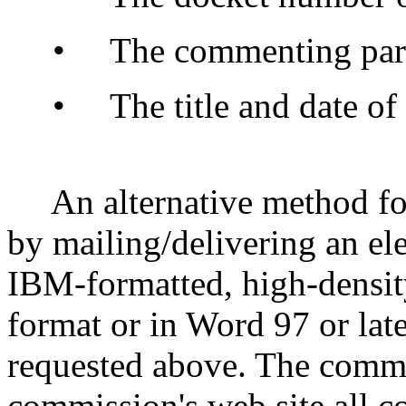
• The commenting party
• The title and date of 
An alternative method fo
by mailing/delivering an ele
IBM-formatted, high-densit
format or in Word 97 or late
requested above. The commi
commission's web site all c