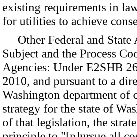
existing requirements in la
for utilities to achieve cons
Other Federal and State Ag
Subject and the Process Co
Agencies: Under E2SHB 2658
2010, and pursuant to a dir
Washington department of 
strategy for the state of Wa
of that legislation, the str
principle to "[p]ursue all c