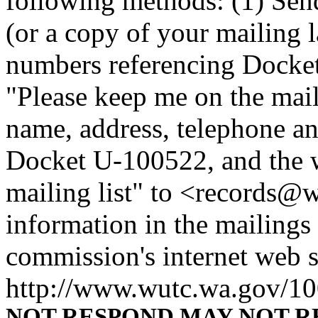
following methods: (1) Sen
(or a copy of your mailing 
numbers referencing Docke
"Please keep me on the maili
name, address, telephone a
Docket U-100522, and the 
mailing list" to <records@w
information in the mailings 
commission's internet web si
http://www.wutc.wa.gov/1
NOT RESPOND MAY NOT R