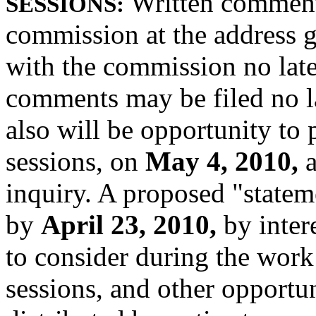
Written comment
SESSIONS:
commission at the address g
with the commission no lat
comments may be filed no l
also will be opportunity to 
sessions, on
May 4, 2010,
inquiry. A proposed "statem
by
April 23, 2010,
by inter
to consider during the work
sessions, and other opportuni