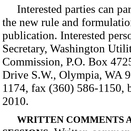
Interested parties can part
the new rule and formulatio
publication. Interested per
Secretary, Washington Utili
Commission, P.O. Box 4725
Drive S.W., Olympia, WA 9
1174, fax (360) 586-1150, b
2010.
WRITTEN COMMENTS 