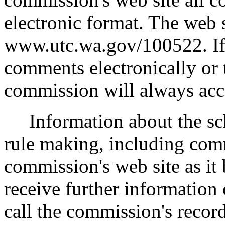
electronic format. The web s
www.utc.wa.gov/100522. If 
comments electronically or 
commission will always acc
Information about the sche
rule making, including comm
commission's web site as it
receive further information
call the commission's recor