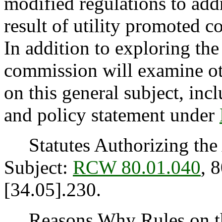
modified regulations to addr
result of utility promoted c
In addition to exploring the
commission will examine ot
on this general subject, incl
and policy statement under
Statutes Authorizing the 
Subject:
RCW 80.01.040
, 
[34.05].230.
Reasons Why Rules on thi