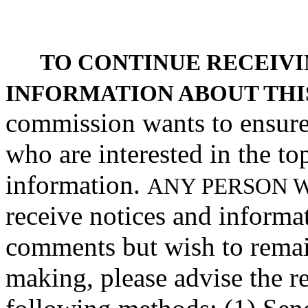
TO CONTINUE RECEIVI
INFORMATION ABOUT THI
commission wants to ensure 
who are interested in the to
information.
ANY PERSON 
receive notices and informa
comments but wish to remain 
making, please advise the r