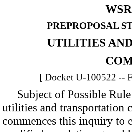
WSR 
PREPROPOSAL S
UTILITIES AN
COM
[ Docket U-100522 -- Fi
Subject of Possible Rule
utilities and transportatio
commences this inquiry to e