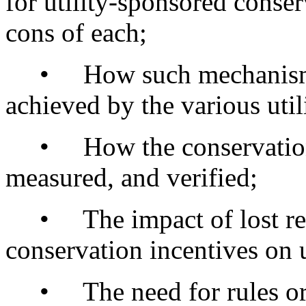
for utility-sponsored conse
cons of each;
• How such mechanisms m
achieved by the various uti
• How the conservation a
measured, and verified;
• The impact of lost rev
conservation incentives on u
• The need for rules or o