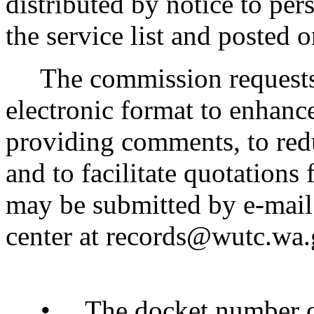
distributed by notice to pe
the service list and posted 
The commission requests 
electronic format to enhance
providing comments, to redu
and to facilitate quotatio
may be submitted by e-mail
center at records@wutc.wa.g
• The docket number of 