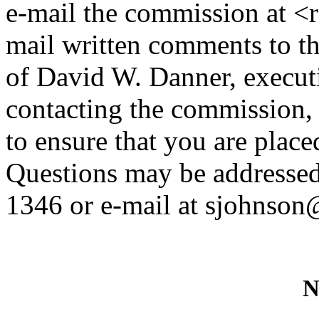
e-mail the commission at <
mail written comments to th
of David W. Danner, executi
contacting the commission,
to ensure that you are placed
Questions may be addressed
1346 or e-mail at sjohnson
N