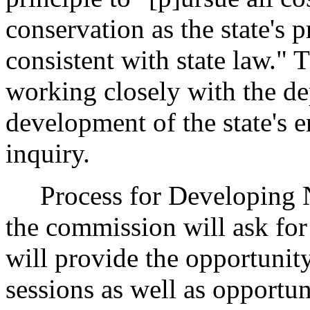
conservation as the state's 
consistent with state law."
working closely with the d
development of the state's e
inquiry.
Process for Developing 
the commission will ask for
will provide the opportunit
sessions as well as opportu