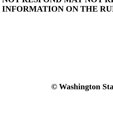
INFORMATION ON THE RU
© Washington Stat