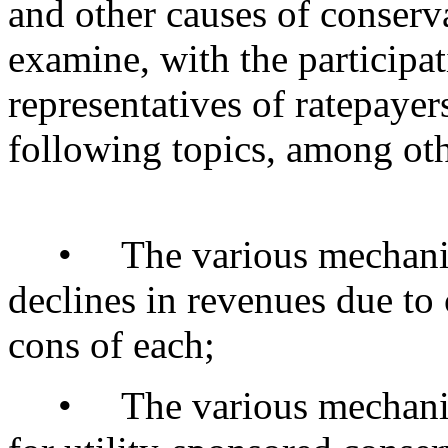
and other causes of conserv
examine, with the participati
representatives of ratepayer
following topics, among oth
• The various mechanisms
declines in revenues due to
cons of each;
• The various mechanisms