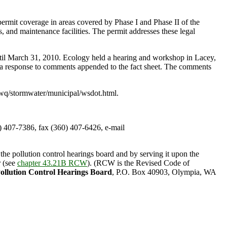
rmit coverage in areas covered by Phase I and Phase II of the
, and maintenance facilities. The permit addresses these legal
til March 31, 2010. Ecology held a hearing and workshop in Lacey,
a response to comments appended to the fact sheet. The comments
/wq/stormwater/municipal/wsdot.html.
407-7386, fax (360) 407-6426, e-mail
the pollution control hearings board and by serving it upon the
r (see
chapter 43.21B RCW
). (RCW is the Revised Code of
ollution Control Hearings Board
, P.O. Box 40903, Olympia, WA