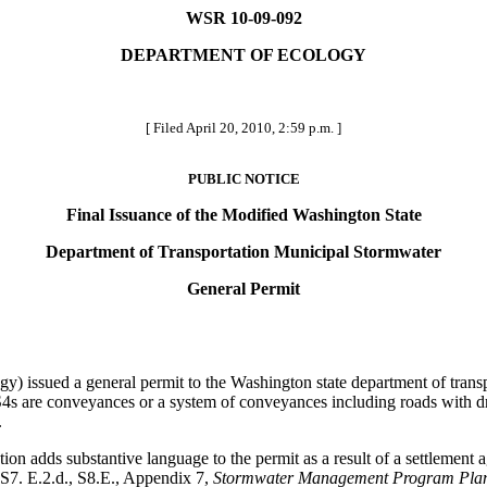
WSR 10-09-092
DEPARTMENT OF ECOLOGY
[ Filed April 20, 2010, 2:59 p.m. ]
PUBLIC NOTICE
Final Issuance of the Modified Washington State
Department of Transportation Municipal Stormwater
General Permit
y) issued a general permit to the Washington state department of tra
s are conveyances or a system of conveyances including roads with dra
.
 adds substantive language to the permit as a result of a settlement 
 S7. E.2.d., S8.E., Appendix 7,
Stormwater Management Program Pla