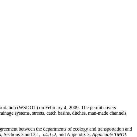
nsportation (WSDOT) on February 4, 2009. The permit covers
inage systems, streets, catch basins, ditches, man-made channels,
agreement between the departments of ecology and transportation and
n
, Sections 3 and 3.1, 5.4, 6.2, and Appendix 3,
Applicable TMDL