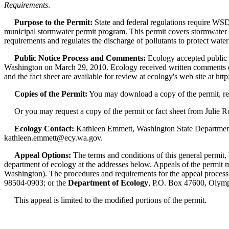
Requirements
.
Purpose to the Permit:
State and federal regulations require WSD
municipal stormwater permit program. This permit covers stormwater run
requirements and regulates the discharge of pollutants to protect water
Public Notice Process and Comments:
Ecology accepted public 
Washington on March 29, 2010. Ecology received written comments d
and the fact sheet are available for review at ecology's web site at
Copies of the Permit:
You may download a copy of the permit, re
Or you may request a copy of the permit or fact sheet from Julie Ro
Ecology Contact:
Kathleen Emmett, Washington State Department
kathleen.emmett@ecy.wa.gov.
Appeal Options:
The terms and conditions of this general permit,
department of ecology at the addresses below. Appeals of the permit mu
Washington). The procedures and requirements for the appeal process
98504-0903; or the
Department of Ecology
, P.O. Box 47600, Olym
This appeal is limited to the modified portions of the permit.