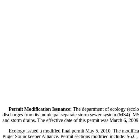
Permit Modification Issuance:
The department of ecology (ecolog
discharges from its municipal separate storm sewer system (MS4). MS4
and storm drains. The effective date of this permit was March 6, 2009
Ecology issued a modified final permit May 5, 2010. The modification
Puget Soundkeeper Alliance. Permit sections modified include: S6.C,