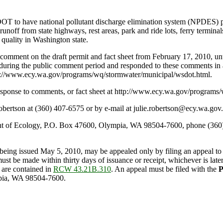
OT to have national pollutant discharge elimination system (NPDES) pe
off from state highways, rest areas, park and ride lots, ferry terminals
 quality in Washington state.
comment on the draft permit and fact sheet from February 17, 2010, un
uring the public comment period and responded to these comments in 
 http://www.ecy.wa.gov/programs/wq/stormwater/municipal/wsdot.html.
sponse to comments, or fact sheet at http://www.ecy.wa.gov/programs
bertson at (360) 407-6575 or by e-mail at julie.robertson@ecy.wa.gov.
 of Ecology, P.O. Box 47600, Olympia, WA 98504-7600, phone (360) 
 being issued May 5, 2010, may be appealed only by filing an appeal to 
st be made within thirty days of issuance or receipt, whichever is late
 are contained in
RCW 43.21B.310
. An appeal must be filed with the
P
pia, WA 98504-7600.