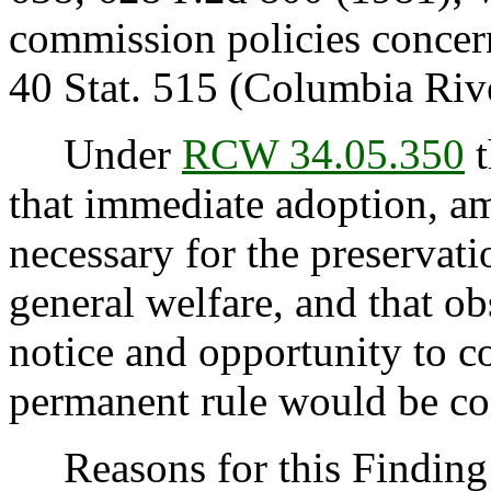
commission policies concer
40 Stat. 515 (Columbia Riv
Under
RCW 34.05.350
t
that immediate adoption, am
necessary for the preservatio
general welfare, and that o
notice and opportunity to 
permanent rule would be cont
Reasons for this Finding: 