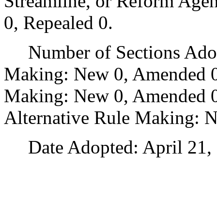
Streamline, or Reform Age
0, Repealed 0.
Number of Sections Adopt
Making: New 0, Amended 0
Making: New 0, Amended 0,
Alternative Rule Making: 
Date Adopted: April 21, 