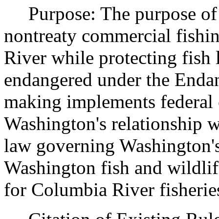
Purpose: The purpose of th
nontreaty commercial fishi
River while protecting fish 
endangered under the Endan
making implements federal 
Washington's relationship wi
law governing Washington's
Washington fish and wildli
for Columbia River fisherie