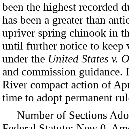
been the highest recorded d
has been a greater than anti
upriver spring chinook in th
until further notice to keep
under the
United States v. 
and commission guidance. R
River compact action of Apri
time to adopt permanent rul
Number of Sections Adopt
Federal Statute: New 0, Am