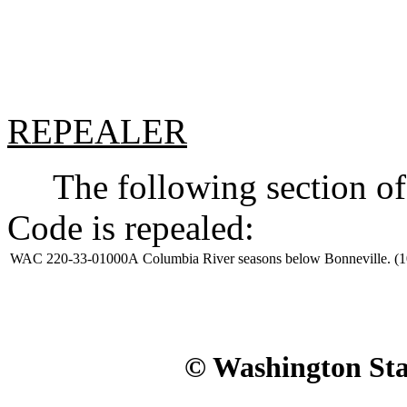
REPEALER
The following section of 
Code is repealed:
WAC 220-33-01000A
Columbia River seasons below Bonneville. (1
© Washington Stat