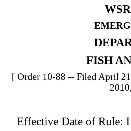
WSR 
EMERG
DEPA
FISH A
[ Order 10-88 -- Filed April 21
2010,
Effective Date of Rule: I