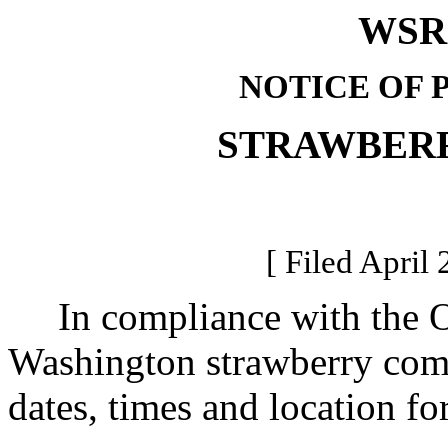
WSR 
NOTICE OF 
STRAWBER
[ Filed April 
In compliance with the Op
Washington strawberry comm
dates, times and location f