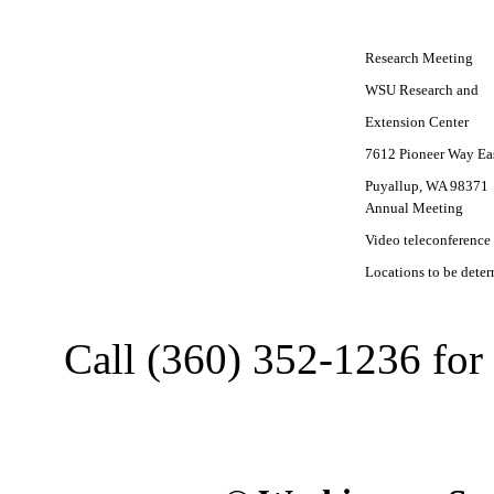
Research Meeting
WSU Research and
Extension Center
7612 Pioneer Way Ea
Puyallup, WA 98371
Annual Meeting
Video teleconference
Locations to be dete
Call (360) 352-1236 for 