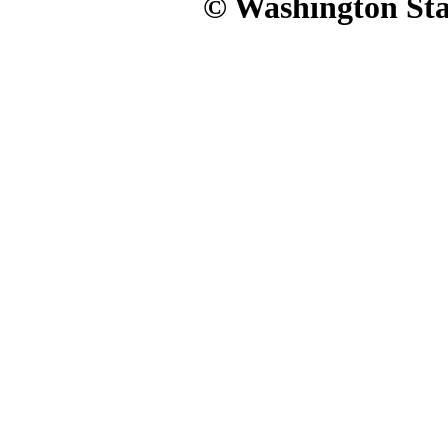
© Washington Stat