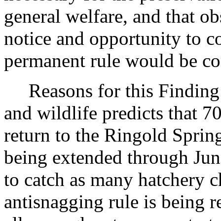
general welfare, and that o
notice and opportunity to 
permanent rule would be cont
Reasons for this Finding:
and wildlife predicts that 
return to the Ringold Spring
being extended through Jun
to catch as many hatchery c
antisnagging rule is being r