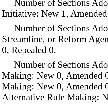
Number of Sections Adop
Initiative: New 1, Amended
Number of Sections Adopte
Streamline, or Reform Age
0, Repealed 0.
Number of Sections Adopt
Making: New 0, Amended 0
Making: New 0, Amended 0,
Alternative Rule Making: 