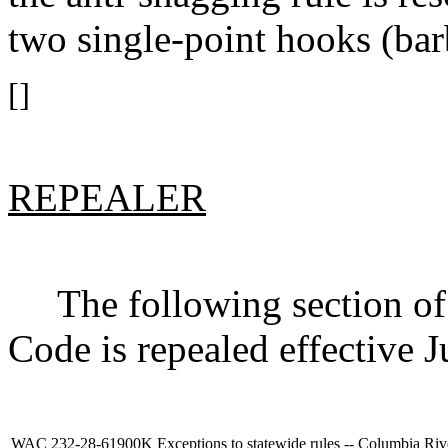
two single-point hooks (bar
[]
REPEALER
The following section of 
Code is repealed effective J
WAC 232-28-61900K
Exceptions to statewide rules -- Columbia Riv