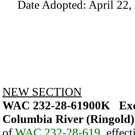
Date Adopted: April 22, 
NEW SECTION
WAC 232-28-61900K
Exc
Columbia River (Ringold)
of
WAC 232-28-619
, effec