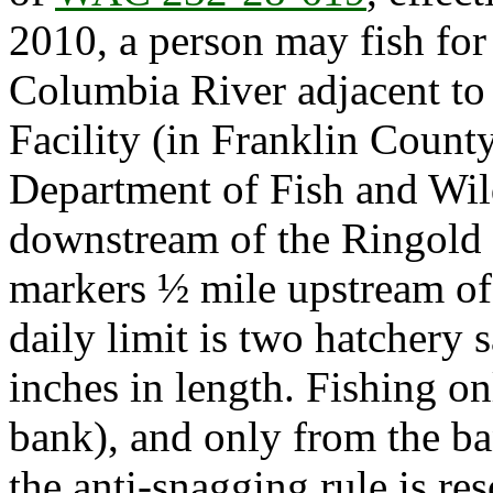
2010, a person may fish for
Columbia River adjacent to
Facility (in Franklin Count
Department of Fish and Wil
downstream of the Ringold i
markers ½ mile upstream of
daily limit is two hatchery
inches in length. Fishing on
bank), and only from the ban
the anti-snagging rule is r