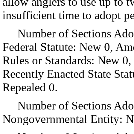
allow anglers to use up to t
insufficient time to adopt p
Number of Sections Adopt
Federal Statute: New 0, Am
Rules or Standards: New 0,
Recently Enacted State Sta
Repealed 0.
Number of Sections Adopt
Nongovernmental Entity: N