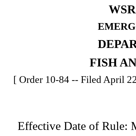
WSR 
EMERG
DEPA
FISH A
[ Order 10-84 -- Filed April 2
Effective Date of Rule: 