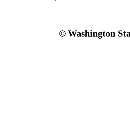
© Washington Stat