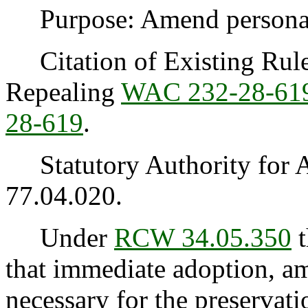
Purpose: Amend personal u
Citation of Existing Rules
Repealing
WAC 232-28-61
28-619
.
Statutory Authority for 
77.04.020.
Under
RCW 34.05.350
t
that immediate adoption, am
necessary for the preservatio