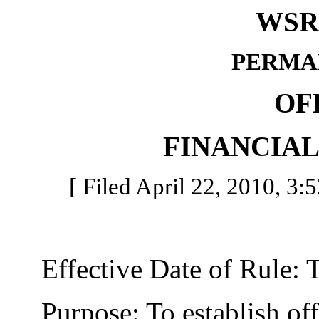
WSR 
PERMA
OF
FINANCIA
[ Filed April 22, 2010, 3:
Effective Date of Rule: Thi
Purpose: To establish offic