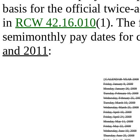
basis for the official twice
in
RCW 42.16.010
(1). The 
semimonthly pay dates for c
and 2011
:
((
CALENDAR YEAR 2009
Friday, January 9, 2009
Monday, January 26, 2009
Tuesday, February 10, 2009
Wednesday, February 25, 20
Tuesday, March 10, 2009
Wednesday, March 25, 2009
Friday, April 10, 2009
Friday, April 24, 2009
Monday, May 11, 2009
Friday, May 22, 2009
Wednesday, June 10, 2009
Thursday, June 25, 2009