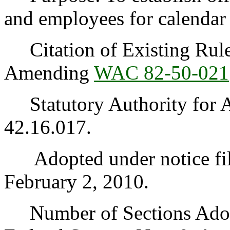
and employees for calendar
Citation of Existing Rules
Amending
WAC 82-50-021
Statutory Authority for 
42.16.017.
Adopted under notice fi
February 2, 2010.
Number of Sections Adopt