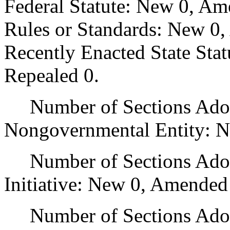
Federal Statute: New 0, Am
Rules or Standards: New 0,
Recently Enacted State Sta
Repealed 0.
Number of Sections Adopt
Nongovernmental Entity: N
Number of Sections Adop
Initiative: New 0, Amended
Number of Sections Adopte