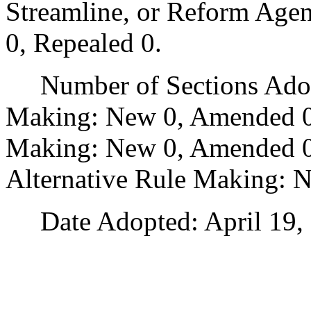
Streamline, or Reform Age
0, Repealed 0.
Number of Sections Adopt
Making: New 0, Amended 0
Making: New 0, Amended 0,
Alternative Rule Making: 
Date Adopted: April 19, 