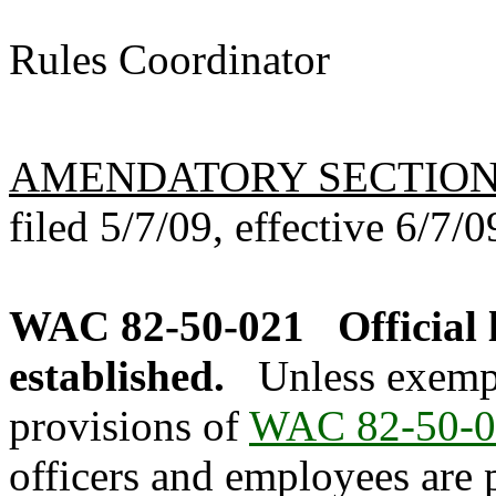
Rules Coordinator
AMENDATORY SECTIO
filed 5/7/09, effective 6/7/0
WAC 82-50-021
Official
established.
Unless exemp
provisions of
WAC 82-50-0
officers and employees are