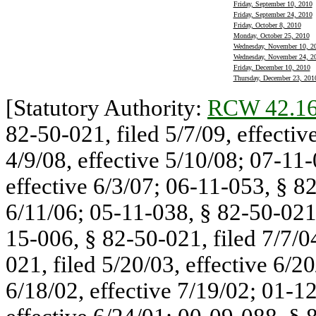
Friday, September 10, 2010
Friday, September 24, 2010
Friday, October 8, 2010
Monday, October 25, 2010
Wednesday, November 10, 2
Wednesday, November 24, 2
Friday, December 10, 2010
Thursday, December 23, 201
[Statutory Authority:
RCW 42.16
82-50-021, filed 5/7/09, effectiv
4/9/08, effective 5/10/08; 07-11-
effective 6/3/07; 06-11-053, § 82
6/11/06; 05-11-038, § 82-50-021, 
15-006, § 82-50-021, filed 7/7/0
021, filed 5/20/03, effective 6/2
6/18/02, effective 7/19/02; 01-1