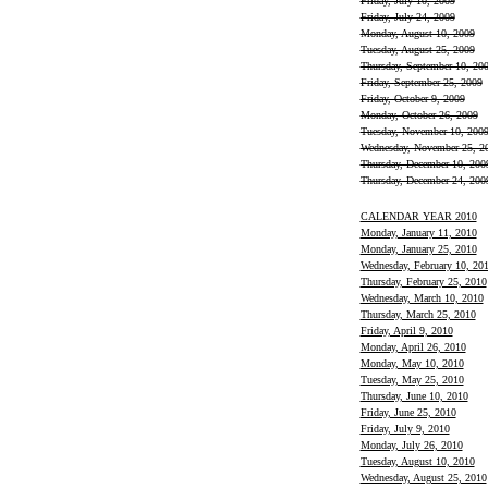
Friday, July 10, 2009
Friday, July 24, 2009
Monday, August 10, 2009
Tuesday, August 25, 2009
Thursday, September 10, 20
Friday, September 25, 2009
Friday, October 9, 2009
Monday, October 26, 2009
Tuesday, November 10, 200
Wednesday, November 25, 2
Thursday, December 10, 200
Thursday, December 24, 200
CALENDAR YEAR 2010
Monday, January 11, 2010
Monday, January 25, 2010
Wednesday, February 10, 20
Thursday, February 25, 2010
Wednesday, March 10, 2010
Thursday, March 25, 2010
Friday, April 9, 2010
Monday, April 26, 2010
Monday, May 10, 2010
Tuesday, May 25, 2010
Thursday, June 10, 2010
Friday, June 25, 2010
Friday, July 9, 2010
Monday, July 26, 2010
Tuesday, August 10, 2010
Wednesday, August 25, 2010