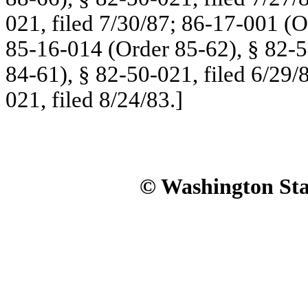
021, filed 7/30/87; 86-17-001 (O
85-16-014 (Order 85-62), § 82-5
84-61), § 82-50-021, filed 6/29/
021, filed 8/24/83.]
© Washington Stat