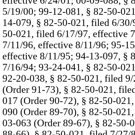
effective 6/24/01; 00-09-088, § 8
5/19/00; 99-12-081, § 82-50-021,
14-079, § 82-50-021, filed 6/30/
50-021, filed 6/17/97, effective 
7/11/96, effective 8/11/96; 95-15
effective 8/11/95; 94-13-097, § 8
7/16/94; 93-24-041, § 82-50-021,
92-20-038, § 82-50-021, filed 9/
(Order 91-73), § 82-50-021, file
017 (Order 90-72), § 82-50-021, f
090 (Order 89-70), § 82-50-021, 
03-063 (Order 89-67), § 82-50-0
88-66), § 82-50-021, filed 7/27/