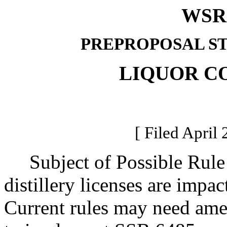
WSR 
PREPROPOSAL S
LIQUOR C
[ Filed April 
Subject of Possible Rule M
distillery licenses are impac
Current rules may need ame