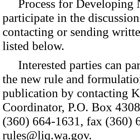
Process for Developing Ne
participate in the discussio
contacting or sending writt
listed below.
Interested parties can part
the new rule and formulatio
publication by contacting 
Coordinator, P.O. Box 430
(360) 664-1631, fax (360) 
rules@liq.wa.gov.