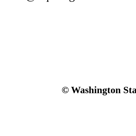
© Washington Stat