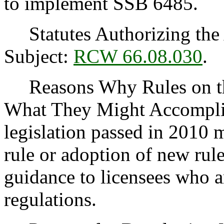
to implement SSB 6485.
Statutes Authorizing the 
Subject:
RCW 66.08.030
.
Reasons Why Rules on thi
What They Might Accomplis
legislation passed in 2010 
rule or adoption of new rule
guidance to licensees who 
regulations.