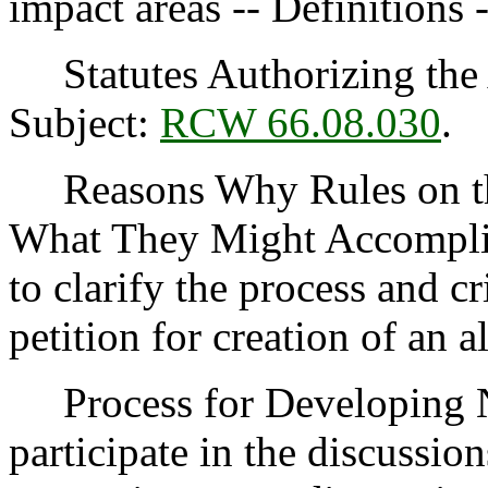
impact areas -- Definitions 
Statutes Authorizing the 
Subject:
RCW 66.08.030
.
Reasons Why Rules on thi
What They Might Accomplis
to clarify the process and c
petition for creation of an 
Process for Developing Ne
participate in the discussio