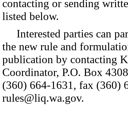
contacting or sending writt
listed below.
Interested parties can part
the new rule and formulatio
publication by contacting 
Coordinator, P.O. Box 430
(360) 664-1631, fax (360) 
rules@liq.wa.gov.