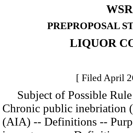
WSR 
PREPROPOSAL S
LIQUOR C
[ Filed April 
Subject of Possible Rul
Chronic public inebriation 
(AIA) -- Definitions -- Pu