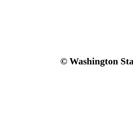
© Washington Stat