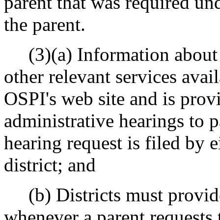
parent that was required und
the parent.
(3)(a) Information about a
other relevant services avai
OSPI's web site and is provi
administrative hearings to 
hearing request is filed by e
district; and
(b) Districts must provide
whenever a parent requests 