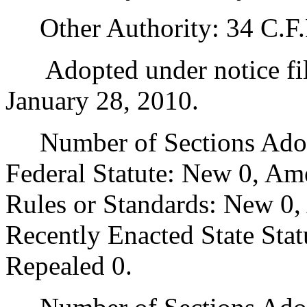
Other Authority: 34 C.F.R
Adopted under notice fi
January 28, 2010.
Number of Sections Adopt
Federal Statute: New 0, Am
Rules or Standards: New 0,
Recently Enacted State Sta
Repealed 0.