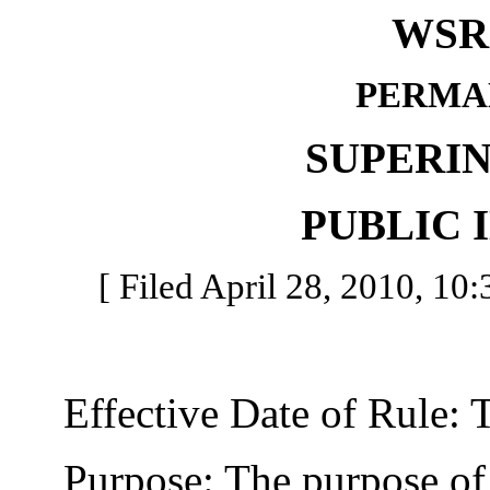
WSR 
PERMA
SUPERI
PUBLIC 
[ Filed April 28, 2010, 10:
Effective Date of Rule: Thi
Purpose: The purpose of th