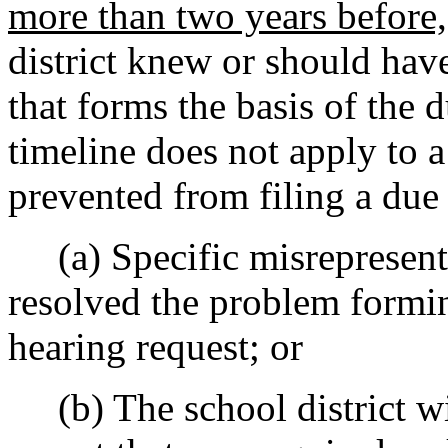
more than two years before,
district knew or should hav
that forms the basis of the 
timeline does not apply to a
prevented from filing a due
(a) Specific misrepresentat
resolved the problem formin
hearing request; or
(b) The school district wi