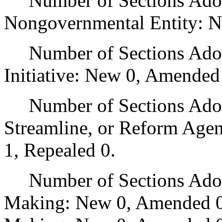
Number of Sections Adopt
Nongovernmental Entity: N
Number of Sections Adop
Initiative: New 0, Amended
Number of Sections Adopte
Streamline, or Reform Age
1, Repealed 0.
Number of Sections Adopt
Making: New 0, Amended 0