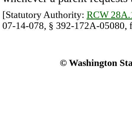
[Statutory Authority:
RCW 28A.
07-14-078, § 392-172A-05080, fil
© Washington Stat