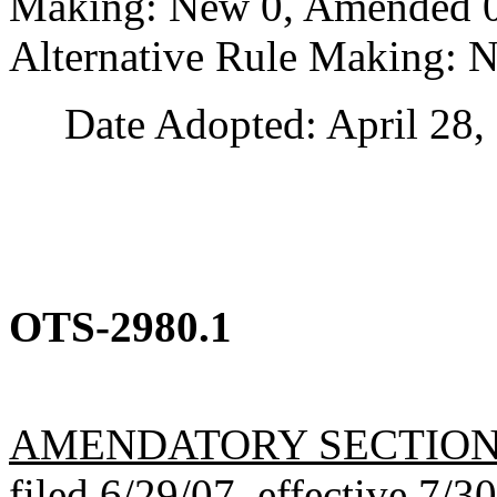
Making: New 0, Amended 0,
Alternative Rule Making: 
Date Adopted: April 28, 
OTS-2980.1
AMENDATORY SECTIO
filed 6/29/07, effective 7/3