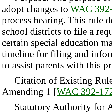
adopt changes to
WAC 392-
process hearing. This rule d
school districts to file a re
certain special education ma
timeline for filing and info
to assist parents with this p
Citation of Existing Rules
Amending 1 [
WAC 392-17
Statutory Authority for 