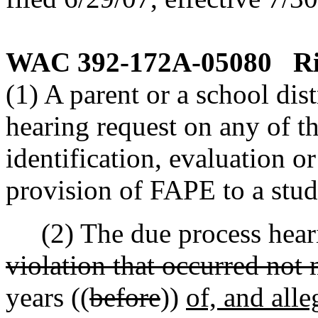
WAC 392-172A-05080
Ri
(1) A parent or a school dis
hearing request on any of th
identification, evaluation o
provision of FAPE to a stud
(2) The due process heari
violation that occurred not
years ((
before
))
of, and alle