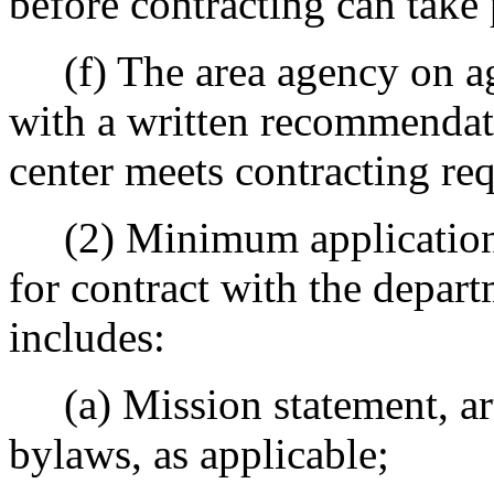
before contracting can take 
(f) The area agency on ag
with a written recommendati
center meets contracting re
(2) Minimum application i
for contract with the depar
includes:
(a) Mission statement, art
bylaws, as applicable;