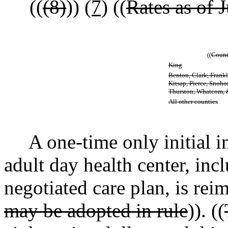
((
(8)
))
(7)
((
Rates as of J
((
Count
King
Benton, Clark, Frankli
Kitsap, Pierce, Snoh
Thurston, Whatcom,
All other counties
A one-time only initial in
adult day health center, in
negotiated care plan, is reim
may be adopted in rule
)). ((