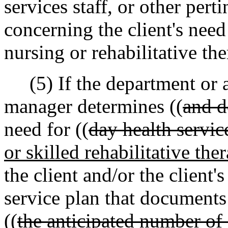
services staff, or other perti
concerning the client's need
nursing or rehabilitative the
(5) If the department or a
manager determines ((
and d
need for ((
day health servic
or skilled rehabilitative the
the client and/or the client'
service plan that documents
((
the anticipated number of 