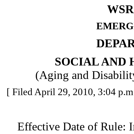
WSR 
EMERG
DEPA
SOCIAL AND 
(Aging and Disabilit
[ Filed April 29, 2010, 3:04 p.m.
Effective Date of Rule: I