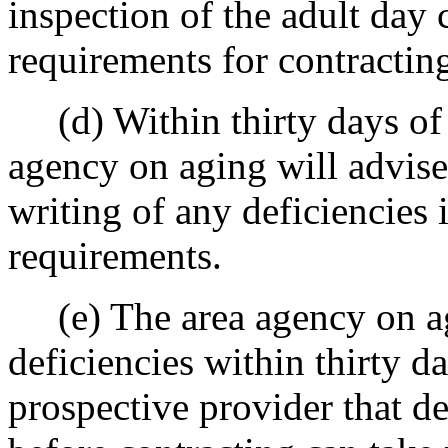
inspection of the adult day 
requirements for contractin
(d) Within thirty days of c
agency on aging will advise
writing of any deficiencies 
requirements.
(e) The area agency on agi
deficiencies within thirty d
prospective provider that de