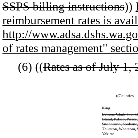
SSPS billing instructions
))
reimbursement rates is avail
http://www.adsa.dshs.wa.gov
of rates management" secti
(6) ((
Rates as of July 1, 
((
Counties
King
Benton, Clark, Frankl
Island, Kitsap, Pierce,
Snohomish, Spokane,
Thurston, Whatcom, 
Yakima