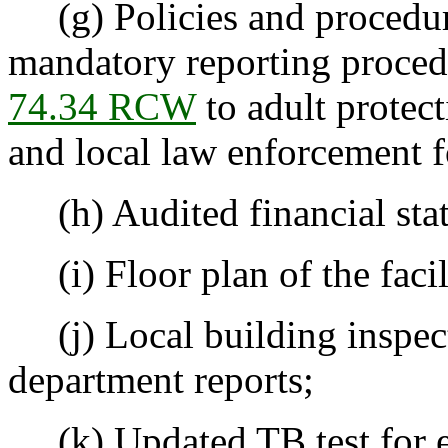
(g) Policies and procedure
mandatory reporting proced
74.34 RCW
to adult protect
and local law enforcement fo
(h) Audited financial sta
(i) Floor plan of the facil
(j) Local building inspecti
department reports;
(k) Updated TB test for e