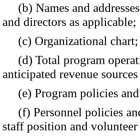
(b) Names and addresses of
and directors as applicable;
(c) Organizational chart;
(d) Total program operati
anticipated revenue sources
(e) Program policies and 
(f) Personnel policies and
staff position and volunteer 