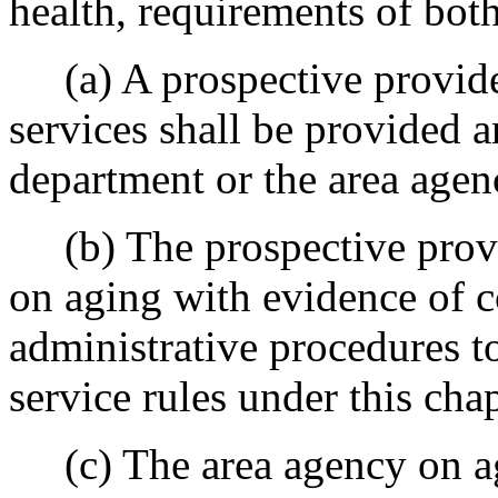
health, requirements of bot
(a) A prospective provider
services shall be provided 
department or the area agen
(b) The prospective provid
on aging with evidence of c
administrative procedures t
service rules under this chap
(c) The area agency on agi