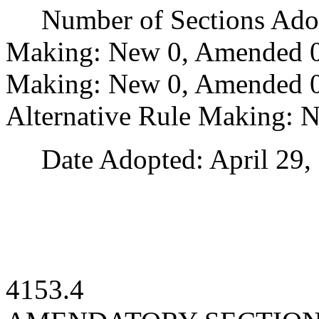
Number of Sections Adopt
Making: New 0, Amended 0
Making: New 0, Amended 0,
Alternative Rule Making: 
Date Adopted: April 29, 
4153.4