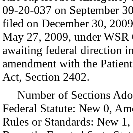
09-20-037 on September 3
filed on December 30, 2009
May 27, 2009, under WSR 0
awaiting federal direction in
amendment with the Patient
Act, Section 2402.
Number of Sections Adopt
Federal Statute: New 0, Am
Rules or Standards: New 1,