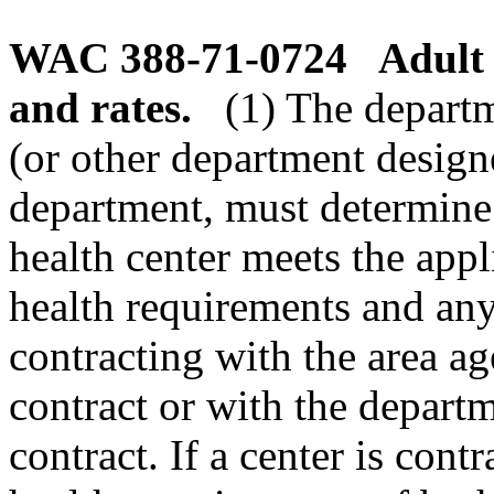
WAC 388-71-0724
Adult 
and rates.
(1) The departm
(or other department design
department, must determine 
health center meets the appl
health requirements and any
contracting with the area 
contract or with the depart
contract. If a center is cont