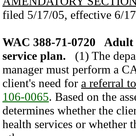
AMENDATORY SECTIO
filed 5/17/05, effective 6/1
WAC 388-71-0720
Adult 
service plan.
(1) The depa
manager must perform a CA
client's need for
a referral t
106-0065
. Based on the as
determines whether the clie
health services or whether t