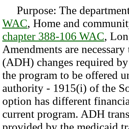
Purpose: The department
WAC
, Home and community
chapter 388-106 WAC
, Lon
Amendments are necessary t
(ADH) changes required by f
the program to be offered un
authority - 1915(i) of the S
option has different financia
current program. ADH trans
provided by the medicaid tr