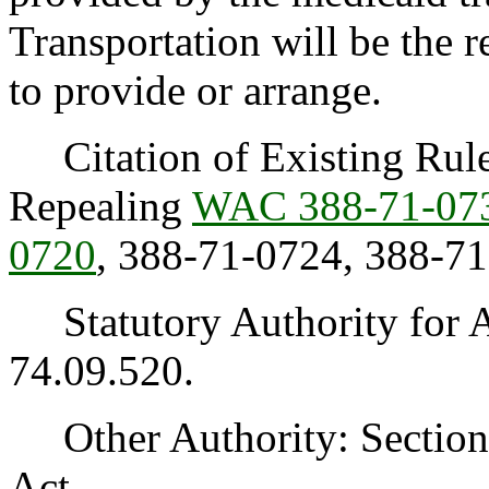
Transportation will be the 
to provide or arrange.
Citation of Existing Rules
Repealing
WAC 388-71-07
0720
, 388-71-0724, 388-7
Statutory Authority for 
74.09.520.
Other Authority: Section 1
Act.