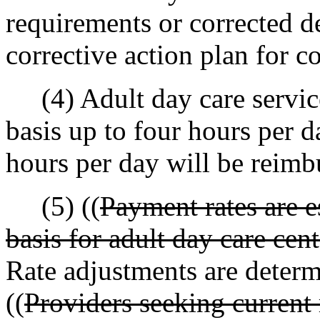
requirements or corrected d
corrective action plan for c
(4) Adult day care service
basis up to four hours per 
hours per day will be reimbu
(5) ((
Payment rates are e
basis for adult day care cen
Rate adjustments are determi
((
Providers seeking current 