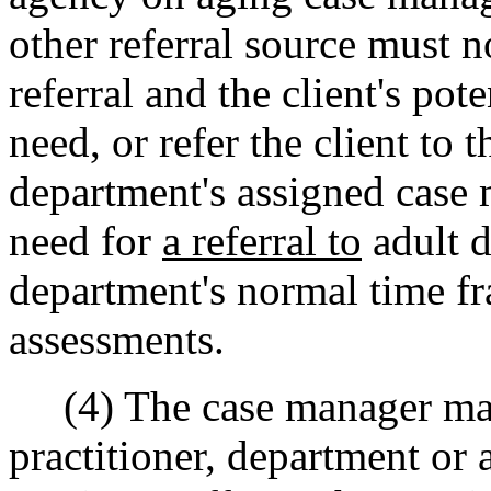
other referral source must n
referral and the client's pot
need, or refer the client to 
department's assigned case 
need for
a referral to
adult d
department's normal time fram
assessments.
(4) The case manager may c
practitioner, department or