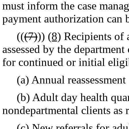
must inform the case manage
payment authorization can 
((
(7)
))
(8)
Recipients of 
assessed by the department 
for continued or initial eligi
(a) Annual reassessment fo
(b) Adult day health quart
nondepartmental clients as 
(c) New referrals for adult