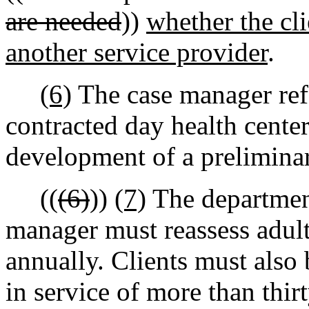
are needed
))
whether the cl
another service provider
.
(6)
The case manager refe
contracted day health center
development of a preliminar
((
(6)
))
(7)
The department
manager must reassess adult 
annually. Clients must also 
in service of more than thir