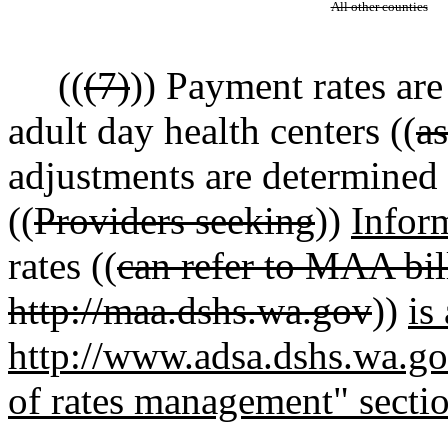
All other counties
((
(7)
)) Payment rates are
adult day health centers ((
a
adjustments are determined b
((
Providers seeking
))
Infor
rates ((
can refer to MAA bill
http://maa.dshs.wa.gov
))
is
http://www.adsa.dshs.wa.gov
of rates management" secti