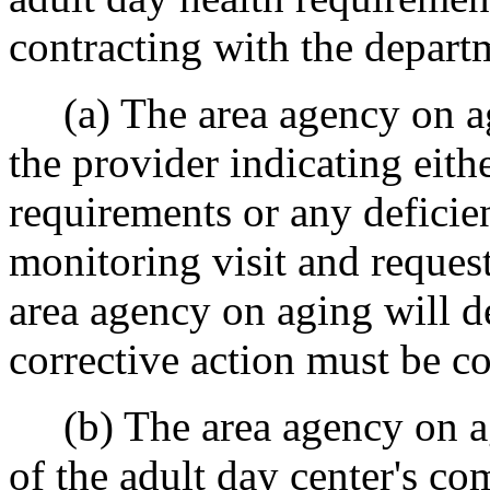
contracting with the depart
(a) The area agency on agi
the provider indicating eit
requirements or any deficie
monitoring visit and request
area agency on aging will d
corrective action must be c
(b) The area agency on agi
of the adult day center's co