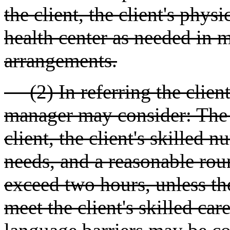
the client, the client's phys
health center as needed in 
arrangements.
(2) In referring the client 
manager may consider: The f
client, the client's skilled n
needs, and a reasonable roun
exceed two hours, unless the
meet the client's skilled ca