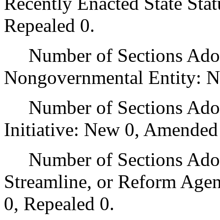
Recently Enacted State Sta
Repealed 0.
Number of Sections Adopt
Nongovernmental Entity: N
Number of Sections Adop
Initiative: New 0, Amended
Number of Sections Adopte
Streamline, or Reform Age
0, Repealed 0.