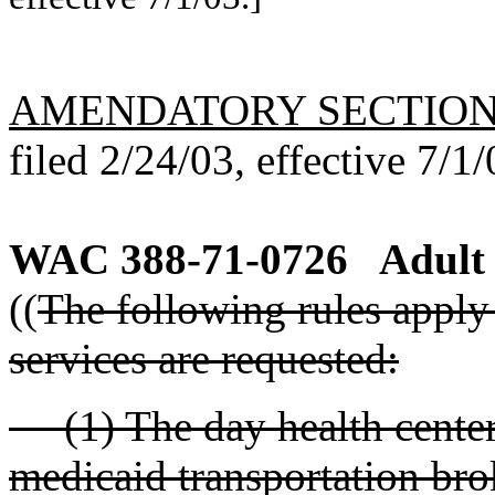
AMENDATORY SECTIO
filed 2/24/03, effective 7/1/
WAC 388-71-0726
Adult 
((
The following rules apply 
services are requested:
(1) The day health center m
medicaid transportation bro