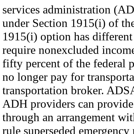
services administration (A
under Section 1915(i) of th
1915(i) option has different 
require nonexcluded income
fifty percent of the federal
no longer pay for transpor
transportation broker. ADSA
ADH providers can provide t
through an arrangement with
rule superseded emergency 