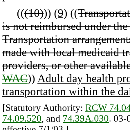
((
(10)
))
(9)
((
Transportat
is not reimbursed under the 
Transportation arrangements 
made with local medicaid tr
providers, or other availabl
WAC
))
Adult day health pr
transportation within the dai
[Statutory Authority:
RCW 74.04
74.09.520
, and
74.39A.030
. 03-
effective 7/1/03.]