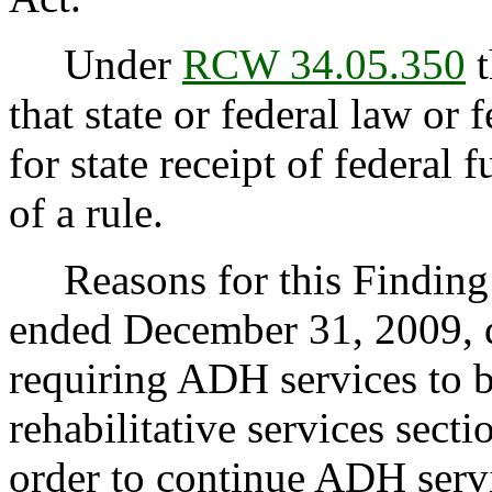
Under
RCW 34.05.350
t
that state or federal law or 
for state receipt of federal
of a rule.
Reasons for this Finding: 
ended December 31, 2009, du
requiring ADH services to 
rehabilitative services secti
order to continue ADH servi