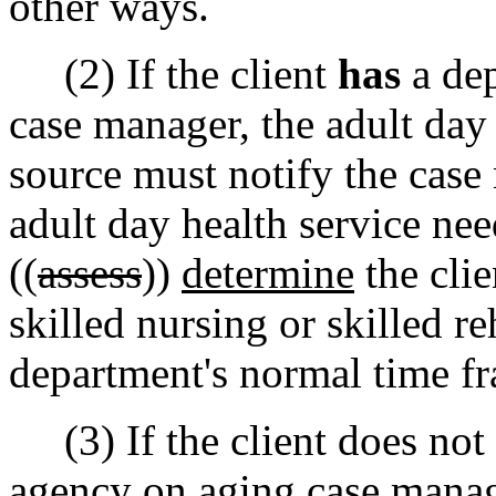
other ways.
(2) If the client
has
a dep
case manager, the adult day 
source must notify the case 
adult day health service ne
((
assess
))
determine
the clie
skilled nursing or skilled re
department's normal time fr
(3) If the client does not 
agency on aging case manage