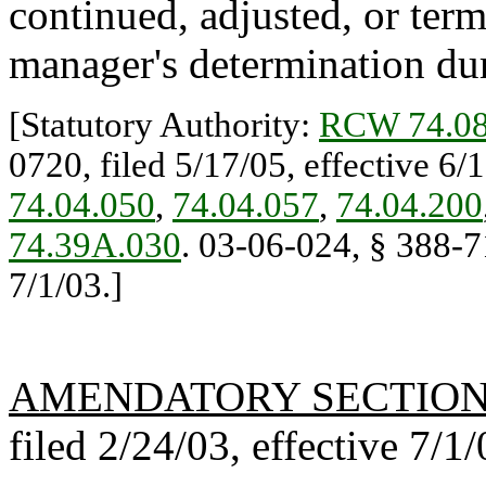
continued, adjusted, or ter
manager's determination duri
[Statutory Authority:
RCW 74.08
0720, filed 5/17/05, effective 6/
74.04.050
,
74.04.057
,
74.04.200
74.39A.030
. 03-06-024, § 388-71
7/1/03.]
AMENDATORY SECTIO
filed 2/24/03, effective 7/1/