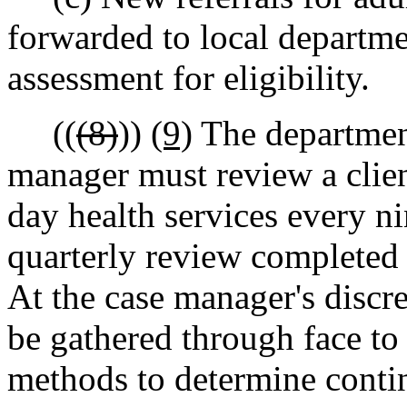
forwarded to local departme
assessment for eligibility.
((
(8)
))
(9)
The department
manager must review a client
day health services every ni
quarterly review completed 
At the case manager's discre
be gathered through face to 
methods to determine continu