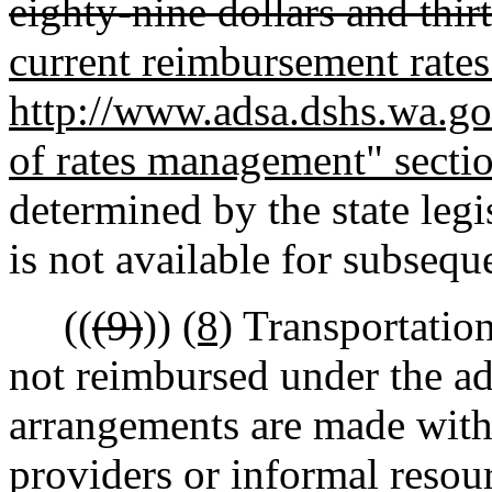
eighty-nine dollars and thir
current reimbursement rates 
http://www.adsa.dshs.wa.gov
of rates management" secti
determined by the state leg
is not available for subsequ
((
(9)
))
(8)
Transportation
not reimbursed under the ad
arrangements are made with 
providers or informal resou