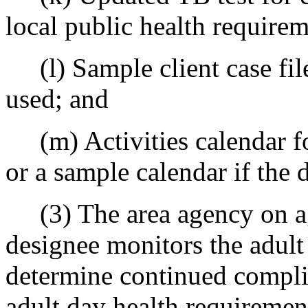
local public health requirem
(l) Sample client case file
used; and
(m) Activities calendar for
or a sample calendar if the 
(3) The area agency on ag
designee monitors the adult 
determine continued compli
adult day health requiremen