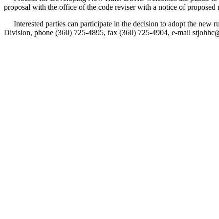
proposal with the office of the code reviser with a notice of proposed
Interested parties can participate in the decision to adopt the new
Division, phone (360) 725-4895, fax (360) 725-4904, e-mail stjohh