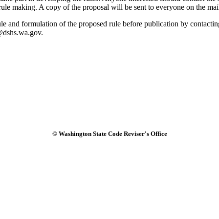
 rule making. A copy of the proposal will be sent to everyone on the mai
 rule and formulation of the proposed rule before publication by cont
c@dshs.wa.gov.
© Washington State Code Reviser's Office