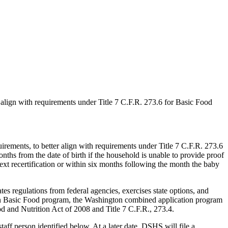
 align with requirements under Title 7 C.F.R. 273.6 for Basic Food
rements, to better align with requirements under Title 7 C.F.R. 273.6
nths from the date of birth if the household is unable to provide proof
ext recertification or within six months following the month the baby
 regulations from federal agencies, exercises state options, and
ton Basic Food program, the Washington combined application program
d and Nutrition Act of 2008 and Title 7 C.F.R., 273.4.
f person identified below. At a later date, DSHS will file a