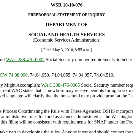
WSR 10-10-076
PREPROPOSAL STATEMENT OF INQUIRY
DEPARTMENT OF
SOCIAL AND HEALTH SERVICES
(Economic Services Administration)
[ Filed May 3, 2010, 8:55 a.m. ]
end
WAC 388-476-0005
Social Security number requirements, to better
CW 74.08.090
, 74.04.050, 74.04.055, 74.04.057, 74.04.510.
y Might Accomplish:
WAC 388-476-0005
Social Security number requi
 Current WAC states that "a newborn may receive benefits for up to six mo
sed language will clarify that the household may provide proof at the "n
 Process Coordinating the Rule with These Agencies: DSHS incorporates
administrative rules for food assistance administered as the Washing
is filing will be consistent with requirements for SNAP under the Foo
rt in developing the rules. Anyone interested should contact the staf