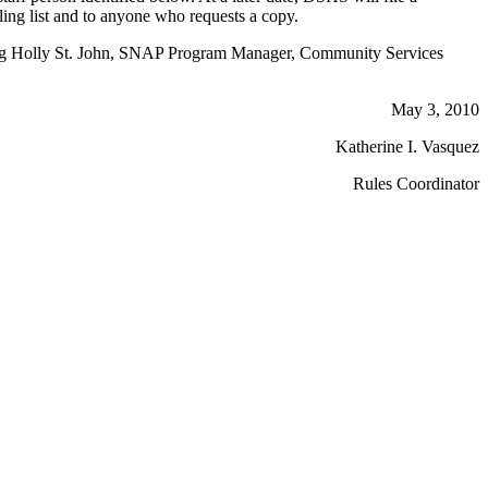
ling list and to anyone who requests a copy.
acting Holly St. John, SNAP Program Manager, Community Services
May 3, 2010
Katherine I. Vasquez
Rules Coordinator