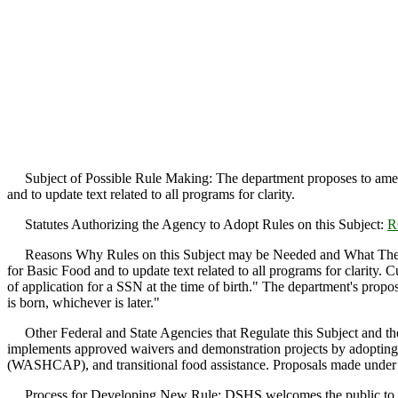
Subject of Possible Rule Making: The department proposes to am
and to update text related to all programs for clarity.
Statutes Authorizing the Agency to Adopt Rules on this Subject:
R
Reasons Why Rules on this Subject may be Needed and What The
for Basic Food and to update text related to all programs for clarity.
of application for a SSN at the time of birth." The department's propo
is born, whichever is later."
Other Federal and State Agencies that Regulate this Subject and the
implements approved waivers and demonstration projects by adopting 
(WASHCAP), and transitional food assistance. Proposals made under th
Process for Developing New Rule: DSHS welcomes the public to take pa