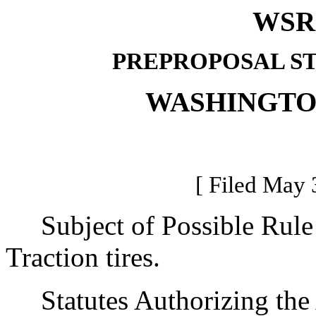
WSR 
PREPROPOSAL S
WASHINGTO
[ Filed May 
Subject of Possible Rul
Traction tires.
Statutes Authorizing the 