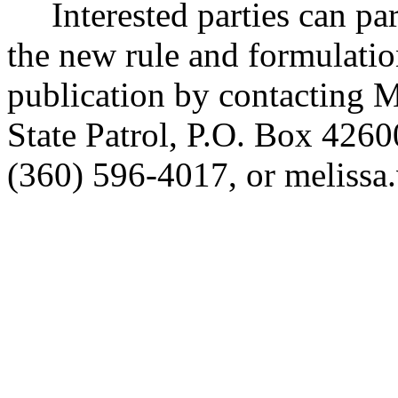
Interested parties can part
the new rule and formulatio
publication by contacting
State Patrol, P.O. Box 42
(360) 596-4017, or melis