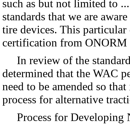
such as but not limited to .
standards that we are aware 
tire devices. This particul
certification from ONORM
In review of the standards
determined that the WAC per
need to be amended so that i
process for alternative tract
Process for Developing Ne