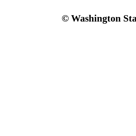
© Washington Stat