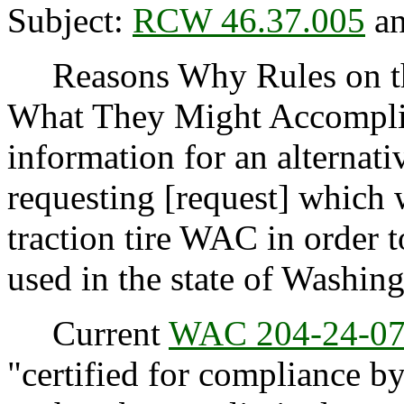
Subject:
RCW 46.37.005
an
Reasons Why Rules on thi
What They Might Accompli
information for an alternati
requesting [request] which 
traction tire WAC in order t
used in the state of Washing
Current
WAC 204-24-0
"certified for compliance b